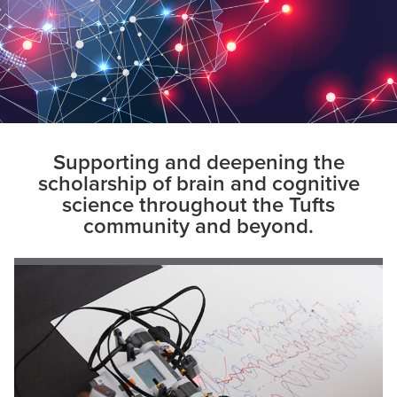
Supporting and deepening the
scholarship of brain and cognitive
science throughout the Tufts
community and beyond.