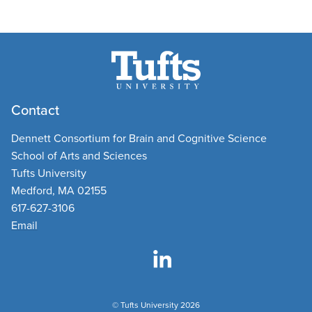
Contact
Dennett Consortium for Brain and Cognitive Science
School of Arts and Sciences
Tufts University
Medford, MA 02155
617-627-3106
Email
© Tufts University 2026