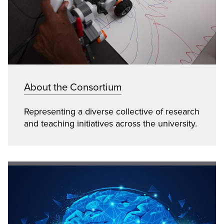
About the Consortium
Representing a diverse collective of research
and teaching initiatives across the university.