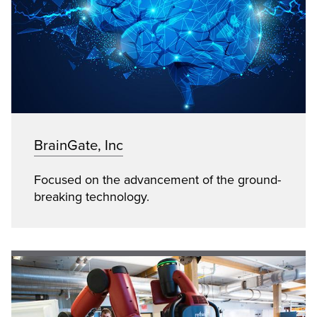
BrainGate, Inc
Focused on the advancement of the ground-
breaking technology.