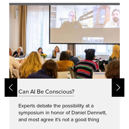
Can AI Be Conscious?
Experts debate the possibility at a
symposium in honor of Daniel Dennett,
and most agree it’s not a good thing