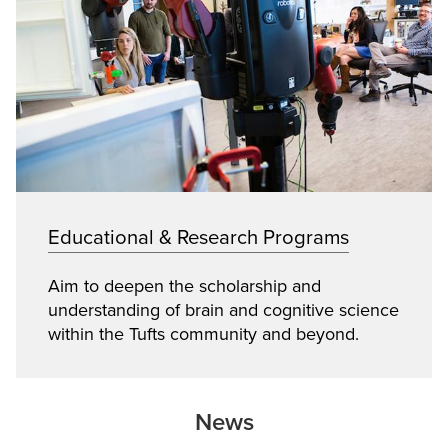
Educational & Research Programs
Aim to deepen the scholarship and
understanding of brain and cognitive science
within the Tufts community and beyond.
News