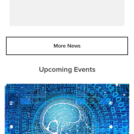
More News
Upcoming Events