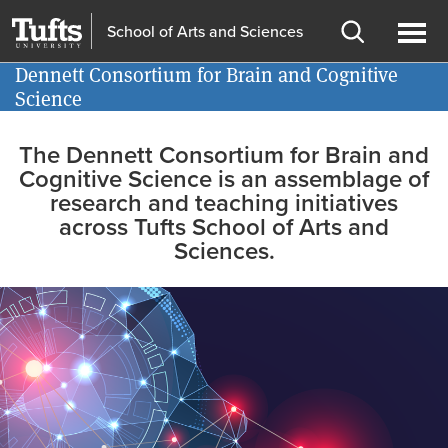
Skip
Skip
School of Arts and Sciences
to
to
Open
Ope
main
search
Dennett Consortium for Brain and Cognitive
Information for
search
men
Science
content
Home
The Dennett Consortium for Brain and
Cognitive Science is an assemblage of
page
research and teaching initiatives
across Tufts School of Arts and
Sciences.