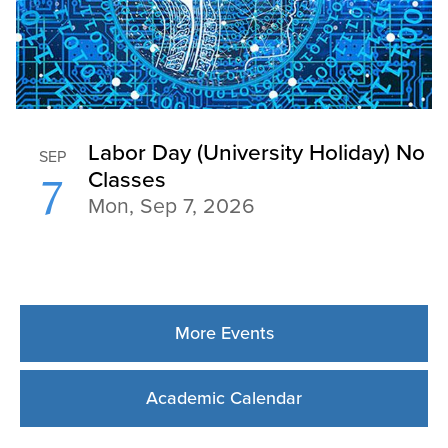
More Events
Academic Calendar