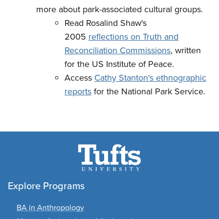
more about park-associated cultural groups.
Read Rosalind Shaw's
2005
reflections on Truth and
Reconciliation Commissions
, written
for the US Institute of Peace.
Access
Cathy Stanton's ethnographic
reports
for the National Park Service.
Explore Programs
BA in Anthropology