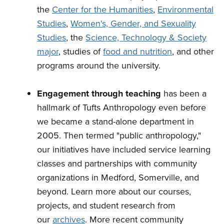
the
Center for the Humanities
,
Environmental
Studies
,
Women's, Gender, and Sexuality
Studies
, the
Science, Technology & Society
major
, studies of
food and nutrition
, and other
programs around the university.
Engagement through teaching
has been a
hallmark of Tufts Anthropology even before
we became a stand-alone department in
2005. Then termed "public anthropology,"
our initiatives have included service learning
classes and partnerships with community
organizations in Medford, Somerville, and
beyond. Learn more about our courses,
projects, and student research from
our
archives
. More recent community