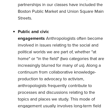
partnerships in our classes have included the
Boston Public Market and Union Square Main
Streets.
Public and civic
engagements
Anthropologists often become
involved in issues relating to the social and
political worlds we are part of, whether "at
home" or "in the field" (two categories that are
increasingly blurred for many of us). Along a
continuum from collaborative knowledge-
production to advocacy to activism,
anthropologists frequently contribute to
processes and discussions relating to the
topics and places we study. This mode of
engagement usually involves long-term field