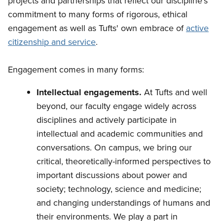
projects and partnerships that reflect our discipline's
commitment to many forms of rigorous, ethical
engagement as well as Tufts' own embrace of
active
citizenship and service
.
Engagement comes in many forms:
Intellectual engagements.
At Tufts and well
beyond, our faculty engage widely across
disciplines and actively participate in
intellectual and academic communities and
conversations. On campus, we bring our
critical, theoretically-informed perspectives to
important discussions about power and
society; technology, science and medicine;
and changing understandings of humans and
their environments. We play a part in