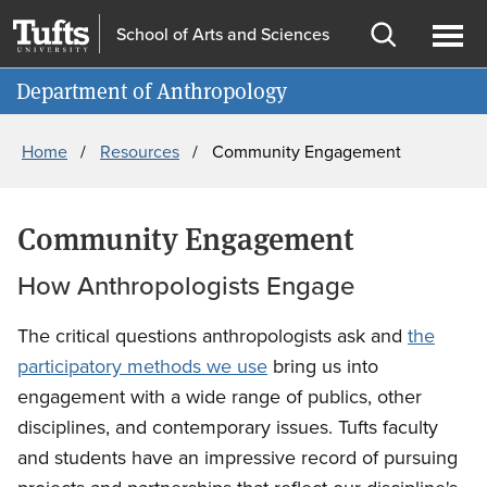
Skip
Skip
School of Arts and Sciences
to
to
Open
Ope
Information for
main
search
search
men
Department of Anthropology
content
Breadcrumb
Home
Resources
Community Engagement
Community Engagement
How Anthropologists Engage
The critical questions anthropologists ask and
the
participatory methods we use
bring us into
engagement with a wide range of publics, other
disciplines, and contemporary issues. Tufts faculty
and students have an impressive record of pursuing