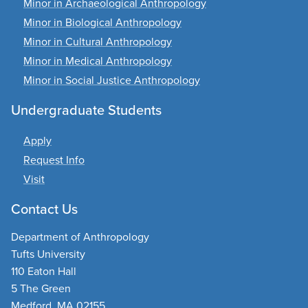
Minor in Archaeological Anthropology
Minor in Biological Anthropology
Minor in Cultural Anthropology
Minor in Medical Anthropology
Minor in Social Justice Anthropology
Undergraduate Students
Apply
Request Info
Visit
Contact Us
Department of Anthropology
Tufts University
110 Eaton Hall
5 The Green
Medford, MA 02155