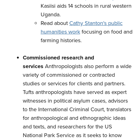
Kasiisi aids 14 schools in rural western
Uganda.
Read about
Cathy Stanton's public
humanities work
focusing on food and
farming histories.
Commissioned research and
services
Anthropologists also perform a wide
variety of commissioned or contracted
studies or services for clients and partners.
Tufts anthropologists have served as expert
witnesses in political asylum cases, advisors
to the International Criminal Court, translators
for anthropological and ethnographic ideas
and texts, and researchers for the US
National Park Service as it seeks to know