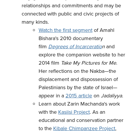
relationships and commitments and may be
connected with public and civic projects of
many kinds.
Watch the first segment
of Amahl
Bishara's 2010 documentary
film
Degrees of Incarceratio
n
and
explore the companion website to her
2014 film
Take My Pictures for Me
.
Her reflections on the Nakba—the
displacement and dispossession of
Palestinians by the state of Israel—
appear in a
2015 article
on
Jadaliyya.
Learn about Zarin Machanda's work
with the
Kasiisi Project
. As an
educational and conservation partner
to the
Kibale Chimpanzee Project
,