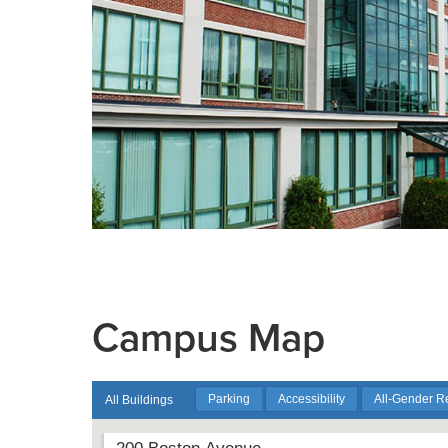
Campus Map