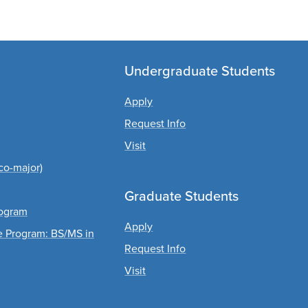
Undergraduate Students
Apply
Request Info
Visit
co-major)
Graduate Students
rogram
Apply
ee Program: BS/MS in
Request Info
Visit