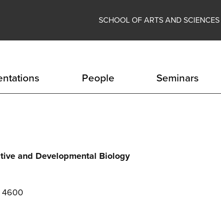
SCHOOL OF ARTS AND SCIENCES
entations
People
Seminars
ative and Developmental Biology
e 4600