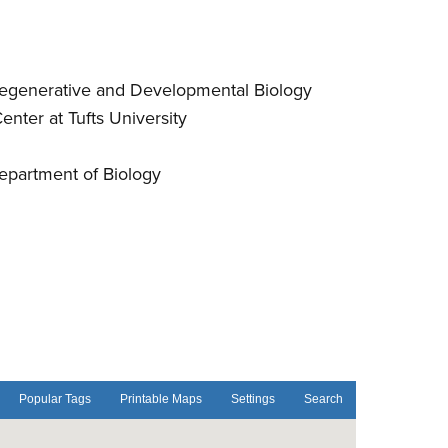
 Regenerative and Developmental Biology
enter at Tufts University
Department of Biology