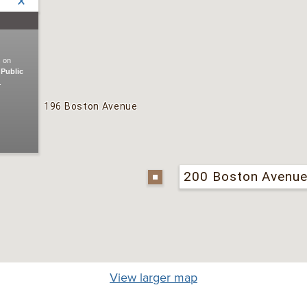
View larger map