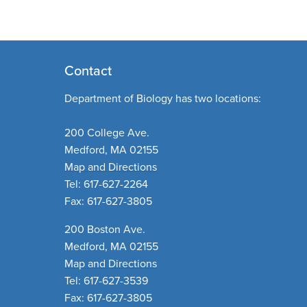
Contact
Department of Biology has two locations:
200 College Ave.
Medford, MA 02155
Map and Directions
Tel: 617-627-2264
Fax: 617-627-3805
200 Boston Ave.
Medford, MA 02155
Map and Directions
Tel: 617-627-3539
Fax: 617-627-3805