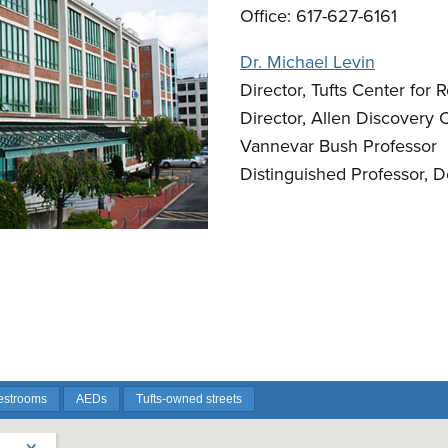
Office: 617-627-6161
Dr. Michael Levin
Director, Tufts Center for
Director, Allen Discovery C
Vannevar Bush Professor
Distinguished Professor, 