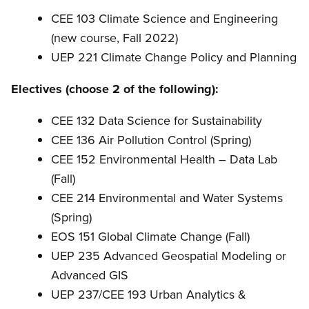
CEE 103 Climate Science and Engineering
(new course, Fall 2022)
UEP 221 Climate Change Policy and Planning
Electives (choose 2 of the following):
CEE 132 Data Science for Sustainability
CEE 136 Air Pollution Control (Spring)
CEE 152 Environmental Health – Data Lab
(Fall)
CEE 214 Environmental and Water Systems
(Spring)
EOS 151 Global Climate Change (Fall)
UEP 235 Advanced Geospatial Modeling or
Advanced GIS
UEP 237/CEE 193 Urban Analytics &