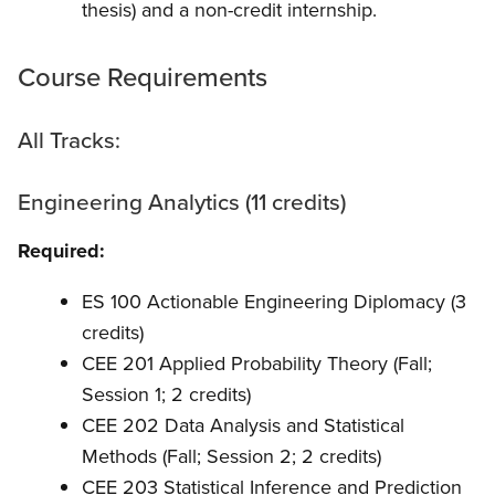
thesis) and a non-credit internship.
Course Requirements
All Tracks:
Engineering Analytics (11 credits)
Required:
ES 100 Actionable Engineering Diplomacy (3
credits)
CEE 201 Applied Probability Theory (Fall;
Session 1; 2 credits)
CEE 202 Data Analysis and Statistical
Methods (Fall; Session 2; 2 credits)
CEE 203 Statistical Inference and Prediction