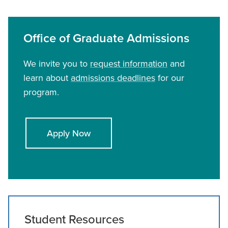
Office of Graduate Admissions
We invite you to
request information
and
learn about
admissions deadlines
for our
program.
Apply Now
Student Resources