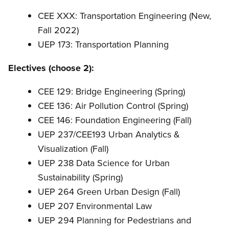
CEE XXX: Transportation Engineering (New,
Fall 2022)
UEP 173: Transportation Planning
Electives (choose 2):
CEE 129: Bridge Engineering (Spring)
CEE 136: Air Pollution Control (Spring)
CEE 146: Foundation Engineering (Fall)
UEP 237/CEE193 Urban Analytics &
Visualization (Fall)
UEP 238 Data Science for Urban
Sustainability (Spring)
UEP 264 Green Urban Design (Fall)
UEP 207 Environmental Law
UEP 294 Planning for Pedestrians and