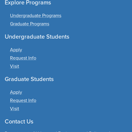
Explore Programs
Undergraduate Programs
Graduate Programs
Undergraduate Students
Apply
Request Info
Visit
Graduate Students
Apply
Request Info
Visit
Contact Us