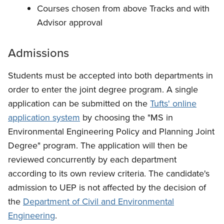
Courses chosen from above Tracks and with
Advisor approval
Admissions
Students must be accepted into both departments in
order to enter the joint degree program. A single
application can be submitted on the
Tufts' online
application system
by choosing the "MS in
Environmental Engineering Policy and Planning Joint
Degree" program. The application will then be
reviewed concurrently by each department
according to its own review criteria. The candidate's
admission to UEP is not affected by the decision of
the
Department of Civil and Environmental
Engineering
.