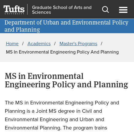
Skip
Skip
Graduate School of Arts and
Sciences
to
to
Open
Ope
main
search
Department of Urban and Environmental Policy
Information for
search
men
and Planning
content
Breadcrumb
Home
Academics
Master's Programs
MS In Environmental Engineering Policy And Planning
MS in Environmental
Engineering Policy and Planning
The MS in Environmental Engineering Policy and
Planning is a
Joint MS degree in Civil and
Environmental Engineering and Urban and
Environmental Planning.
The program trains