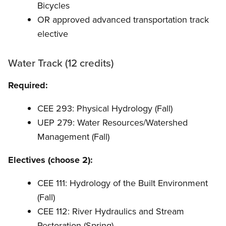
Bicycles
OR approved advanced transportation track
elective
Water Track (12 credits)
Required:
CEE 293: Physical Hydrology (Fall)
UEP 279: Water Resources/Watershed
Management (Fall)
Electives (choose 2):
CEE 111: Hydrology of the Built Environment
(Fall)
CEE 112: River Hydraulics and Stream
Restoration (Spring)