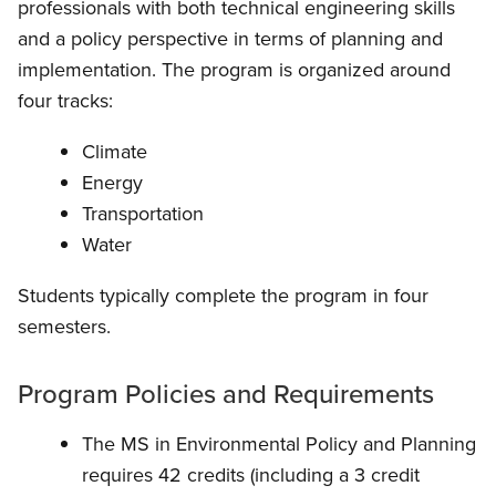
professionals with both technical engineering skills
and a policy perspective in terms of planning and
implementation. The program is organized around
four tracks:
Climate
Energy
Transportation
Water
Students typically complete the program in four
semesters.
Program Policies and Requirements
The MS in Environmental Policy and Planning
requires 42 credits (including a 3 credit