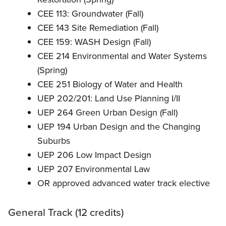
CEE 113: Groundwater (Fall)
CEE 143 Site Remediation (Fall)
CEE 159: WASH Design (Fall)
CEE 214 Environmental and Water Systems
(Spring)
CEE 251 Biology of Water and Health
UEP 202/201: Land Use Planning I/II
UEP 264 Green Urban Design (Fall)
UEP 194 Urban Design and the Changing
Suburbs
UEP 206 Low Impact Design
UEP 207 Environmental Law
OR approved advanced water track elective
General Track (12 credits)