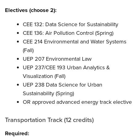
Electives (choose 2):
CEE 132: Data Science for Sustainability
CEE 136: Air Pollution Control (Spring)
CEE 214 Environmental and Water Systems
(Fall)
UEP 207 Environmental Law
UEP 237/CEE 193 Urban Analytics &
Visualization (Fall)
UEP 238 Data Science for Urban
Sustainability (Spring)
OR approved advanced energy track elective
Transportation Track (12 credits)
Required: