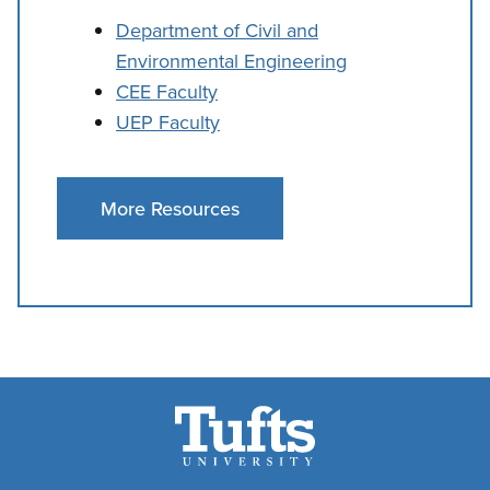
Department of Civil and
Environmental Engineering
CEE Faculty
UEP Faculty
More Resources