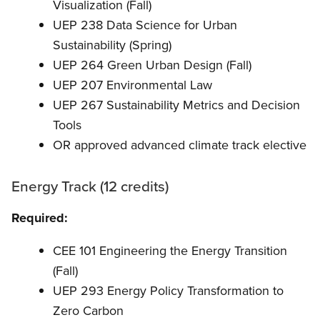
Visualization (Fall)
UEP 238 Data Science for Urban
Sustainability (Spring)
UEP 264 Green Urban Design (Fall)
UEP 207 Environmental Law
UEP 267 Sustainability Metrics and Decision
Tools
OR approved advanced climate track elective
Energy Track (12 credits)
Required:
CEE 101 Engineering the Energy Transition
(Fall)
UEP 293 Energy Policy Transformation to
Zero Carbon