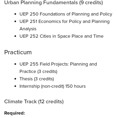
Urban Planning Fundamentals (9 credits)
UEP 250 Foundations of Planning and Policy
UEP 251 Economics for Policy and Planning
Analysis
UEP 252 Cities in Space Place and Time
Practicum
UEP 255 Field Projects: Planning and
Practice (3 credits)
Thesis (3 credits)
Internship (non-credit) 150 hours
Climate Track (12 credits)
Required: