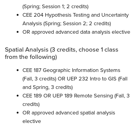
(Spring; Session 1; 2 credits)
CEE 204 Hypothesis Testing and Uncertainty
Analysis (Spring; Session 2; 2 credits)
OR approved advanced data analysis elective
Spatial Analysis (3 credits, choose 1 class
from the following)
CEE 187 Geographic Information Systems
(Fall, 3 credits) OR UEP 232 Intro to GIS (Fall
and Spring, 3 credits)
CEE 189 OR UEP 189 Remote Sensing (Fall, 3
credits)
OR approved advanced spatial analysis
elective