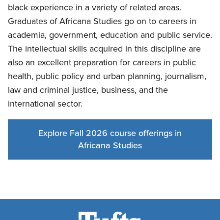
black experience in a variety of related areas.
Graduates of Africana Studies go on to careers in
academia, government, education and public service.
The intellectual skills acquired in this discipline are
also an excellent preparation for careers in public
health, public policy and urban planning, journalism,
law and criminal justice, business, and the
international sector.
Explore Fall 2026 course offerings in
Africana Studies