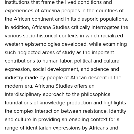
institutions that frame the lived conditions and
experiences of Africana peoples in the countries of
the African continent and in its diasporic populations.
In addition, Africana Studies critically interrogates the
various socio-historical contexts in which racialized
western epistemologies developed, while examining
such neglected areas of study as the important
contributions to human labor, political and cultural
expression, social development, and science and
industry made by people of African descent in the
modern era. Africana Studies offers an
interdisciplinary approach to the philosophical
foundations of knowledge production and highlights
the complex interaction between resistance, identity
and culture in providing an enabling context for a
range of identitarian expressions by Africans and