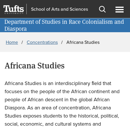
Skip
Skip
School of Arts and Sciences
to
to
Open
Ope
main
search
Department of Studies in Race Colonialism and
Information for
search
men
Diaspora
content
Breadcrumb
Home
Concentrations
Africana Studies
Africana Studies
Africana Studies is an interdisciplinary ﬁeld that
focuses on the people of the African continent and
people of African descent in the global African
Diaspora. As an area of concentration, Africana
Studies exposes students to the historical, political,
social, economic, and cultural systems and