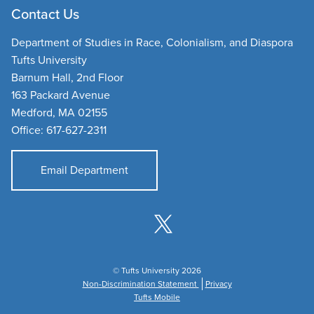
Contact Us
Department of Studies in Race, Colonialism, and Diaspora
Tufts University
Barnum Hall, 2nd Floor
163 Packard Avenue
Medford, MA 02155
Office: 617-627-2311
Email Department
© Tufts University 2026
Non-Discrimination Statement
Privacy
Tufts Mobile