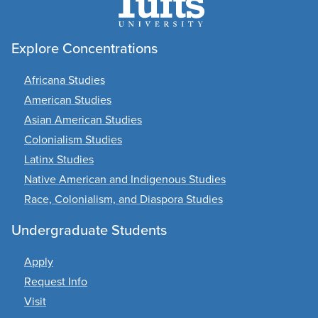
Explore Concentrations
Africana Studies
American Studies
Asian American Studies
Colonialism Studies
Latinx Studies
Native American and Indigenous Studies
Race, Colonialism, and Diaspora Studies
Undergraduate Students
Apply
Request Info
Visit