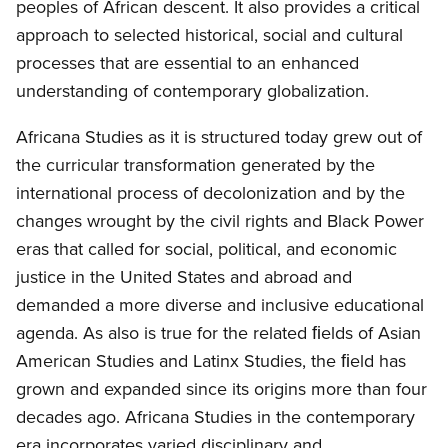
peoples of African descent. It also provides a critical
approach to selected historical, social and cultural
processes that are essential to an enhanced
understanding of contemporary globalization.
Africana Studies as it is structured today grew out of
the curricular transformation generated by the
international process of decolonization and by the
changes wrought by the civil rights and Black Power
eras that called for social, political, and economic
justice in the United States and abroad and
demanded a more diverse and inclusive educational
agenda. As also is true for the related ﬁelds of Asian
American Studies and Latinx Studies, the ﬁeld has
grown and expanded since its origins more than four
decades ago. Africana Studies in the contemporary
era incorporates varied disciplinary and