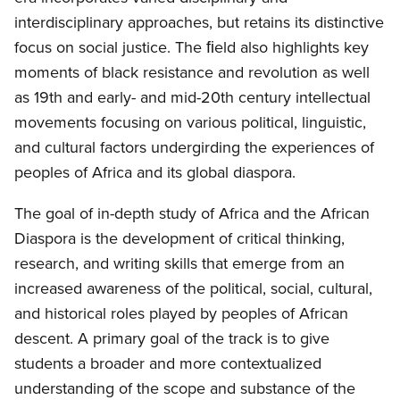
interdisciplinary approaches, but retains its distinctive
focus on social justice. The ﬁeld also highlights key
moments of black resistance and revolution as well
as 19th and early- and mid-20th century intellectual
movements focusing on various political, linguistic,
and cultural factors undergirding the experiences of
peoples of Africa and its global diaspora.
The goal of in-depth study of Africa and the African
Diaspora is the development of critical thinking,
research, and writing skills that emerge from an
increased awareness of the political, social, cultural,
and historical roles played by peoples of African
descent. A primary goal of the track is to give
students a broader and more contextualized
understanding of the scope and substance of the