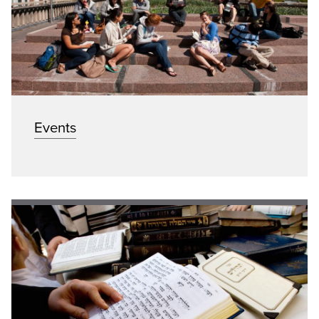
Events