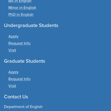
BA in English
Minor in English
PhD in English
Undergraduate Students
Apply
Request Info
Visit
Graduate Students
Apply
Request Info
Visit
Contact Us
Department of English