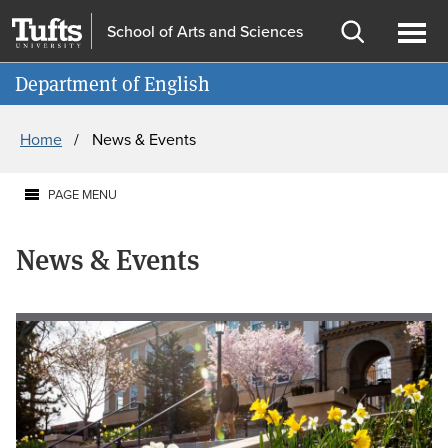
Skip
Skip
School of Arts and Sciences
to
to
Open
Ope
Information for
main
search
search
men
Department of English
content
Breadcrumb
Home
News & Events
PAGE MENU
News & Events