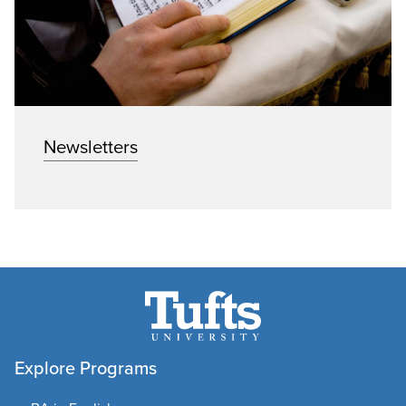
Newsletters
Explore Programs