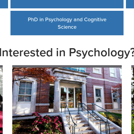
PhD in Psychology and Cognitive
Science
Interested in Psychology