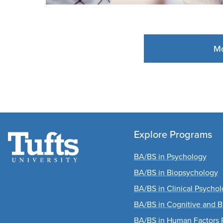
Mo
Explore Programs
BA/BS in Psychology
BA/BS in Biopsychology
BA/BS in Clinical Psycho
BA/BS in Cognitive and B
BA/BS in Human Factors 