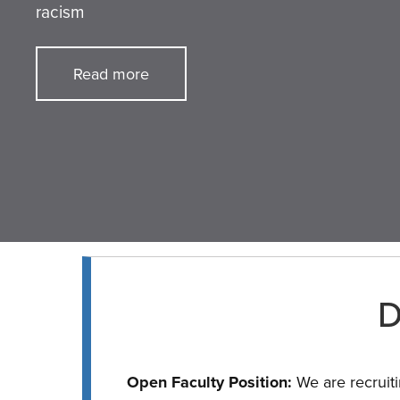
racism
Read more
D
Open Faculty Position:
We are recruiti