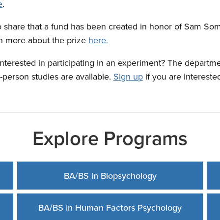
e
.
o share that a fund has been created in honor of Sam S
rn more about the prize
here.
Interested in participating in an experiment? The departme
n-person studies are available.
Sign up
if you are intereste
Explore Programs
BA/BS in Biopsychology
BA/BS in Human Factors Psychology