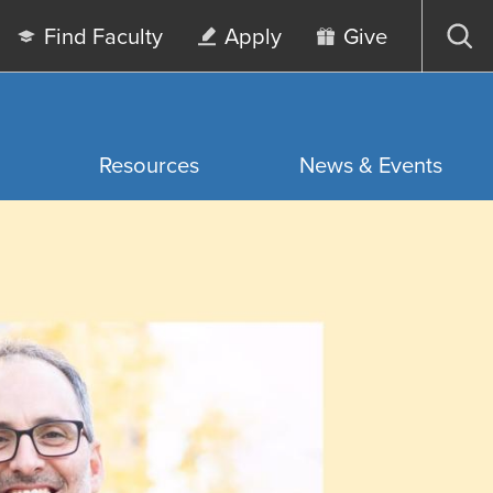
Find Faculty
Apply
Give
Op
sea
Resources
News & Events