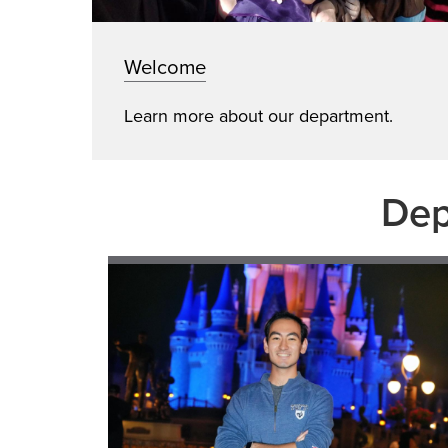
Welcome
Learn more about our department.
Dep