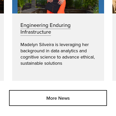
Engineering Enduring
Infrastructure
Madelyn Silveira is leveraging her
background in data analytics and
cognitive science to advance ethical,
sustainable solutions
More News