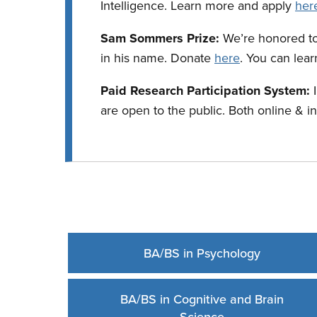
Intelligence. Learn more and apply
her
Sam Sommers Prize:
We’re honored t
in his name. Donate
here
. You can lea
Paid Research Participation System:
are open to the public. Both online & i
BA/BS in Psychology
BA/BS in Cognitive and Brain
Science