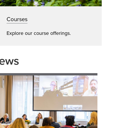
Courses
Explore our course offerings.
News