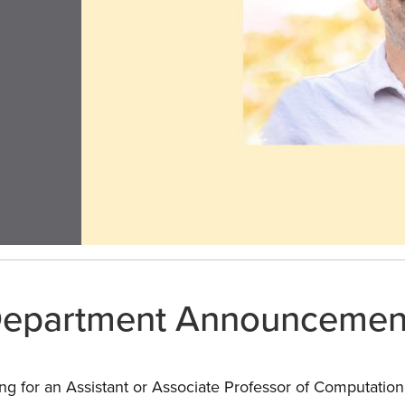
epartment Announcemen
ng for an Assistant or Associate Professor of Computationa