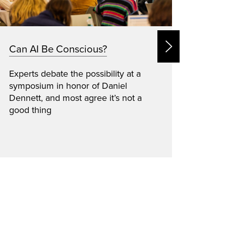
Can AI Be Conscious?
Dani
Mat
Experts debate the possibility at a
symposium in honor of Daniel
Inspi
Dennett, and most agree it’s not a
pione
good thing
senio
patie
marro