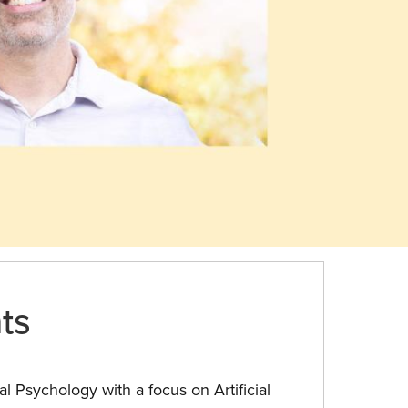
ts
l Psychology with a focus on Artificial