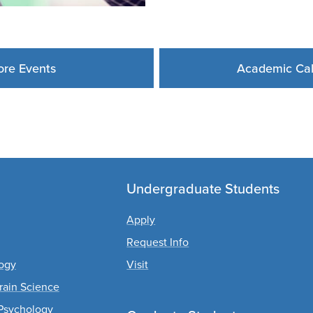
re Events
Academic Ca
Undergraduate Students
Apply
Request Info
logy
Visit
rain Science
Psychology