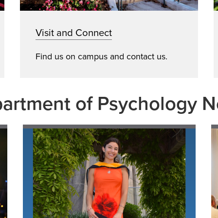
Visit and Connect
Find us on campus and contact us.
artment of Psychology 