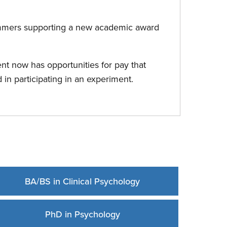
ommers supporting a new academic award
nt now has opportunities for pay that
d in participating in an experiment.
BA/BS in Clinical Psychology
PhD in Psychology