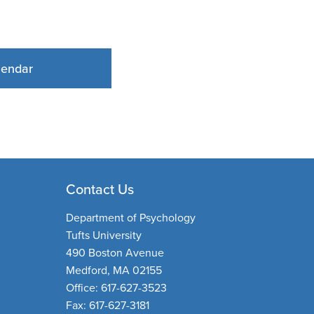
lendar
Contact Us
Department of Psychology
Tufts University
490 Boston Avenue
Medford, MA 02155
Office: 617-627-3523
Fax: 617-627-3181