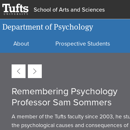
School of Arts and Sciences
Department of Psychology
About
Prospective Students
Carousel
Remembering Psychology
Tufts Department of Psychol
Equity, Diversity, and Inclusio
Internships & Research
Psychology Labs
Department Statement
Professor Sam Sommers
Mission
Opportunities
A member of the Tufts faculty since 2003, he st
the psychological causes and consequences of