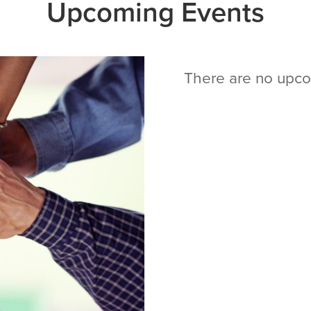
Upcoming Events