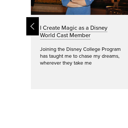
I Create Magic as a Disney
World Cast Member
ince
Joining the Disney College Program
ical
has taught me to chase my dreams,
acism
wherever they take me