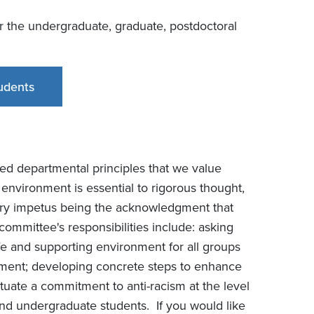
r the undergraduate, graduate, postdoctoral
udents
ted departmental principles that we value
environment is essential to rigorous thought,
mary impetus being the acknowledgment that
committee's responsibilities include: asking
 and supporting environment for all groups
rtment; developing concrete steps to enhance
tuate a commitment to anti-racism at the level
 and undergraduate students. If you would like