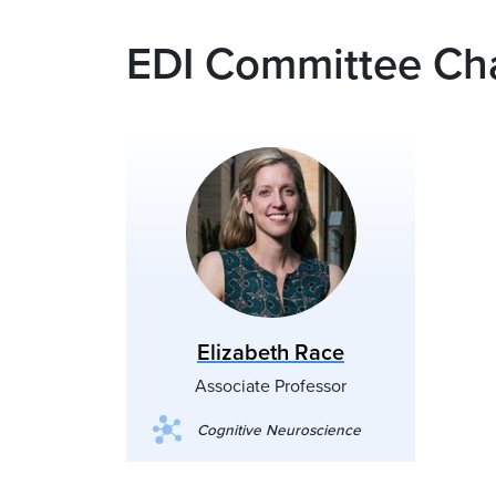
EDI Committee Cha
Elizabeth Race
Associate Professor
Cognitive Neuroscience