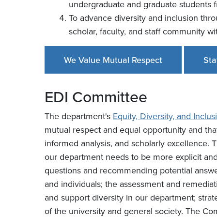
undergraduate and graduate students 
To advance diversity and inclusion thr
scholar, faculty, and staff community w
We Value Mutual Respect
Sta
EDI Committee
The department's
Equity, Diversity, and Incl
mutual respect and equal opportunity and that
informed analysis, and scholarly excellence
our department needs to be more explicit and p
questions and recommending potential answer
and individuals; the assessment and remediati
and support diversity in our department; stra
of the university and general society. The Com