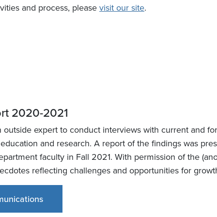
vities and process, please
visit our site
.
ort 2020-2021
utside expert to conduct interviews with current and form
 education and research. A report of the findings was pr
partment faculty in Fall 2021. With permission of the (a
anecdotes reflecting challenges and opportunities for gro
unications