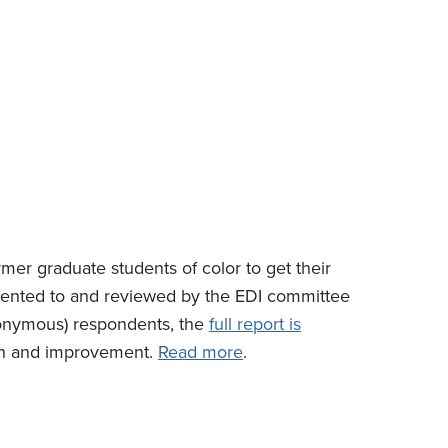
er graduate students of color to get their
esented to and reviewed by the EDI committee
nonymous) respondents, the
full report is
wth and improvement.
Read more
.