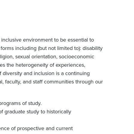
inclusive environment to be essential to
forms including (but not limited to): disability
 religion, sexual orientation, socioeconomic
ues the heterogeneity of experiences,
f diversity and inclusion is a continuing
l, faculty, and staff communities through our
programs of study.
f graduate study to historically
ence of prospective and current