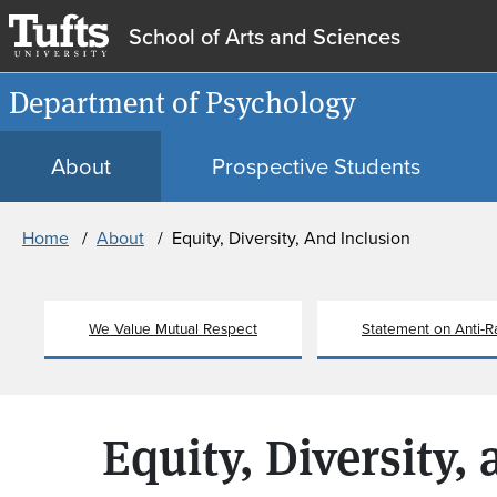
School of Arts and Sciences
Department of Psychology
About
Prospective Students
Breadcrumb
Home
About
Equity, Diversity, And Inclusion
We Value Mutual Respect
Statement on Anti-R
Equity, Diversity,