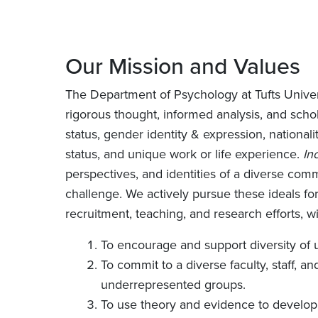
Our Mission and Values
The Department of Psychology at Tufts Univer
rigorous thought, informed analysis, and scho
status, gender identity & expression, nationality
status, and unique work or life experience.
In
perspectives, and identities of a diverse commu
challenge. We actively pursue these ideals fo
recruitment, teaching, and research efforts, w
To encourage and support diversity of 
To commit to a diverse faculty, staff, a
underrepresented groups.
To use theory and evidence to develop 