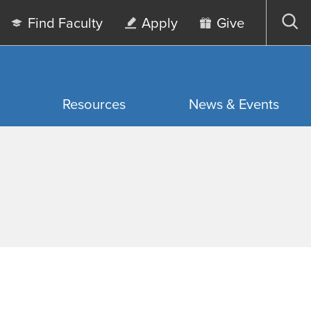
Find Faculty
Apply
Give
Op
sea
Resources
News & Events