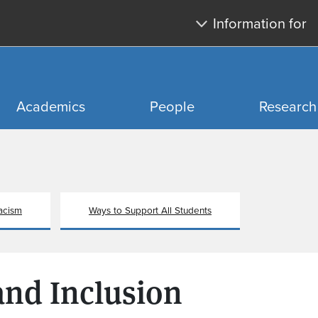
Skip to main content
Skip to search
Information for
Academics
People
Research
acism
Ways to Support All Students
 and Inclusion