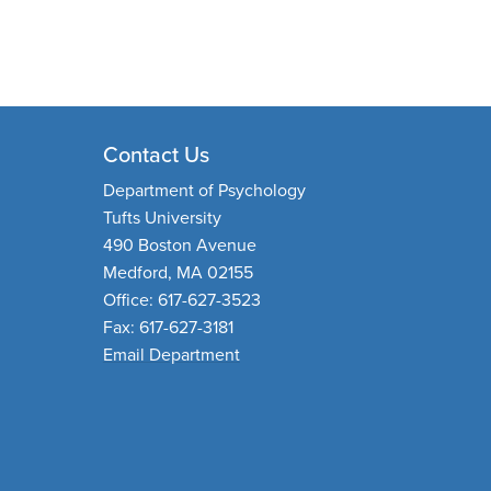
Contact Us
Department of Psychology
Tufts University
490 Boston Avenue
Medford, MA 02155
Office: 617-627-3523
Fax: 617-627-3181
Email Department