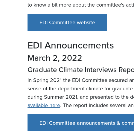
to know a bit more about the committee's acti
EDI Committee website
EDI Announcements
March 2, 2022
Graduate Climate Interviews Rep
In Spring 2021 the EDI Committee secured an o
sense of the department climate for graduate
during Summer 2021, and presented to the de
available here
. The report includes several 
EDI Committee announcements & comm