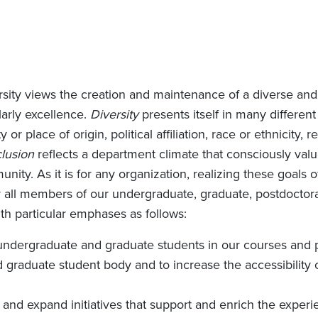
sity views the creation and maintenance of a diverse and 
larly excellence.
Diversity
presents itself in many different 
 or place of origin, political affiliation, race or ethnicity,
clusion
reflects a department climate that consciously val
nity. As it is for any organization, realizing these goals o
r all members of our undergraduate, graduate, postdoctora
ith particular emphases as follows:
undergraduate and graduate students in our courses and 
nd graduate student body and to increase the accessibility o
and expand initiatives that support and enrich the experi