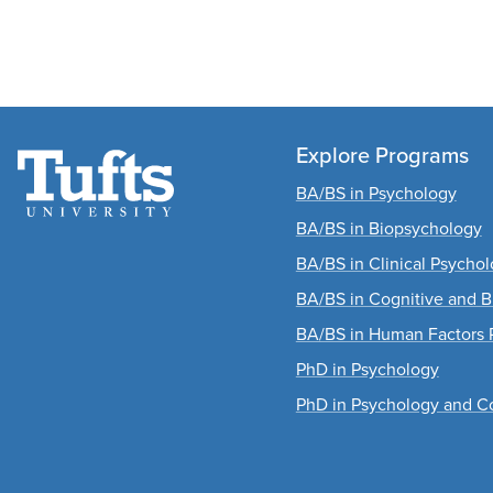
Explore Programs
BA/BS in Psychology
BA/BS in Biopsychology
BA/BS in Clinical Psycho
BA/BS in Cognitive and B
BA/BS in Human Factors 
PhD in Psychology
PhD in Psychology and C