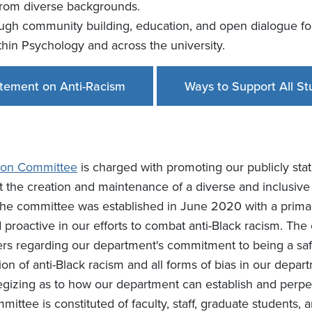
from diverse backgrounds.
ough community building, education, and open dialogue fo
ithin Psychology and across the university.
tement on Anti-Racism
Ways to Support All St
usion Committee
is charged with promoting our publicly sta
 the creation and maintenance of a diverse and inclusive 
. The committee was established in June 2020 with a pri
roactive in our efforts to combat anti-Black racism. The 
s regarding our department's commitment to being a safe
on of anti-Black racism and all forms of bias in our depa
tegizing as to how our department can establish and perpe
mittee is constituted of faculty, staff, graduate students,