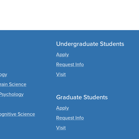
Undergraduate Students
Apply
Request Info
logy
Visit
rain Science
Psychology
Graduate Students
Apply
ognitive Science
Request Info
Visit