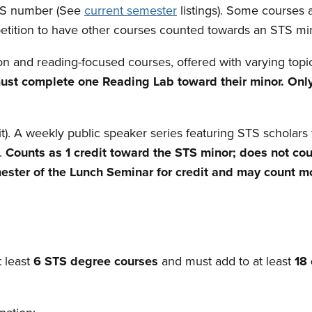
STS number (See
current semester
listings). Some courses 
petition to have other courses counted towards an STS min
on and reading-focused courses, offered with varying topi
must complete one Reading Lab toward their minor. Onl
). A weekly public speaker series featuring STS scholars f
.
Counts as 1 credit toward the STS minor; does not cou
ster of the Lunch Seminar for credit and may count mo
 least
6 STS degree courses
and must add to at least
18 