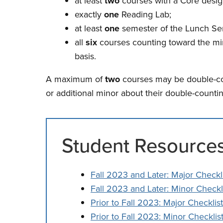
at least
two
courses with a Core desig
exactly
one
Reading Lab;
at least
one
semester of the Lunch Se
all
six
courses counting toward the min
basis.
A maximum of
two
courses may be double-cou
or additional minor about their double-counti
Student Resource
Fall 2023 and Later: Major Checkl
Fall 2023 and Later: Minor Checkl
Prior to Fall 2023: Major Checklist
Prior to Fall 2023: Minor Checklis