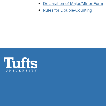
Declaration of Major/Minor Form
Rules for Double-Counting