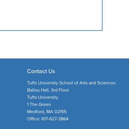
Contact Us
Tufts University School of Arts and Sciences
Ballou Hall, 3rd Floor
Tufts University
1 The Green
Medford, MA 02155
Office:
617-627-3864