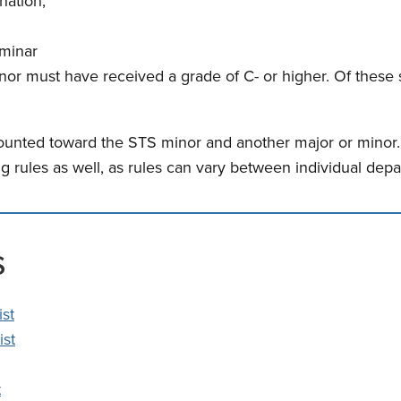
nation;
minar
or must have received a grade of C- or higher. Of these 
nted toward the STS minor and another major or minor. P
ng rules as well, as rules can vary between individual de
s
ist
ist
t