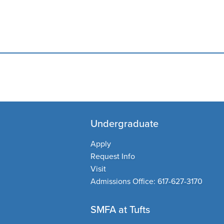
Undergraduate
Apply
Request Info
Visit
Admissions Office:
617-627-3170
SMFA at Tufts