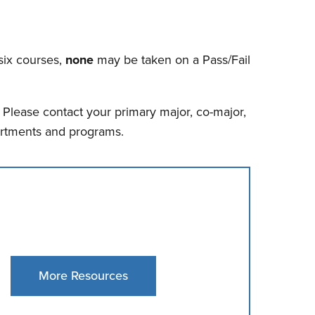
six courses,
none
may be taken on a Pass/Fail
lease contact your primary major, co-major,
partments and programs.
More Resources