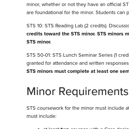
minor, whether or not they have an official 
are foundational for the minor. Students can 
STS 10: STS Reading Lab (2 credits). Discussi
credits toward the STS minor. STS minors 
STS minor.
STS 50-01: STS Lunch Seminar Series (1 credit
granted for attendance and written responses
STS minors must complete at least one seme
Minor Requirements
STS coursework for the minor must include at
must include: