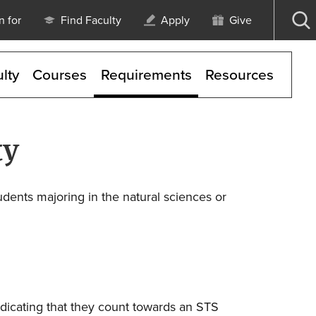
n for
Find Faculty
Apply
Give
Op
se
lty
Courses
Requirements
Resources
ty
udents majoring in the natural sciences or
ndicating that they count towards an STS