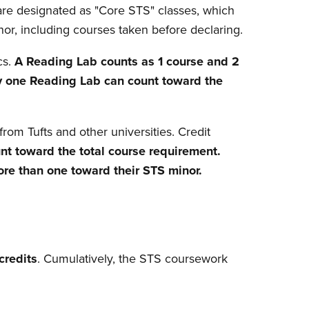
are designated as "Core STS" classes, which
or, including courses taken before declaring.
cs.
A Reading Lab counts as 1 course and 2
y one Reading Lab can count toward the
rom Tufts and other universities. Credit
nt toward the total course requirement.
re than one toward their STS minor.
credits
. Cumulatively, the STS coursework