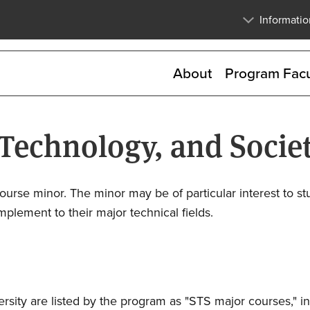
Skip
Informatio
to
main
content
About
Program Facu
 Technology, and Socie
ourse minor. The minor may be of particular interest to st
plement to their major technical fields.
sity are listed by the program as "STS major courses," i