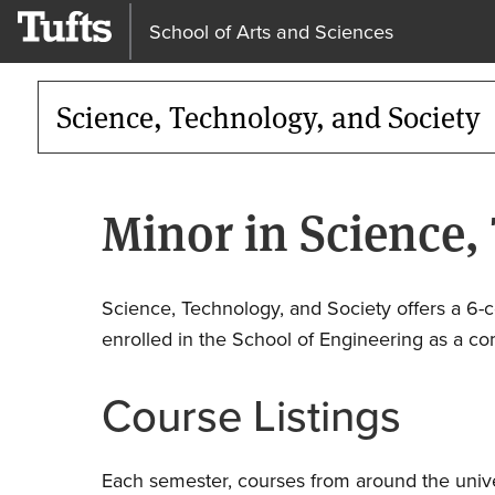
School of Arts and Sciences
Science, Technology, and Society
Minor in Science,
Science, Technology, and Society offers a 6-c
enrolled in the School of Engineering as a com
Course Listings
Each semester, courses from around the univer