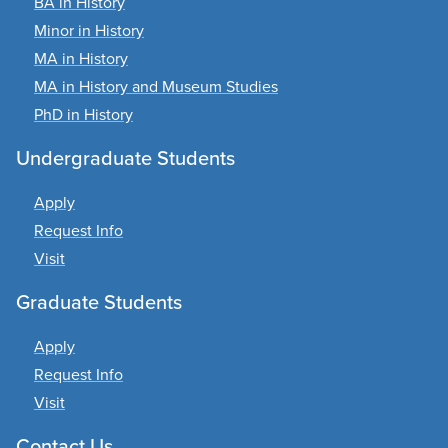
BA in History
Minor in History
MA in History
MA in History and Museum Studies
PhD in History
Undergraduate Students
Apply
Request Info
Visit
Graduate Students
Apply
Request Info
Visit
Contact Us