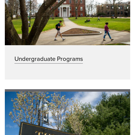
Undergraduate Programs