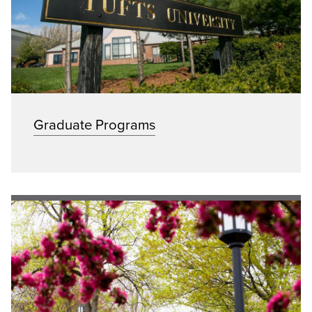
Graduate Programs