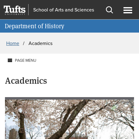
Skip
Skip
School of Arts and Sciences
to
to
Open
Ope
Information for
main
search
search
men
Department of History
content
Breadcrumb
Home
Academics
PAGE MENU
Academics