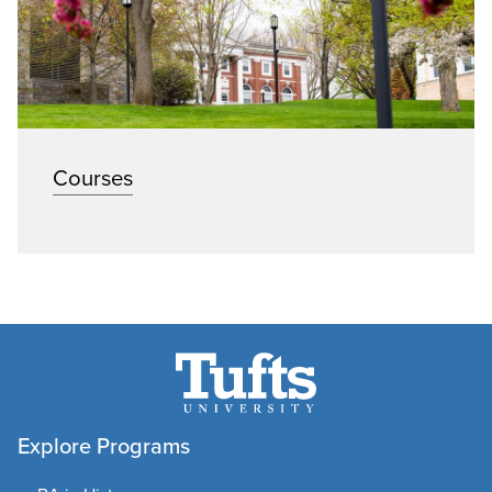
Courses
Explore Programs