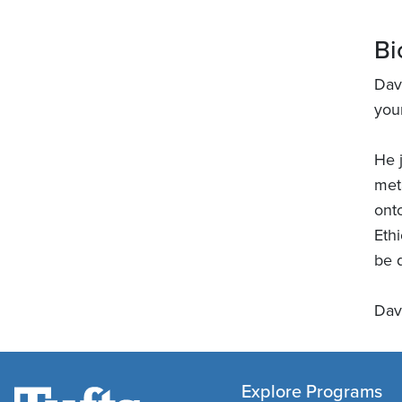
Bi
Dav
you
He 
met
ont
Eth
be q
Dav
Explore Programs