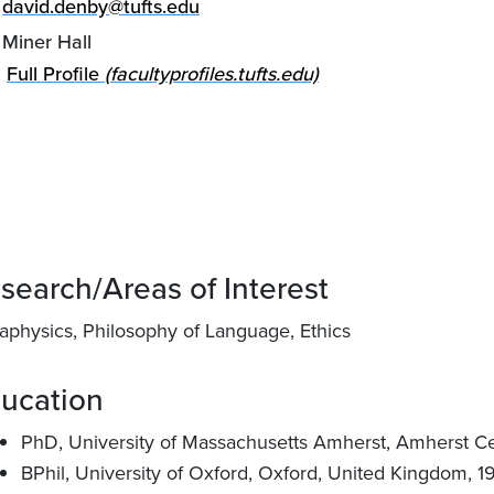
david.denby@tufts.edu
Miner Hall
Full Profile
(facultyprofiles.tufts.edu)
search/Areas of Interest
aphysics, Philosophy of Language, Ethics
ucation
PhD, University of Massachusetts Amherst, Amherst Cen
BPhil, University of Oxford, Oxford, United Kingdom, 1