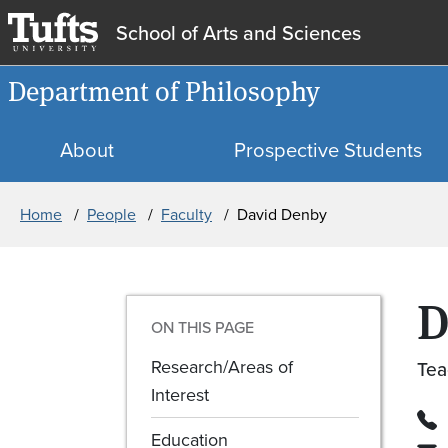
School of Arts and Sciences
Department of Philosophy
About
Prospective Students
Breadcrumb
Home
People
Faculty
David Denby
D
ON THIS PAGE
Research/Areas of
Tea
Interest
Education