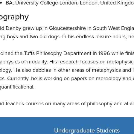
BA, University College London, London, United Kingd
ography
id Denby grew up in Gloucestershire in South West Englan
ng boys and two old dogs. In his endless leisure hours, he
joined the Tufts Philosophy Department in 1996 while finis
aphysics of modality. His research focuses on metaphysics
ology. He also dabbles in other areas of metaphysics and 
ics. Currently, he is working on papers on mereology and
uantificational.
id teaches courses on many areas of philosophy and at all
Undergraduate Students