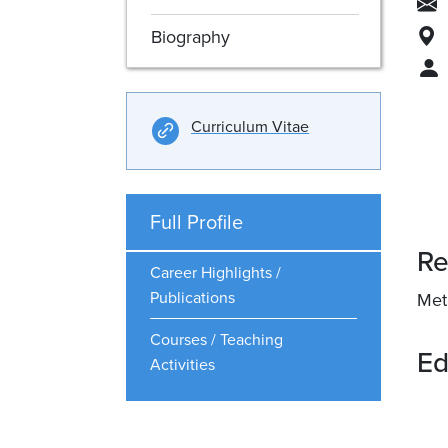
Biography
Curriculum Vitae
Full Profile
Re
Career Highlights /
Publications
Met
Courses / Teaching
Ed
Activities