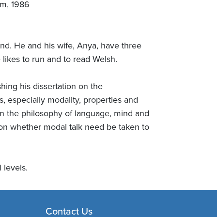
om, 1986
d. He and his wife, Anya, have three
 likes to run and to read Welsh.
hing his dissertation on the
, especially modality, properties and
in the philosophy of language, mind and
 on whether modal talk need be taken to
 levels.
Contact Us