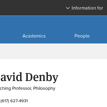
Skip to main content
Skip to search
Information for
Academics
People
avid Denby
ching Professor, Philosophy
(617) 627-4931