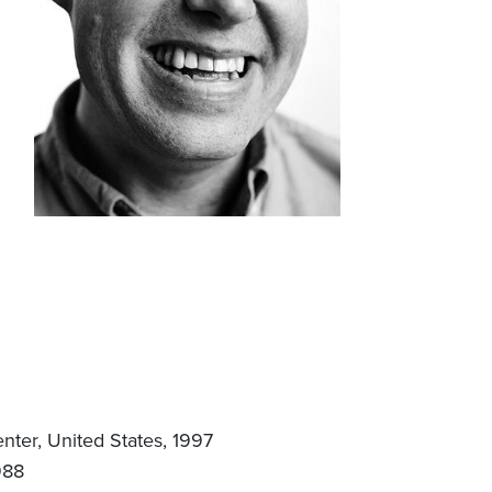
ter, United States, 1997
988