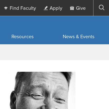
Find Faculty
Apply
Give
Op
sea
Resources
News & Events