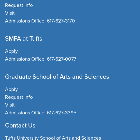
Request Info
Visit
Admissions Office:
617-627-3170
SMFA at Tufts
Apply
Admissions Office:
617-627-0077
Graduate School of Arts and Sciences
Apply
Request Info
Visit
Admissions Office:
617-627-3395
Contact Us
Tufts University School of Arts and Sciences