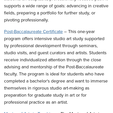
supports a wide range of goals: advancing in creative
fields, preparing a portfolio for further study, or
pivoting professionally.
Post-Baccalaureate Certificate
– This one-year
program offers intensive studio art study supported
by professional development through seminars,
studio visits, and guest curators and artists. Students
receive individualized attention through the close
advising and mentorship of the Post-Baccalaureate
faculty. The program is ideal for students who have
completed a bachelor's degree and want to immerse
themselves in rigorous studio art-making as
preparation for graduate study in art or for
professional practice as an artist.