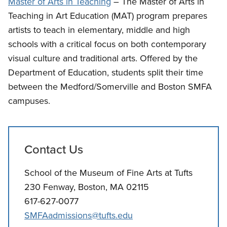
Master of Arts in Teaching
– The Master of Arts in
Teaching in Art Education (MAT) program prepares
artists to teach in elementary, middle and high
schools with a critical focus on both contemporary
visual culture and traditional arts. Offered by the
Department of Education, students split their time
between the Medford/Somerville and Boston SMFA
campuses.
Contact Us
School of the Museum of Fine Arts at Tufts
230 Fenway, Boston, MA 02115
617-627-0077
SMFAadmissions@tufts.edu