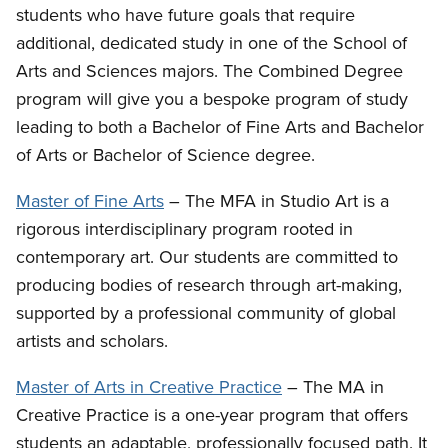
students who have future goals that require
additional, dedicated study in one of the School of
Arts and Sciences majors. The Combined Degree
program will give you a bespoke program of study
leading to both a Bachelor of Fine Arts and Bachelor
of Arts or Bachelor of Science degree.
Master of Fine Arts
– The MFA in Studio Art is a
rigorous interdisciplinary program rooted in
contemporary art. Our students are committed to
producing bodies of research through art-making,
supported by a professional community of global
artists and scholars.
Master of Arts in Creative Practice
– The MA in
Creative Practice is a one-year program that offers
students an adaptable, professionally focused path. It