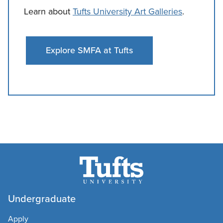
Learn about
Tufts University Art Galleries
.
Explore SMFA at Tufts
Undergraduate
Apply