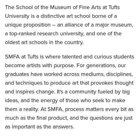
The School of the Museum of Fine Arts at Tufts
University is a distinctive art school borne of a
unique proposition – an alliance of a major museum,
a top-ranked research university, and one of the
oldest art schools in the country.
SMFA at Tufts is where talented and curious students
become artists with purpose. For generations, our
graduates have worked across mediums, disciplines,
and techniques to produce art that provokes thought
and inspires change. It's a community fueled by big
ideas, and the energy of those who seek to make
them a reality. At SMFA, process matters every bit as
much as the final product, and the questions are just
as important as the answers.