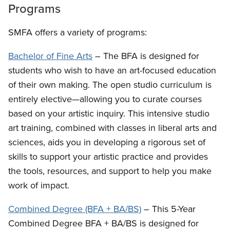
Programs
SMFA offers a variety of programs:
Bachelor of Fine Arts
– The BFA is designed for
students who wish to have an art-focused education
of their own making. The open studio curriculum is
entirely elective—allowing you to curate courses
based on your artistic inquiry. This intensive studio
art training, combined with classes in liberal arts and
sciences, aids you in developing a rigorous set of
skills to support your artistic practice and provides
the tools, resources, and support to help you make
work of impact.
Combined Degree (BFA + BA/BS)
– This 5-Year
Combined Degree BFA + BA/BS is designed for