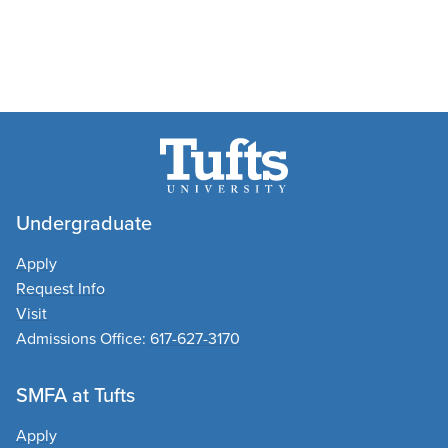
Undergraduate
Apply
Request Info
Visit
Admissions Office:
617-627-3170
SMFA at Tufts
Apply