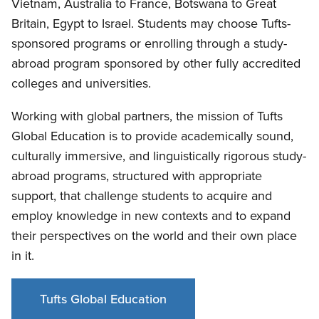
Vietnam, Australia to France, Botswana to Great
Britain, Egypt to Israel. Students may choose Tufts-
sponsored programs or enrolling through a study-
abroad program sponsored by other fully accredited
colleges and universities.
Working with global partners, the mission of Tufts
Global Education is to provide academically sound,
culturally immersive, and linguistically rigorous study-
abroad programs, structured with appropriate
support, that challenge students to acquire and
employ knowledge in new contexts and to expand
their perspectives on the world and their own place
in it.
Tufts Global Education