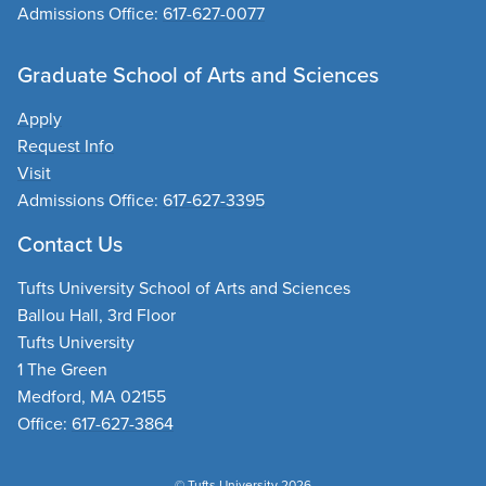
Admissions Office:
617-627-0077
Graduate School of Arts and Sciences
Apply
Request Info
Visit
Admissions Office:
617-627-3395
Contact Us
Tufts University School of Arts and Sciences
Ballou Hall, 3rd Floor
Tufts University
1 The Green
Medford, MA 02155
Office:
617-627-3864
© Tufts University 2026