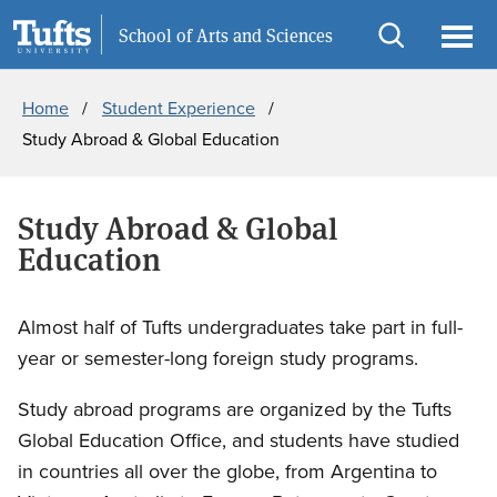
Skip
Skip
Information for
School of Arts and Sciences
to
to
Open
Ope
Breadcrumb
main
search
search
men
Home
Student Experience
content
Study Abroad & Global Education
Study Abroad & Global
Education
Almost half of Tufts undergraduates take part in full-
year or semester-long foreign study programs.
Study abroad programs are organized by the Tufts
Global Education Office, and students have studied
in countries all over the globe, from Argentina to