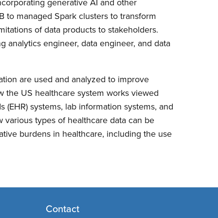
ncorporating generative AI and other
kDB to managed Spark clusters to transform
mitations of data products to stakeholders.
ding analytics engineer, data engineer, and data
mation are used and analyzed to improve
how the US healthcare system works viewed
rds (EHR) systems, lab information systems, and
w various types of healthcare data can be
rative burdens in healthcare, including the use
Contact