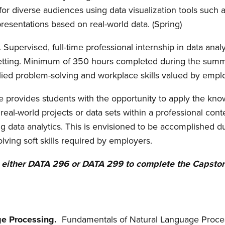
or diverse audiences using data visualization tools such a
presentations based on real-world data. (Spring)
.
Supervised, full-time professional internship in data ana
 setting. Minimum of 350 hours completed during the summ
ied problem-solving and workplace skills valued by empl
se
provides students with the opportunity to apply the kno
real-world projects or data sets within a professional co
ing data analytics. This is envisioned to be accomplished
olving soft skills required by employers.
n either DATA 296 or DATA 299 to complete the Capston
ge Processing.
Fundamentals of Natural Language Proce