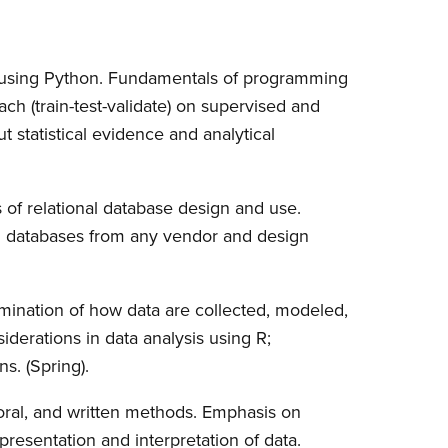
 using Python. Fundamentals of programming
ch (train-test-validate) on supervised and
t statistical evidence and analytical
of relational database design and use.
l databases from any vendor and design
xamination of how data are collected, modeled,
iderations in data analysis using R;
s. (Spring).
oral, and written methods. Emphasis on
 presentation and interpretation of data.