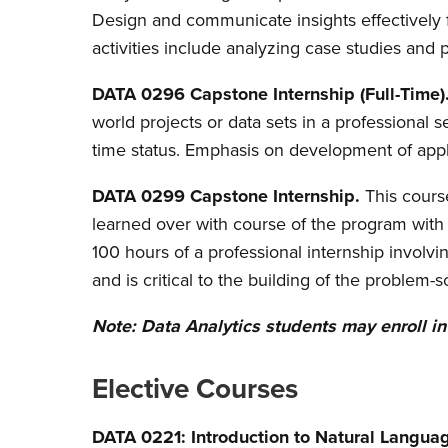
Design and communicate insights effectively f
activities include analyzing case studies and 
DATA 0296 Capstone Internship (Full-Time)
world projects or data sets in a professional
time status. Emphasis on development of appl
DATA 0299 Capstone Internship.
This cour
learned over with course of the program with 
100 hours of a professional internship involv
and is critical to the building of the problem-s
Note: Data Analytics students may enroll i
Elective Courses
DATA 0221: Introduction to Natural Langua