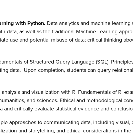
rning with Python.
Data analytics and machine learning
h data, as well as the traditional Machine Learning approa
te use and potential misuse of data; critical thinking abou
amentals of Structured Query Language (SQL). Principles 
ing data. Upon completion, students can query relationa
al analysis and visualization with R. Fundamentals of R; e
, humanities, and sciences. Ethical and methodological cons
a and critically evaluate statistical evidence and conclusion
iple approaches to communicating data, including visual, 
alization and storytelling, and ethical considerations in the