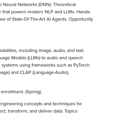
p Neural Networks (DNN). Theoretical
ure that powers modern NLP and LLMs. Hands-
w of State-Of-The-Art AI Agents. Opportunity
odalities, including image, audio, and text.
nguage Models (LLMs) to audio and speech
AI systems using frameworks such as PyTorch
Image) and CLAP (Language-Audio).
o enrollment. (Spring).
Engineering concepts and techniques for
ect, transform, and deliver data. Topics