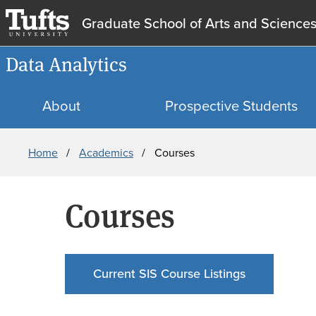
Graduate School of Arts and Science
Data Analytics
About
Prospective Students
Breadcrumb
Home
Academics
Courses
Courses
Current SIS Course Listings