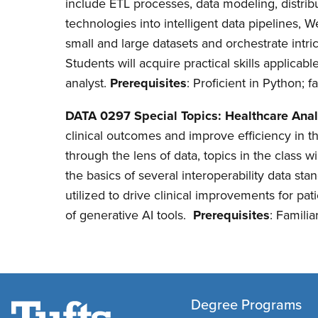
include ETL processes, data modeling, distrib
technologies into intelligent data pipelines,
small and large datasets and orchestrate intri
Students will acquire practical skills applicab
analyst.
Prerequisites
: Proficient in Python; 
DATA 0297 Special Topics: Healthcare Anal
clinical outcomes and improve efficiency in 
through the lens of data, topics in the class 
the basics of several interoperability data s
utilized to drive clinical improvements for pat
of generative AI tools.
Prerequisites
: Famili
Degree Programs