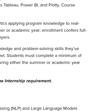
s Tableau, Power BI, and Plotly. Course
lytics applying program knowledge to real-
er or academic year; enrollment confers full-
oyers.
wledge and problem-solving skills they've
ntext. Students must complete a minimum of
 during either the summer or academic year
e Internship requirement.
ssing (NLP) and Large Language Models