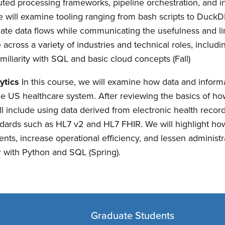
uted processing frameworks, pipeline orchestration, and i
 We will examine tooling ranging from bash scripts to Duc
cate data flows while communicating the usefulness and li
le across a variety of industries and technical roles, inclu
familiarity with SQL and basic cloud concepts (Fall)
ytics
In this course, we will examine how data and infor
the US healthcare system. After reviewing the basics of 
will include using data derived from electronic health reco
tandards such as HL7 v2 and HL7 FHIR. We will highlight ho
ients, increase operational efficiency, and lessen administ
ar with Python and SQL (Spring).
Graduate Students