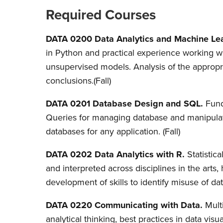
Required Courses
DATA 0200 Data Analytics and Machine Lea
in Python and practical experience working wit
unsupervised models. Analysis of the appropria
conclusions.
(Fall)
DATA 0201 Database Design and SQL.
Fund
Queries for managing database and manipulat
databases for any application. (Fall)
DATA 0202
Data Analytics with R.
Statistic
and interpreted across disciplines in the arts
development of skills to identify misuse of dat
DATA 0220 Communicating with Data.
Mult
analytical thinking, best practices in data visu