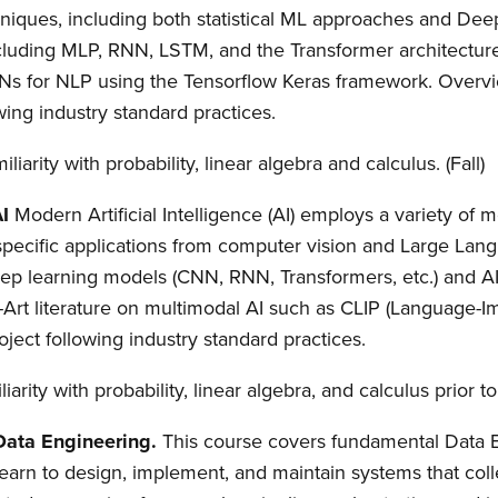
niques, including both statistical ML approaches and Dee
including MLP, RNN, LSTM, and the Transformer architect
s for NLP using the Tensorflow Keras framework. Overvie
wing industry standard practices.
iliarity with probability, linear algebra and calculus. (Fall)
AI
Modern Artificial Intelligence (AI) employs a variety of m
-specific applications from computer vision and Large La
eep learning models (CNN, RNN, Transformers, etc.) and 
-Art literature on multimodal AI such as CLIP (Language-
oject following industry standard practices.
iarity with probability, linear algebra, and calculus prior t
 Data Engineering.
This course covers fundamental Data 
 learn to design, implement, and maintain systems that coll