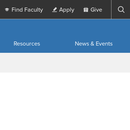
Find Faculty
Apply
Give
Op
sea
Resources
News & Events