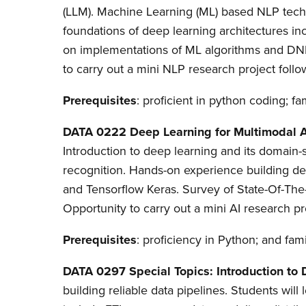
(LLM). Machine Learning (ML) based NLP tech
foundations of deep learning architectures 
on implementations of ML algorithms and DNN
to carry out a mini NLP research project follo
Prerequisites
: proficient in python coding; fam
DATA 0222 Deep Learning for Multimodal 
Introduction to deep learning and its domain
recognition. Hands-on experience building d
and Tensorflow Keras. Survey of State-Of-The
Opportunity to carry out a mini AI research pr
Prerequisites
: proficiency in Python; and famil
DATA 0297 Special Topics: Introduction to
building reliable data pipelines. Students will