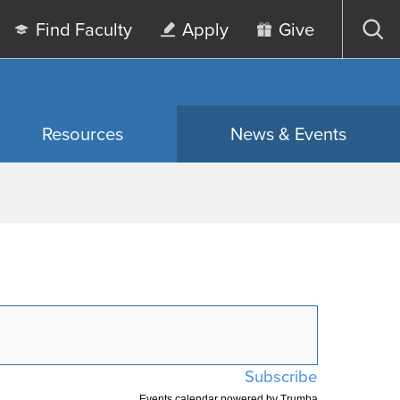
Find Faculty
Apply
Give
Op
sea
Resources
News & Events