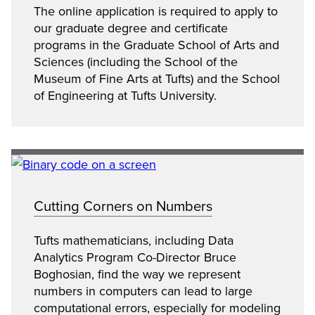
The online application is required to apply to
our graduate degree and certificate
programs in the Graduate School of Arts and
Sciences (including the School of the
Museum of Fine Arts at Tufts) and the School
of Engineering at Tufts University.
Cutting Corners on Numbers
Tufts mathematicians, including Data
Analytics Program Co-Director Bruce
Boghosian, find the way we represent
numbers in computers can lead to large
computational errors, especially for modeling