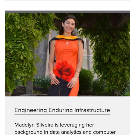
Engineering Enduring Infrastructure
Madelyn Silveira is leveraging her
background in data analytics and computer