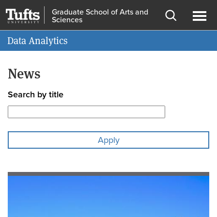
Skip
Skip
Graduate School of Arts and
Sciences
to
to
Open
Ope
Information for
main
search
search
men
Data Analytics
content
News
Search by title