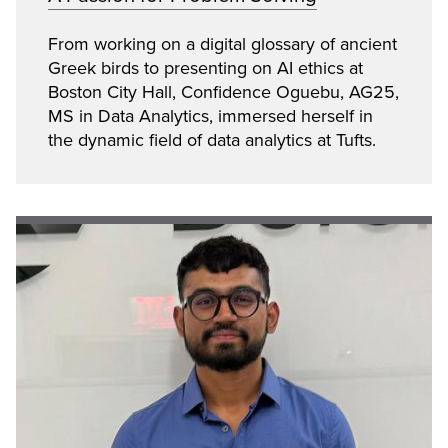
From working on a digital glossary of ancient
Greek birds to presenting on AI ethics at
Boston City Hall, Confidence Oguebu, AG25,
MS in Data Analytics, immersed herself in
the dynamic field of data analytics at Tufts.