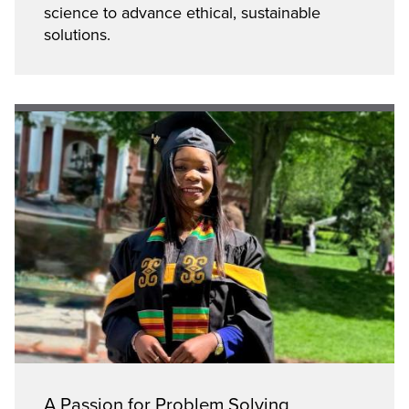
science to advance ethical, sustainable
solutions.
A Passion for Problem Solving