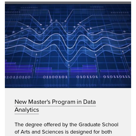
New Master's Program in Data
Analytics
The degree offered by the Graduate School
of Arts and Sciences is designed for both