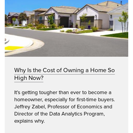
Why Is the Cost of Owning a Home So
High Now?
It’s getting tougher than ever to become a
homeowner, especially for first-time buyers.
Jeffrey Zabel, Professor of Economics and
Director of the Data Analytics Program,
explains why.