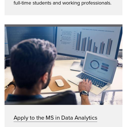
full-time students and working professionals.
Apply to the MS in Data Analytics