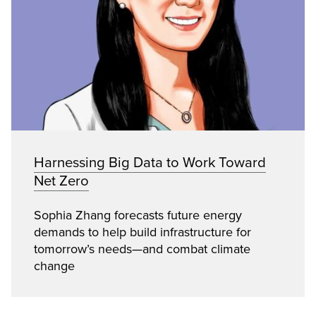
Harnessing Big Data to Work Toward
Net Zero
Sophia Zhang forecasts future energy
demands to help build infrastructure for
tomorrow’s needs—and combat climate
change