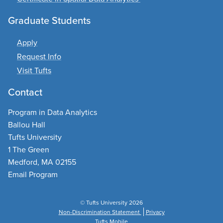
Graduate Students
Apply
Request Info
Visit Tufts
Contact
Program in Data Analytics
Ballou Hall
Tufts University
1 The Green
Medford, MA 02155
Email Program
© Tufts University 2026
Non-Discrimination Statement
Privacy
Tufts Mobile