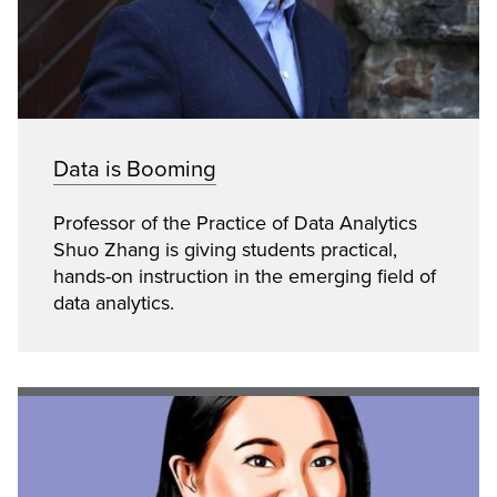
Data is Booming
Professor of the Practice of Data Analytics
Shuo Zhang is giving students practical,
hands-on instruction in the emerging field of
data analytics.