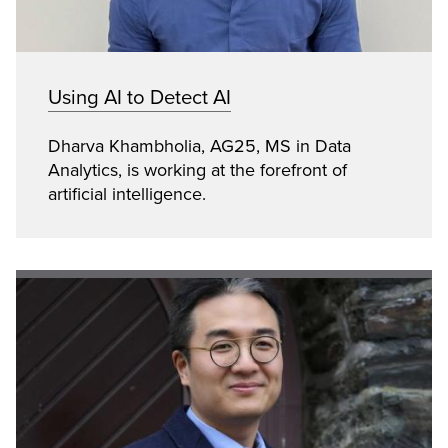
Using AI to Detect AI
Dharva Khambholia, AG25, MS in Data
Analytics, is working at the forefront of
artificial intelligence.