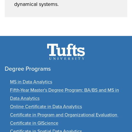
dynamical systems.
Degree Programs
MS in Data Analytics
Fifth-Year Master's Degree Program: BA/BS and MS in
Data Analytics
Online Certificate in Data Analytics
Certificate in Program and Organizational Evaluation
Certificate in GIScience
Certificate in Spatial Data Analytics