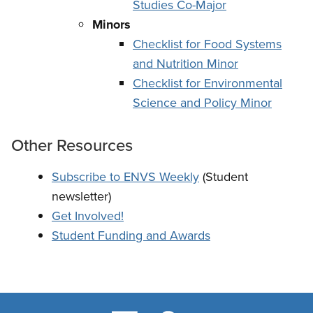
Studies Co-Major
Minors
Checklist for Food Systems
and Nutrition Minor
Checklist for Environmental
Science and Policy Minor
Other Resources
Subscribe to ENVS Weekly
(Student
newsletter)
Get Involved!
Student Funding and Awards