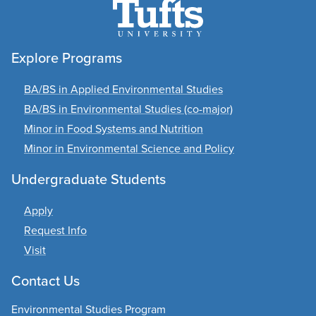
Explore Programs
BA/BS in Applied Environmental Studies
BA/BS in Environmental Studies (co-major)
Minor in Food Systems and Nutrition
Minor in Environmental Science and Policy
Undergraduate Students
Apply
Request Info
Visit
Contact Us
Environmental Studies Program