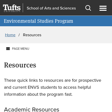
Skip
Skip
School of Arts and Sciences
to
to
Open
Ope
Information for
main
search
search
men
Environmental Studies Program
content
Breadcrumb
Home
Resources
PAGE MENU
Resources
These quick links to resources are for prospective
and current ENVS students to access helpful
information about the program fast.
Academic Resources