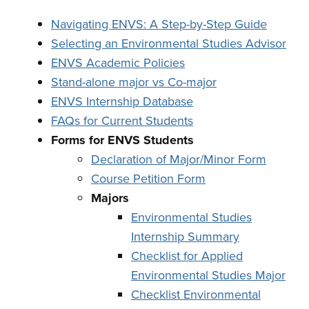
Navigating ENVS: A Step-by-Step Guide
Selecting an Environmental Studies Advisor
ENVS Academic Policies
Stand-alone major vs Co-major
ENVS Internship Database
FAQs for Current Students
Forms for ENVS Students
Declaration of Major/Minor Form
Course Petition Form
Majors
Environmental Studies
Internship Summary
Checklist for Applied
Environmental Studies Major
Checklist Environmental