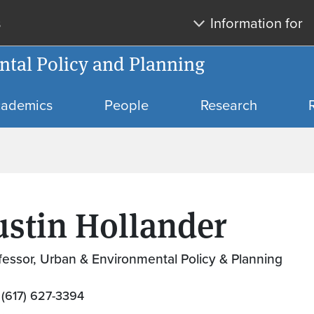
Skip to main content
Skip to search
s
Information for
tal Policy and Planning
ademics
People
Research
ustin Hollander
fessor, Urban & Environmental Policy & Planning
(617) 627-3394