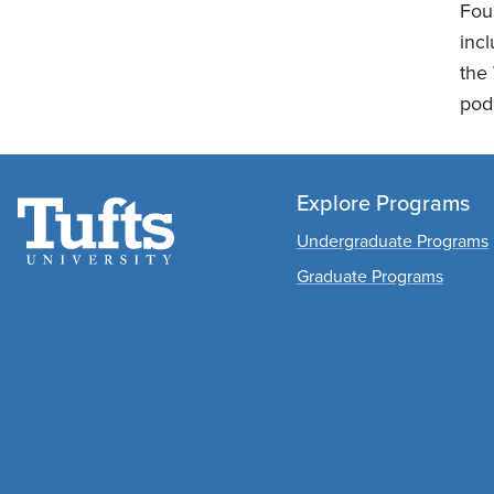
Foun
inc
the
podc
Explore Programs
Undergraduate Programs
Graduate Programs