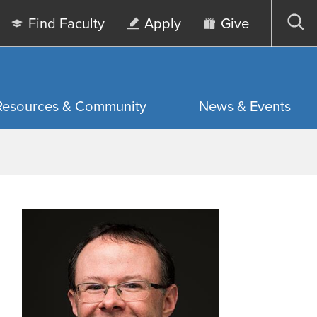
Find Faculty
Apply
Give
Op
sea
Resources & Community
News & Events