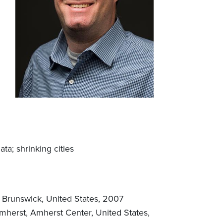
a; shrinking cities
w Brunswick, United States, 2007
mherst, Amherst Center, United States,