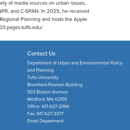
riety of media sources on urban issues,
NPR, and C-SPAN. In 2025, he received
d Regional Planning and hosts the Apple
03.pages.tufts.edu/
Contact Us
Department of Urban and Environmental Policy
and Planning
Tufts University
Bromfield-Pearson Building
503 Boston Avenue
Medford, MA 02155
Office: 617-627-3394
Fax: 617-627-3377
Email Department