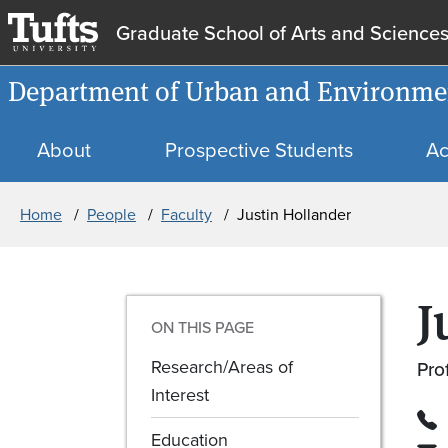
Graduate School of Arts and Science
Department of Urban and Environmen
About
Prospective Students
Ac
Breadcrumb
Home
People
Faculty
Justin Hollander
J
ON THIS PAGE
Research/Areas of
Pro
Interest
Education