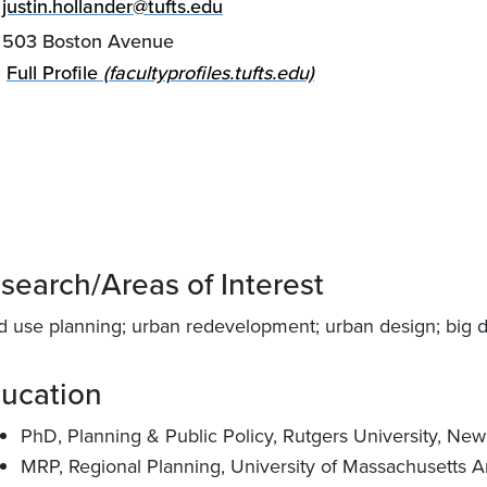
justin.hollander@tufts.edu
503 Boston Avenue
Full Profile
(facultyprofiles.tufts.edu)
search/Areas of Interest
d use planning; urban redevelopment; urban design; big dat
ucation
PhD, Planning & Public Policy, Rutgers University, Ne
MRP, Regional Planning, University of Massachusetts A