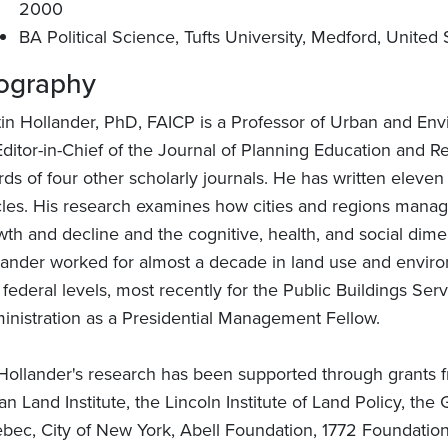
2000
BA Political Science, Tufts University, Medford, United 
ography
tin Hollander, PhD, FAICP is a Professor of Urban and Env
Editor-in-Chief of the Journal of Planning Education and R
rds of four other scholarly journals. He has written elev
icles. His research examines how cities and regions manag
wth and decline and the cognitive, health, and social dim
lander worked for almost a decade in land use and environm
federal levels, most recently for the Public Buildings Ser
inistration as a Presidential Management Fellow.
 Hollander's research has been supported through grants f
an Land Institute, the Lincoln Institute of Land Policy, 
bec, City of New York, Abell Foundation, 1772 Foundation