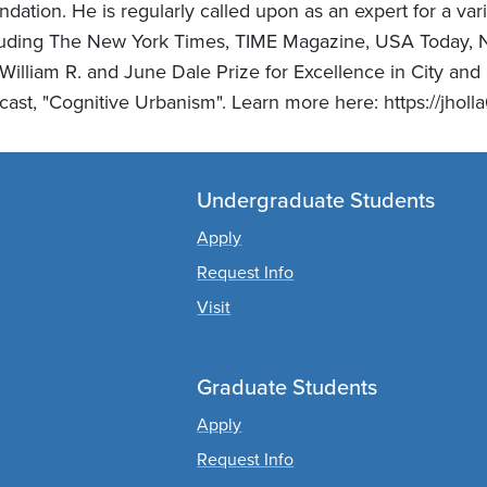
dation. He is regularly called upon as an expert for a va
luding The New York Times, TIME Magazine, USA Today, 
 William R. and June Dale Prize for Excellence in City an
ast, "Cognitive Urbanism". Learn more here: https://jholla
Undergraduate Students
Apply
Request Info
Visit
Graduate Students
Apply
Request Info