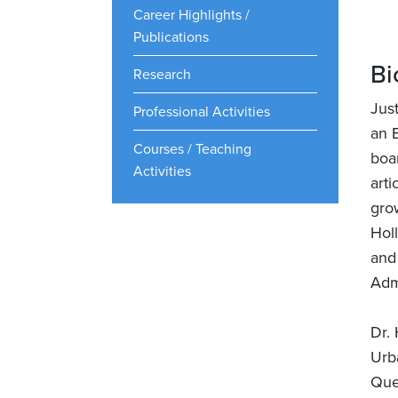
Career Highlights /
Publications
Bi
Research
Jus
Professional Activities
an 
Courses / Teaching
boa
Activities
art
gro
Hol
and 
Adm
Dr.
Urb
Que