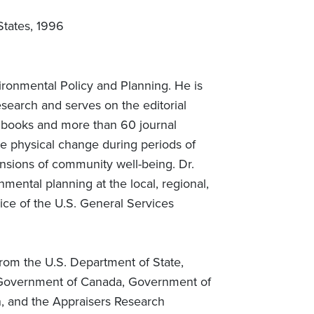
States, 1996
ironmental Policy and Planning. He is
esearch and serves on the editorial
en books and more than 60 journal
e physical change during periods of
ensions of community well-being. Dr.
ental planning at the local, regional,
vice of the U.S. General Services
rom the U.S. Department of State,
the Government of Canada, Government of
, and the Appraisers Research