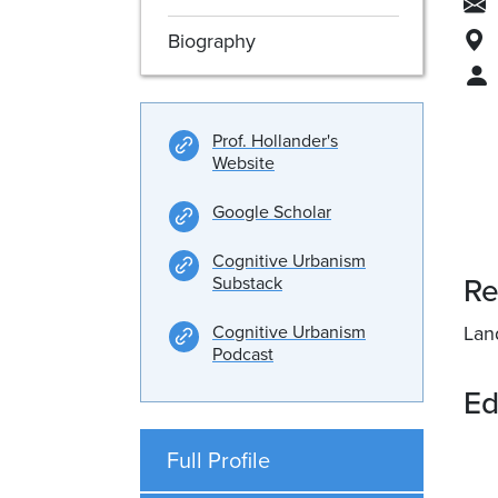
Biography
Prof. Hollander's
Website
Google Scholar
Cognitive Urbanism
Re
Substack
Cognitive Urbanism
Lan
Podcast
Ed
Full Profile