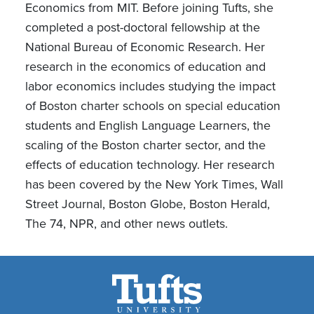
Economics from MIT. Before joining Tufts, she
completed a post-doctoral fellowship at the
National Bureau of Economic Research. Her
research in the economics of education and
labor economics includes studying the impact
of Boston charter schools on special education
students and English Language Learners, the
scaling of the Boston charter sector, and the
effects of education technology. Her research
has been covered by the New York Times, Wall
Street Journal, Boston Globe, Boston Herald,
The 74, NPR, and other news outlets.