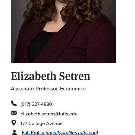
Elizabeth Setren
Associate Professor, Economics
(617) 627-4880
elizabeth.setren@tufts.edu
177 College Avenue
Full Profile
(facultyprofiles.tufts.edu)