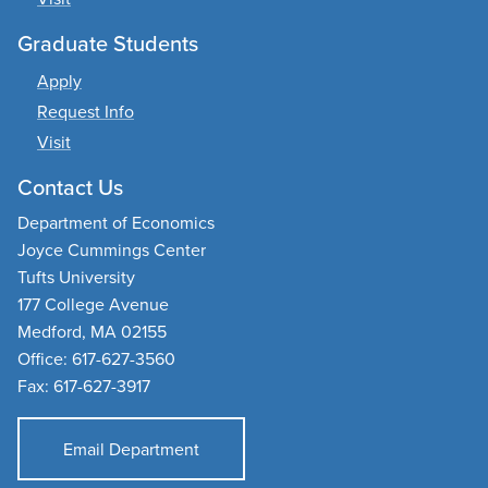
Graduate Students
Apply
Request Info
Visit
Contact Us
Department of Economics
Joyce Cummings Center
Tufts University
177 College Avenue
Medford, MA 02155
Office: 617-627-3560
Fax: 617-627-3917
Email Department