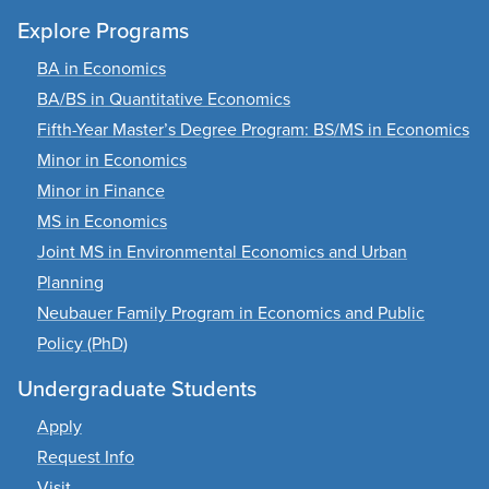
Explore Programs
BA in Economics
BA/BS in Quantitative Economics
Fifth-Year Master’s Degree Program: BS/MS in Economics
Minor in Economics
Minor in Finance
MS in Economics
Joint MS in Environmental Economics and Urban
Planning
Neubauer Family Program in Economics and Public
Policy (PhD)
Undergraduate Students
Apply
Request Info
Visit