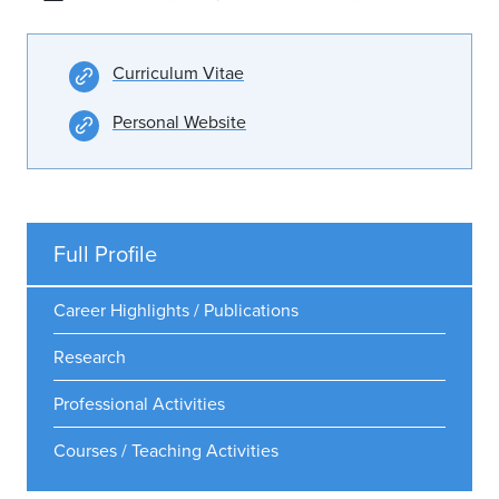
Curriculum Vitae
Personal Website
Full Profile
Career Highlights / Publications
Research
Professional Activities
Courses / Teaching Activities