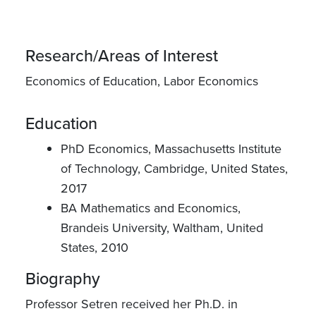
Research/Areas of Interest
Economics of Education, Labor Economics
Education
PhD Economics, Massachusetts Institute
of Technology, Cambridge, United States,
2017
BA Mathematics and Economics,
Brandeis University, Waltham, United
States, 2010
Biography
Professor Setren received her Ph.D. in