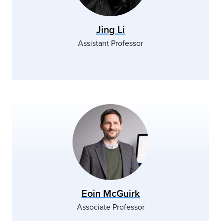
Jing Li
Assistant Professor
Eoin McGuirk
Associate Professor