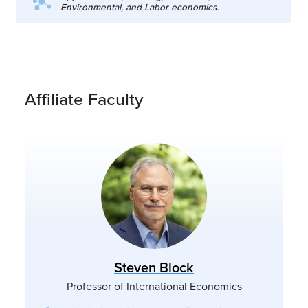
Environmental, and Labor economics.
Affiliate Faculty
Steven Block
Professor of International Economics