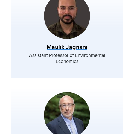
Maulik Jagnani
Assistant Professor of Environmental
Economics