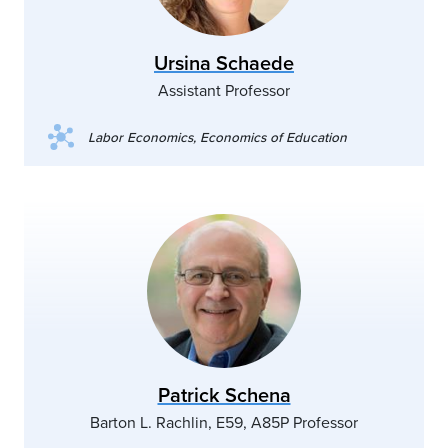
Ursina Schaede
Assistant Professor
Labor Economics, Economics of Education
Patrick Schena
Barton L. Rachlin, E59, A85P Professor