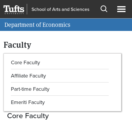
Skip to main content
Skip to search
School of Arts and Sciences
Open
Ope
Information for
Department of Economics
search
men
Faculty
Core Faculty
Affiliate Faculty
Part-time Faculty
Emeriti Faculty
Core Faculty