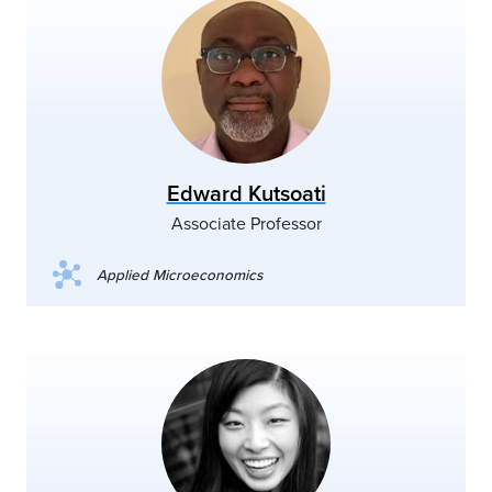
Edward Kutsoati
Associate Professor
Applied Microeconomics