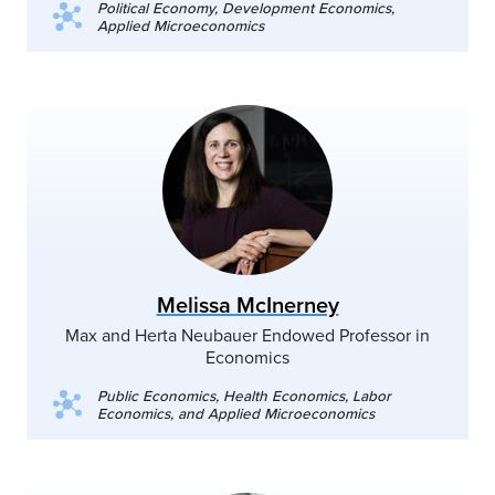
Political Economy, Development Economics,
Applied Microeconomics
Melissa McInerney
Max and Herta Neubauer Endowed Professor in
Economics
Public Economics, Health Economics, Labor
Economics, and Applied Microeconomics