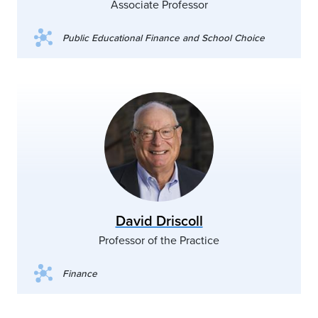
Associate Professor
Public Educational Finance and School Choice
David Driscoll
Professor of the Practice
Finance