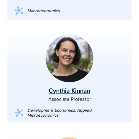
Macroeconomics
Cynthia Kinnan
Associate Professor
Development Economics, Applied
Microeconomics