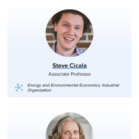
Steve Cicala
Associate Professor
Energy and Environmental Economics, Industrial
Organization