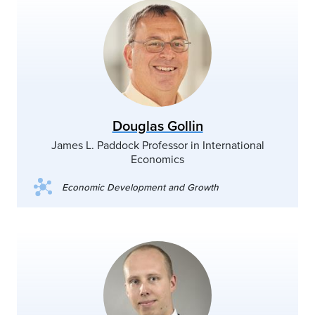
Douglas Gollin
James L. Paddock Professor in International
Economics
Economic Development and Growth