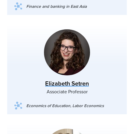
Finance and banking in East Asia
Elizabeth Setren
Associate Professor
Economics of Education, Labor Economics