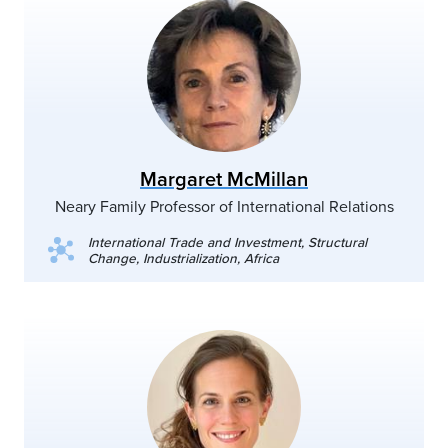
Margaret McMillan
Neary Family Professor of International Relations
International Trade and Investment, Structural
Change, Industrialization, Africa