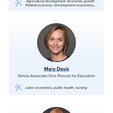
-Agricultural development -Economic growth -
Political economy -Development economics,
particularly food and agricultural policy,
growth, and political economy
Mary Davis
Senior Associate Vice Provost for Education
Labor economics, public health, nursing