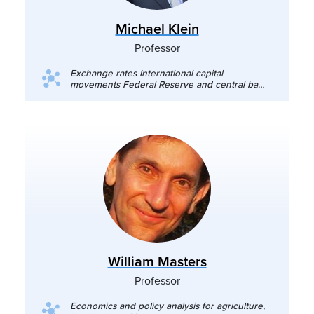
Michael Klein
Professor
Exchange rates International capital
movements Federal Reserve and central bank
policies Macroeconomics Tariffs and
international trade
William Masters
Professor
Economics and policy analysis for agriculture,