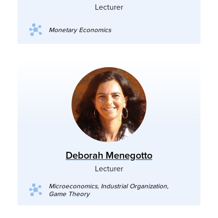
Lecturer
Monetary Economics
Deborah Menegotto
Lecturer
Microeconomics, Industrial Organization,
Game Theory