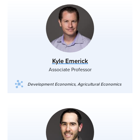
Kyle Emerick
Associate Professor
Development Economics, Agricultural Economics