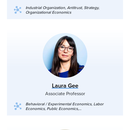
Industrial Organization, Antitrust, Strategy,
Organizational Economics
Laura Gee
Associate Professor
Behavioral / Experimental Economics, Labor
Economics, Public Economics,
Diversity/Discrimination