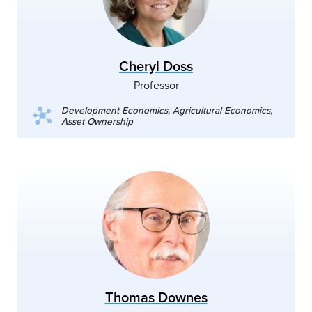
Cheryl Doss
Professor
Development Economics, Agricultural Economics,
Asset Ownership
Thomas Downes