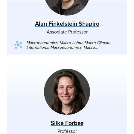
Alan Finkelstein Shapiro
Associate Professor
Macroeconomics, Macro-Labor, Macro-Climate,
International Macroeconomics, Macro
Development
Silke Forbes
Professor