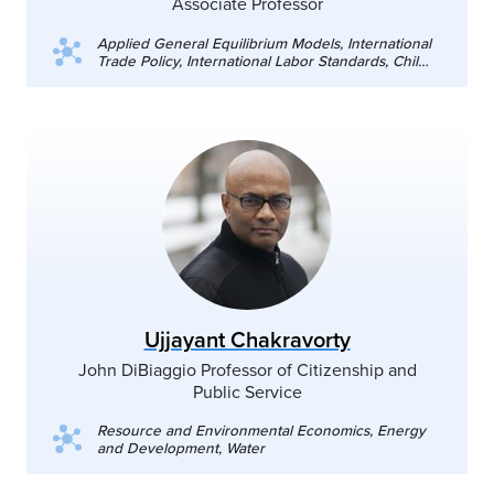
Associate Professor
Applied General Equilibrium Models, International
Trade Policy, International Labor Standards, Child
Labor
Ujjayant Chakravorty
John DiBiaggio Professor of Citizenship and
Public Service
Resource and Environmental Economics, Energy
and Development, Water