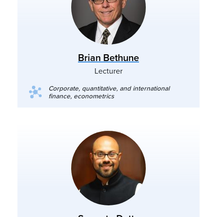
Brian Bethune
Lecturer
Corporate, quantitative, and international
finance, econometrics