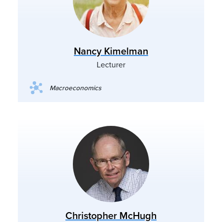
Nancy Kimelman
Lecturer
Macroeconomics
Christopher McHugh