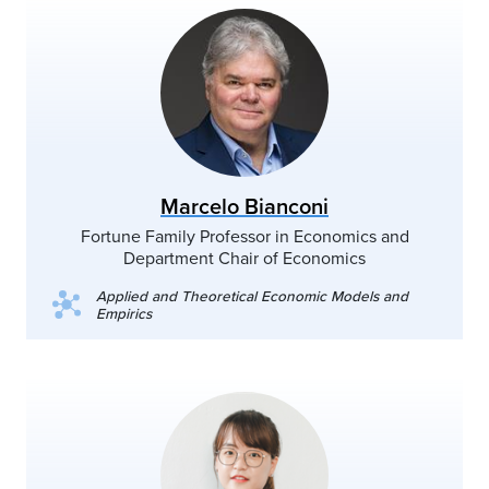
Marcelo Bianconi
Fortune Family Professor in Economics and
Department Chair of Economics
Applied and Theoretical Economic Models and
Empirics