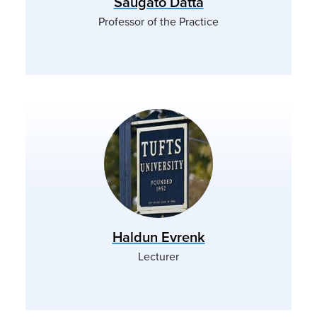
Saugato Datta
Professor of the Practice
Haldun Evrenk
Lecturer