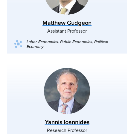
Matthew Gudgeon
Assistant Professor
Labor Economics, Public Economics, Political
Economy
Yannis Ioannides
Research Professor