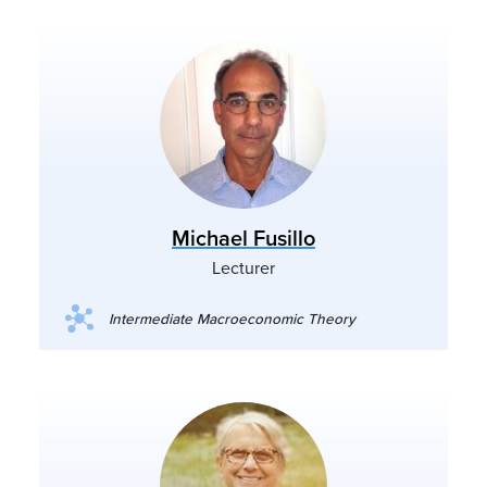
Michael Fusillo
Lecturer
Intermediate Macroeconomic Theory