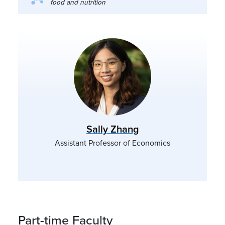
food and nutrition
Sally Zhang
Assistant Professor of Economics
Part-time Faculty