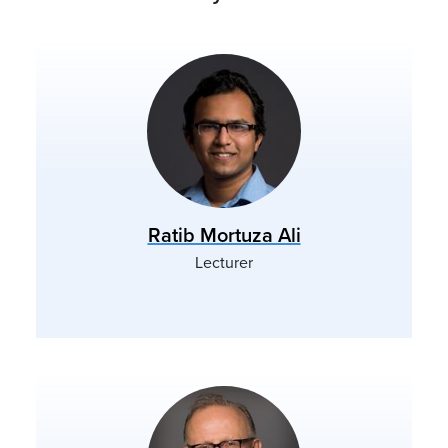
Ratib Mortuza Ali
Lecturer