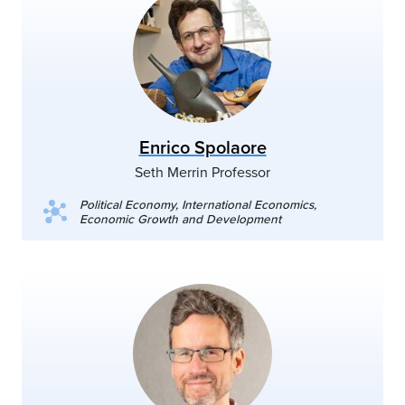
Enrico Spolaore
Seth Merrin Professor
Political Economy, International Economics,
Economic Growth and Development