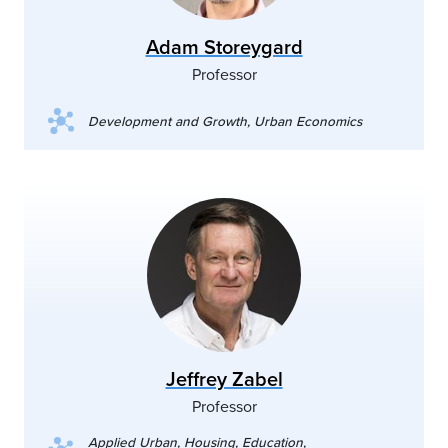
Adam Storeygard
Professor
Development and Growth, Urban Economics
Jeffrey Zabel
Professor
Applied Urban, Housing, Education,