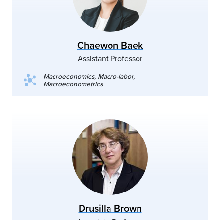
Chaewon Baek
Assistant Professor
Macroeconomics, Macro-labor,
Macroeconometrics
Drusilla Brown