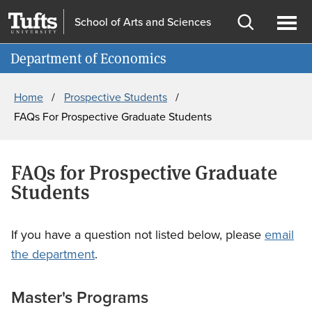
Skip
Skip
School of Arts and Sciences
to
to
Open
Ope
Information for
main
search
search
men
Department of Economics
content
Breadcrumb
Home
Prospective Students
FAQs For Prospective Graduate Students
FAQs for Prospective Graduate
Students
If you have a question not listed below, please
email
the department
.
Master's Programs