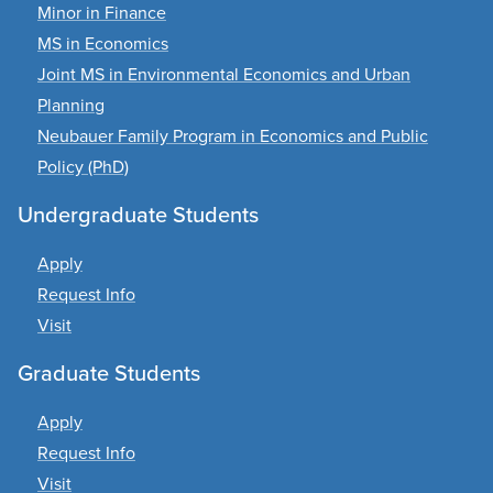
Minor in Finance
MS in Economics
Joint MS in Environmental Economics and Urban
Planning
Neubauer Family Program in Economics and Public
Policy (PhD)
Undergraduate Students
Apply
Request Info
Visit
Graduate Students
Apply
Request Info
Visit