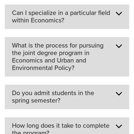
Can I specialize in a particular field
within Economics?
The two elective courses that are part of the
What is the process for pursuing
program will allow you to focus on a particular
the joint degree program in
area of study.
Economics and Urban and
Environmental Policy?
Students need to apply to both programs and be
Do you admit students in the
accepted into both to be in the joint program.
spring semester?
Courses in each program would be taken
simultaneously. Learn more about the
joint MS in
Environmental Economics and Urban Planning
.
We only admit students in the fall semester. Our
How long does it take to complete
program consists of three core two-semester
the program?