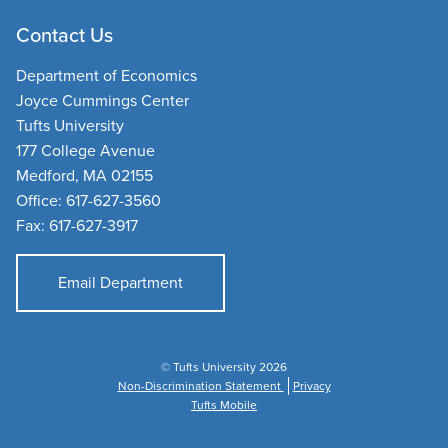
Contact Us
Department of Economics
Joyce Cummings Center
Tufts University
177 College Avenue
Medford, MA 02155
Office: 617-627-3560
Fax: 617-627-3917
Email Department
© Tufts University 2026
Non-Discrimination Statement
Privacy
Tufts Mobile