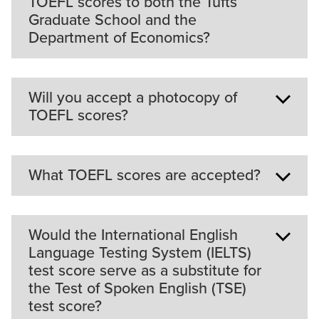
TOEFL scores to both the Tufts
Tufts undergraduates.
Graduate School and the
Department of Economics?
It is only necessary to send your scores to the
Will you accept a photocopy of
Graduate School; the ETS code for Tufts
TOEFL scores?
University Graduate School of Arts and Sciences
is 3901.
What TOEFL scores are accepted?
The university requires your official TOEFL score.
This requirement cannot be waived.
The Department of Economics normally accepts
Would the International English
a score of 600 or higher on the TOEFL's paper
Language Testing System (IELTS)
version (or 250 or higher on the TOEFL computer
test score serve as a substitute for
version, or a total minimum score of 90 on the
the Test of Spoken English (TSE)
TOEFL iBT with a score of 21 or above in any
test score?
section strongly recommended).