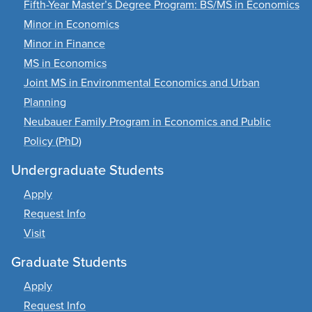
Fifth-Year Master’s Degree Program: BS/MS in Economics
Minor in Economics
Minor in Finance
MS in Economics
Joint MS in Environmental Economics and Urban
Planning
Neubauer Family Program in Economics and Public
Policy (PhD)
Undergraduate Students
Apply
Request Info
Visit
Graduate Students
Apply
Request Info