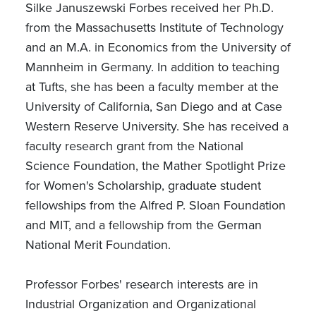
Silke Januszewski Forbes received her Ph.D.
from the Massachusetts Institute of Technology
and an M.A. in Economics from the University of
Mannheim in Germany. In addition to teaching
at Tufts, she has been a faculty member at the
University of California, San Diego and at Case
Western Reserve University. She has received a
faculty research grant from the National
Science Foundation, the Mather Spotlight Prize
for Women's Scholarship, graduate student
fellowships from the Alfred P. Sloan Foundation
and MIT, and a fellowship from the German
National Merit Foundation.
Professor Forbes' research interests are in
Industrial Organization and Organizational