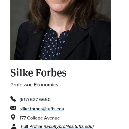
Silke Forbes
Professor, Economics
(617) 627-6650
silke.forbes@tufts.edu
177 College Avenue
Full Profile
(facultyprofiles.tufts.edu)