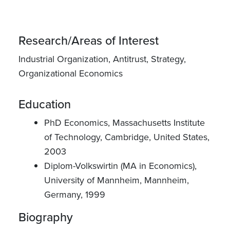
Research/Areas of Interest
Industrial Organization, Antitrust, Strategy,
Organizational Economics
Education
PhD Economics, Massachusetts Institute
of Technology, Cambridge, United States,
2003
Diplom-Volkswirtin (MA in Economics),
University of Mannheim, Mannheim,
Germany, 1999
Biography