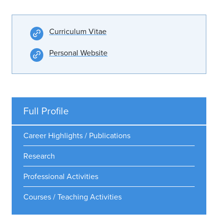
Curriculum Vitae
Personal Website
Full Profile
Career Highlights / Publications
Research
Professional Activities
Courses / Teaching Activities