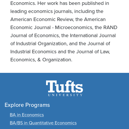
Economics. Her work has been published in
leading economics journals, including the
American Economic Review, the American
Economic Journal - Microeconomics, the RAND
Journal of Economics, the International Journal
of Industrial Organization, and the Journal of
Industrial Economics and the Journal of Law,
Economics, & Organization.
Explore Programs
BA in Economics
BA/BS in Quantitative Economics