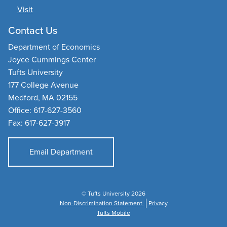
Visit
Contact Us
Department of Economics
Joyce Cummings Center
Tufts University
177 College Avenue
Medford, MA 02155
Office: 617-627-3560
Fax: 617-627-3917
Email Department
© Tufts University 2026
Non-Discrimination Statement
Privacy
Tufts Mobile