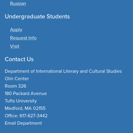
Russian
Undergraduate Students
Apply
Request Info
Visit
Contact Us
Department of International Literary and Cultural Studies
Olin Center
Room 326
180 Packard Avenue
Tufts University
Medford, MA 02155
Office: 617-627-3442
Email Department