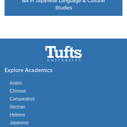
BA in Japanese Language & Cultural
Studies
Explore Academics
Arabic
Chinese
Comparative
German
Hebrew
Japanese