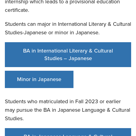
internship which leads to a provisional education
certificate.
Students can major in International Literary & Cultural
Studies-Japanese or minor in Japanese.
BA in International Literary & Cultural
Studies – Japanese
Minor in Japanese
Students who matriculated in Fall 2023 or earlier
may pursue the BA in Japanese Language & Cultural
Studies.