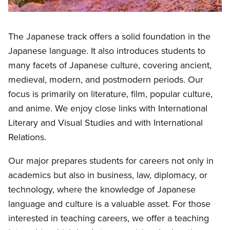
The Japanese track offers a solid foundation in the
Japanese language. It also introduces students to
many facets of Japanese culture, covering ancient,
medieval, modern, and postmodern periods. Our
focus is primarily on literature, film, popular culture,
and anime. We enjoy close links with International
Literary and Visual Studies and with International
Relations.
Our major prepares students for careers not only in
academics but also in business, law, diplomacy, or
technology, where the knowledge of Japanese
language and culture is a valuable asset. For those
interested in teaching careers, we offer a teaching