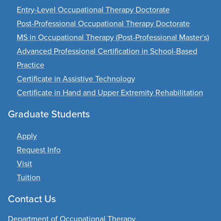
Entry-Level Occupational Therapy Doctorate
Post-Professional Occupational Therapy Doctorate
MS in Occupational Therapy (Post-Professional Master's)
Advanced Professional Certification in School-Based
Practice
Certificate in Assistive Technology
Certificate in Hand and Upper Extremity Rehabilitation
Graduate Students
Apply
Request Info
Visit
Tuition
Contact Us
Department of Occupational Therapy