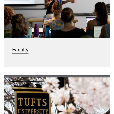
Faculty