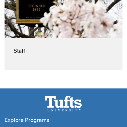
Staff
Explore Programs