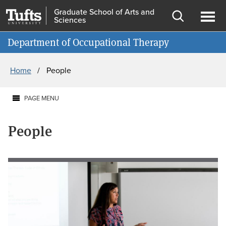
Skip
Skip
Graduate School of Arts and
Sciences
to
to
Open
Ope
Information for
main
search
search
men
Department of Occupational Therapy
content
Breadcrumb
Home
People
PAGE MENU
People