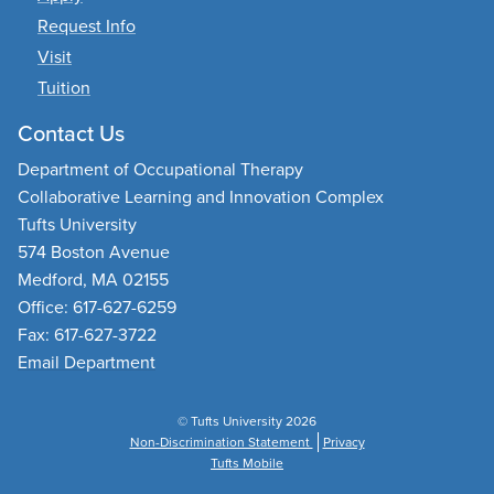
Request Info
Visit
Tuition
Contact Us
Department of Occupational Therapy
Collaborative Learning and Innovation Complex
Tufts University
574 Boston Avenue
Medford, MA 02155
Office: 617-627-6259
Fax: 617-627-3722
Email Department
© Tufts University 2026
Non-Discrimination Statement
Privacy
Tufts Mobile