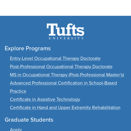
Explore Programs
Entry-Level Occupational Therapy Doctorate
Post-Professional Occupational Therapy Doctorate
MS in Occupational Therapy (Post-Professional Master's)
Advanced Professional Certification in School-Based
Practice
Certificate in Assistive Technology
Certificate in Hand and Upper Extremity Rehabilitation
Graduate Students
Apply