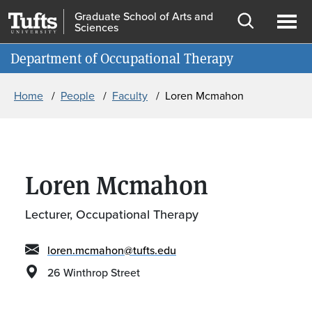
Skip to main content
Skip to search
Graduate School of Arts and
Sciences
Open
Ope
Information for
Department of Occupational Therapy
search
men
Breadcrumb
Home
People
Faculty
Loren Mcmahon
Loren Mcmahon
Lecturer, Occupational Therapy
loren.mcmahon@tufts.edu
26 Winthrop Street