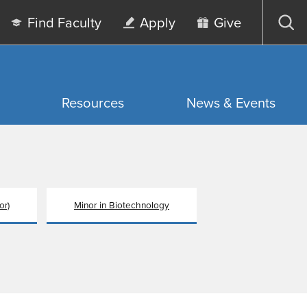
Find Faculty
Apply
Give
Op
sea
Resources
News & Events
or)
Minor in Biotechnology