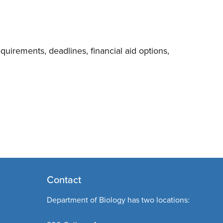
uirements, deadlines, financial aid options,
Contact
Department of Biology has two locations: