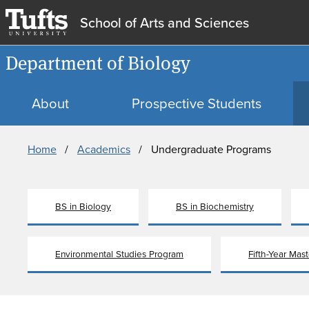
School of Arts and Sciences
Department of Biology
About
Prospective Students
Breadcrumb
Home
Academics
Undergraduate Programs
BS in Biology
BS in Biochemistry
Environmental Studies Program
Fifth-Year Mas