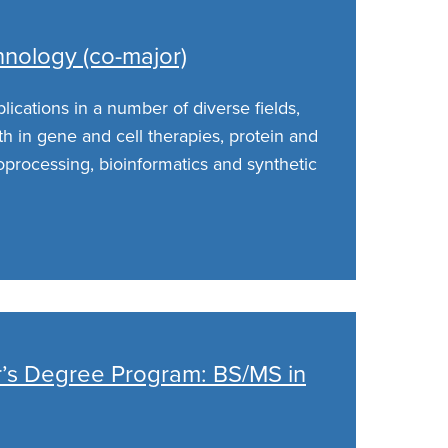
hnology (co-major)
ications in a number of diverse fields,
h in gene and cell therapies, protein and
oprocessing, bioinformatics and synthetic
er’s Degree Program: BS/MS in