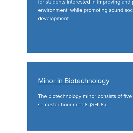
for students interested in improving and 
environment, while promoting sound soc
development.
Minor in Biotechnology
The biotechnology minor consists of five
semester-hour credits (SHUs).