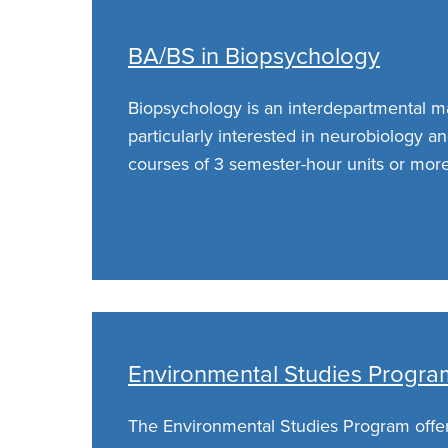
BA/BS in Biopsychology
Biopsychology is an interdepartmental ma
particularly interested in neurobiology a
courses of 3 semester-hour units or more
Environmental Studies Progra
The Environmental Studies Program offe