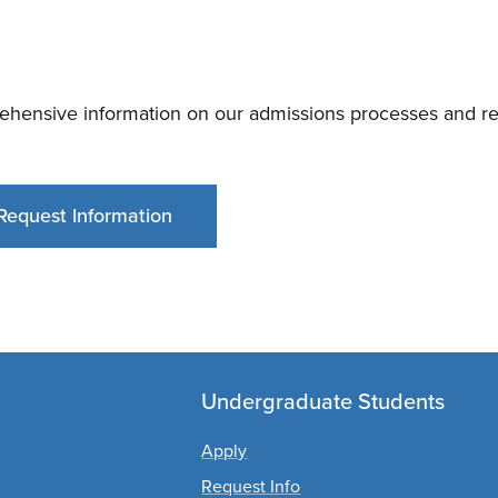
ehensive information on our admissions processes and req
Request Information
Undergraduate Students
Apply
Request Info