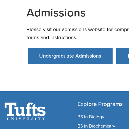
Admissions
Please visit our admissions website for compr
forms and instructions.
Undergraduate Admissions
Explore Programs
BS in Biology
BS in Biochemistry