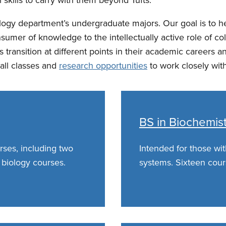
ology department’s undergraduate majors. Our goal is to 
onsumer of knowledge to the intellectually active role of
is transition at different points in their academic career
all classes and
research opportunities
to work closely with
BS in Biochemis
rses, including two
Intended for those with
 biology courses.
systems. Sixteen cour