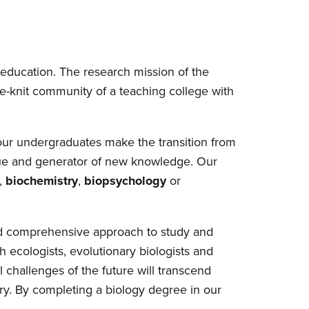
e education. The research mission of the
se-knit community of a teaching college with
our undergraduates make the transition from
eague and generator of new knowledge. Our
,
biochemistry
,
biopsychology
or
 and comprehensive approach to study and
 ecologists, evolutionary biologists and
 challenges of the future will transcend
ary. By completing a biology degree in our