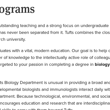
rograms
of outstanding teaching and a strong focus on undergraduat
has never been separated from it. Tufts combines the clo
rch university.
ates with a vital, modern education. Our goal is to help 
er of knowledge to the intellectually active role of coll
targeted to your passion in completing a degree in
biology
Tufts Biology Department is unusual in providing a broad
lopmental biologists and immunologists interact daily with
partment. Because technological, environmental, and social
o encourages education and research that are interdisciplin
 skills to carry with them beyond Tufts.