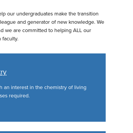
help our undergraduates make the transition
 colleague and generator of new knowledge. We
s and we are committed to helping ALL our
 faculty.
try
 an interest in the chemistry of living
ses required.