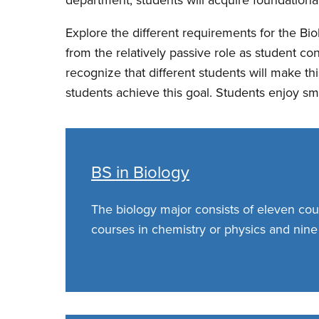
Explore the different requirements for the Bi
from the relatively passive role as student c
recognize that different students will make th
students achieve this goal. Students enjoy sm
BS in Biology
The biology major consists of eleven cou
courses in chemistry or physics and nine