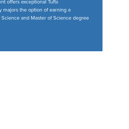
t offers exceptional Tufts
 majors the option of earning a
 Science and Master of Science degree