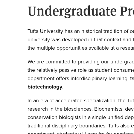
Undergraduate P
Tufts University has an historical tradition 
university was developed in that context and 
the multiple opportunities available at a resea
We are committed to providing our undergradu
the relatively passive role as student consum
department offers interdisciplinary learning, 
biotechnology
.
In an era of accelerated specialization, the 
research in the biosciences. Biochemists, deve
conservation biologists in a single unified de
traditional disciplinary boundaries, Tufts als
department, students will acquire foundational