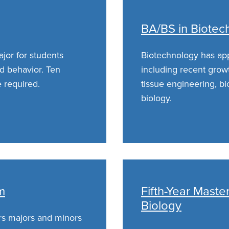
BA/BS in Biotec
jor for students
Biotechnology has appl
nd behavior. Ten
including recent growt
 required.
tissue engineering, bi
biology.
m
Fifth-Year Mast
Biology
rs majors and minors