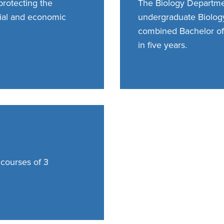
protecting the
The Biology Departmen
ial and economic
undergraduate Biology
combined Bachelor of
in five years.
 courses of 3