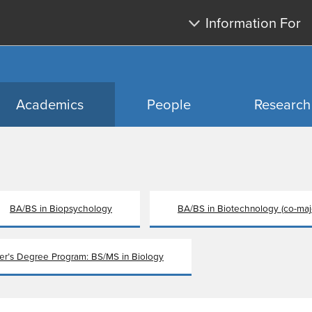
Skip
Skip
Information For
to
to
main
search
content
Academics
People
Research
BA/BS in Biopsychology
BA/BS in Biotechnology (co-maj
ter’s Degree Program: BS/MS in Biology