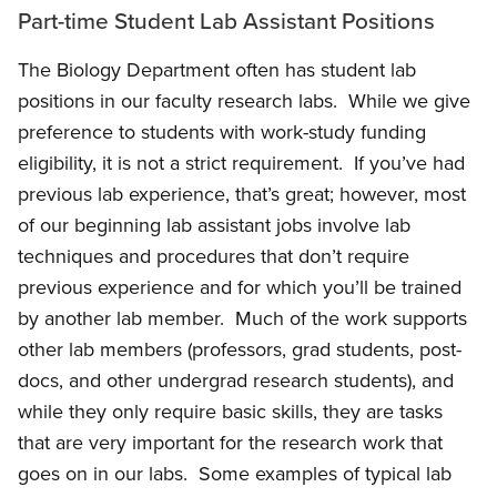
Part-time Student Lab Assistant Positions
The Biology Department often has student lab
positions in our faculty research labs. While we give
preference to students with work-study funding
eligibility, it is not a strict requirement. If you’ve had
previous lab experience, that’s great; however, most
of our beginning lab assistant jobs involve lab
techniques and procedures that don’t require
previous experience and for which you’ll be trained
by another lab member. Much of the work supports
other lab members (professors, grad students, post-
docs, and other undergrad research students), and
while they only require basic skills, they are tasks
that are very important for the research work that
goes on in our labs. Some examples of typical lab