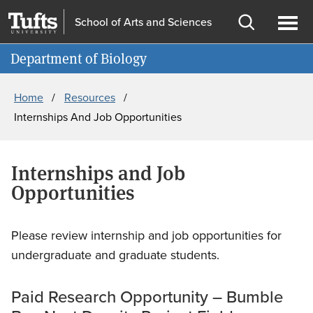
Skip
Skip
School of Arts and Sciences
to
to
Open
Ope
Information For
main
search
search
men
Department of Biology
content
Breadcrumb
Home
Resources
Internships And Job Opportunities
Internships and Job
Opportunities
Please review internship and job opportunities for
undergraduate and graduate students.
Paid Research Opportunity – Bumble