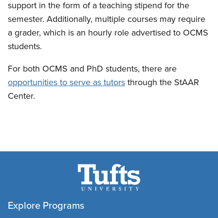
support in the form of a teaching stipend for the
semester. Additionally, multiple courses may require
a grader, which is an hourly role advertised to OCMS
students.
For both OCMS and PhD students, there are
opportunities to serve as tutors
through the StAAR
Center.
Explore Programs