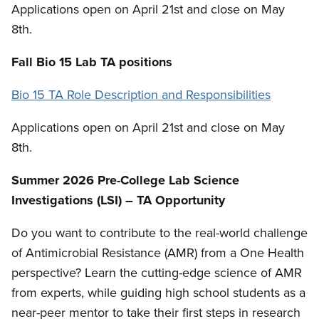
Applications open on April 21st and close on May
8th.
Fall Bio 15 Lab TA positions
Bio 15 TA Role Description and Responsibilities
Applications open on April 21st and close on May
8th.
Summer 2026 Pre-College Lab Science
Investigations (LSI) – TA Opportunity
Do you want to contribute to the real-world challenge
of Antimicrobial Resistance (AMR) from a One Health
perspective? Learn the cutting-edge science of AMR
from experts, while guiding high school students as a
near-peer mentor to take their first steps in research