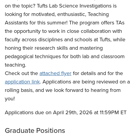
on the topic? Tufts Lab Science Investigations is
looking for motivated, enthusiastic, Teaching
Assistants for this summer! The program offers TAs
the opportunity to work in close collaboration with
faculty across disciplines and schools at Tufts, while
honing their research skills and mastering
pedagogical techniques for both lab and classroom
teaching.
Check out the
attached flyer
for details and for the
application link
. Applications are being reviewed on a
rolling basis, and we look forward to hearing from
you!
Applications due on April 29th, 2026 at 11:59PM ET
Graduate Positions