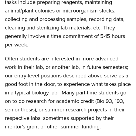
tasks include preparing reagents, maintaining
animal/plant colonies or microorganism stocks,
collecting and processing samples, recording data,
cleaning and sterilizing lab materials, etc. They
generally involve a time commitment of 5-15 hours
per week.
Often students are interested in more advanced
work in their lab, or another lab, in future semesters;
our entry-level positions described above serve as a
good foot in the door, to experience what takes place
in a typical biology lab. Many part-time students go
on to do research for academic credit (Bio 93, 193,
senior thesis), or summer research projects in their
respective labs, sometimes supported by their
mentor’s grant or other summer funding.