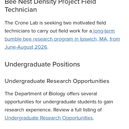
Bee Nest Density Project Field
Technician
The Crone Lab is seeking two motivated field
technicians to carry out field work for a
long-term
bumble bee research program in Ipswich, MA, from
June-August 2026
.
Undergraduate Positions
Undergraduate Research Opportunities
The Department of Biology offers several
opportunities for undergraduate students to gain
research experience. Review a full listing of
Undergraduate Research Opportunities
.