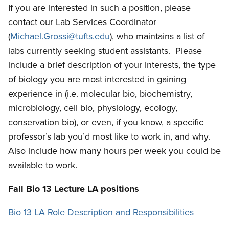
If you are interested in such a position, please
contact our Lab Services Coordinator
(
Michael.Grossi@tufts.edu
), who maintains a list of
labs currently seeking student assistants. Please
include a brief description of your interests, the type
of biology you are most interested in gaining
experience in (i.e. molecular bio, biochemistry,
microbiology, cell bio, physiology, ecology,
conservation bio), or even, if you know, a specific
professor’s lab you’d most like to work in, and why.
Also include how many hours per week you could be
available to work.
Fall Bio 13 Lecture LA positions
Bio 13 LA Role Description and Responsibilities