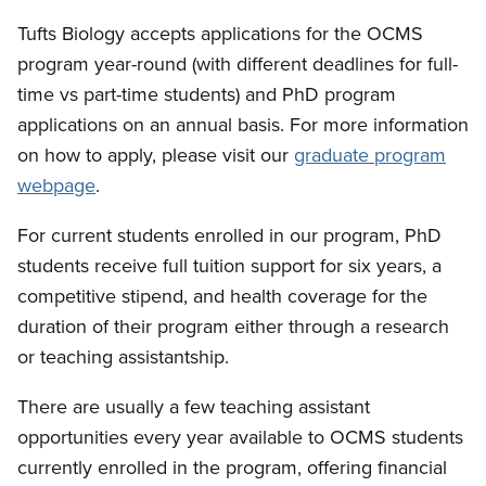
Tufts Biology accepts applications for the OCMS
program year-round (with different deadlines for full-
time vs part-time students) and PhD program
applications on an annual basis. For more information
on how to apply, please visit our
graduate program
webpage
.
For current students enrolled in our program, PhD
students receive full tuition support for six years, a
competitive stipend, and health coverage for the
duration of their program either through a research
or teaching assistantship.
There are usually a few teaching assistant
opportunities every year available to OCMS students
currently enrolled in the program, offering financial