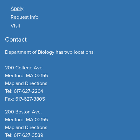
Apply
Request Info
Visit
Contact
Department of Biology has two locations:
200 College Ave.
Medford, MA 02155
Map and Directions
Tel: 617-627-2264
Fax: 617-627-3805
200 Boston Ave.
Medford, MA 02155
Map and Directions
Tel: 617-627-3539