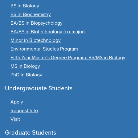
BS in Biology
BS in Biochemistry
BA/BS in Biopsychology
BA/BS in Biotechnology (co-major)
Minor in Biotechnology
Environmental Studies Program
Fifth-Year Master’s Degree Program: BS/MS in Biology
MS in Biology
PhD in Biology
Undergraduate Students
Apply
Request Info
Visit
Graduate Students