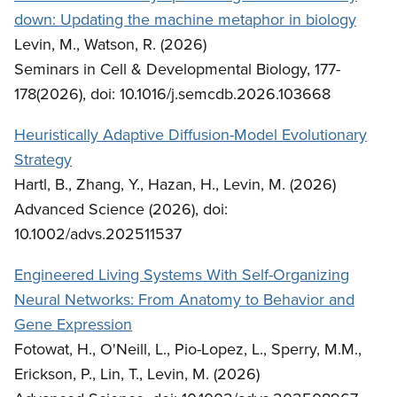
down: Updating the machine metaphor in biology
Levin, M., Watson, R. (2026)
Seminars in Cell & Developmental Biology, 177-
178(2026), doi: 10.1016/j.semcdb.2026.103668
Heuristically Adaptive Diffusion-Model Evolutionary
Strategy
Hartl, B., Zhang, Y., Hazan, H., Levin, M. (2026)
Advanced Science (2026), doi:
10.1002/advs.202511537
Engineered Living Systems With Self-Organizing
Neural Networks: From Anatomy to Behavior and
Gene Expression
Fotowat, H., O'Neill, L., Pio-Lopez, L., Sperry, M.M.,
Erickson, P., Lin, T., Levin, M. (2026)