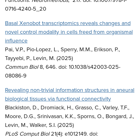
0716-4240-5_20
Basal Xenobot transcriptomics reveals changes and
novel control modality in cells freed from organismal
influence
Pai, V.P., Pio-Lopez, L., Sperry, M.M., Erikson, P.,
Tayyebi, P., Levin, M. (2025)
Commun Biol
8, 646. doi: 10.1038/s42003-025-
08086-9
Revealing non-trivial information structures in aneural
biological tissues via functional connectivity
Blackiston, D., Dromiack, H., Grasso, C., Varley, T.F.,
Moore, D.G., Srinivasan, K.K., Sporns, O., Bongard, J.,
Levin, M., Walker, S.I. (2025)
PLoS Comput Biol
21(4): e1012149. doi: