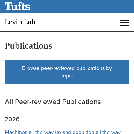
Skip
to
Levin Lab
main
Open
Op
content
search
me
Publications
Browse peer-reviewed publications by
topic
All Peer-reviewed Publications
2026
Machines all the way up and cognition all the way