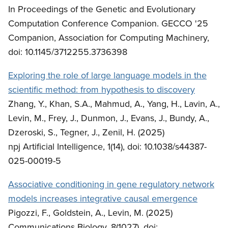
In Proceedings of the Genetic and Evolutionary
Computation Conference Companion. GECCO '25
Companion, Association for Computing Machinery,
doi: 10.1145/3712255.3736398
Exploring the role of large language models in the
scientific method: from hypothesis to discovery
Zhang, Y., Khan, S.A., Mahmud, A., Yang, H., Lavin, A.,
Levin, M., Frey, J., Dunmon, J., Evans, J., Bundy, A.,
Dzeroski, S., Tegner, J., Zenil, H. (2025)
npj Artificial Intelligence, 1(14), doi: 10.1038/s44387-
025-00019-5
Associative conditioning in gene regulatory network
models increases integrative causal emergence
Pigozzi, F., Goldstein, A., Levin, M. (2025)
Communications Biology, 8(1027), doi: