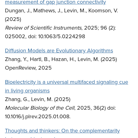
measurement of gap junction connectivity
Dungan, J., Mathews, J., Levin, M., Koomson, V.
(2025)
Review of Scientific Instruments
, 2025; 96 (2):
025002, doi: 10.1063/5.0224298
Diffusion Models are Evolutionary Algorithms
Zhang, Y., Hartl, B., Hazan, H., Levin, M. (2025)
OpenReview, 2025
Bioelectricity is a universal multifaced signaling cue
in living organisms
Zhang, G., Levin, M. (2025)
Molecular Biology of the Cell
, 2025, 36(2) doi:
10.1016/j.plrev.2025.01.008.
Thoughts and thinkers: On the complementarity