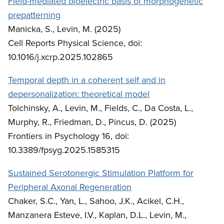
Field-mediated bioelectric basis of morphogenetic
prepatterning
Manicka, S., Levin, M. (2025)
Cell Reports Physical Science, doi:
10.1016/j.xcrp.2025.102865
Temporal depth in a coherent self and in
depersonalization: theoretical model
Tolchinsky, A., Levin, M., Fields, C., Da Costa, L.,
Murphy, R., Friedman, D., Pincus, D. (2025)
Frontiers in Psychology 16, doi:
10.3389/fpsyg.2025.1585315
Sustained Serotonergic Stimulation Platform for
Peripheral Axonal Regeneration
Chaker, S.C., Yan, L., Sahoo, J.K., Acikel, C.H.,
Manzanera Esteve, I.V., Kaplan, D.L., Levin, M.,