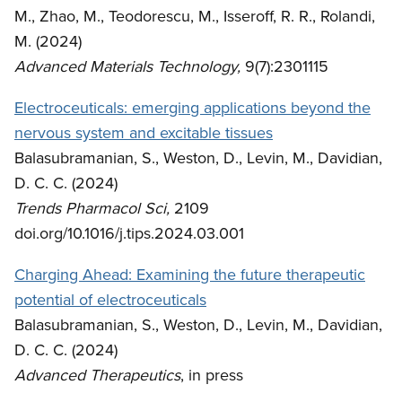
M., Zhao, M., Teodorescu, M., Isseroff, R. R., Rolandi,
M. (2024)
Advanced Materials Technology,
9(7):2301115
Electroceuticals: emerging applications beyond the
nervous system and excitable tissues
Balasubramanian, S., Weston, D., Levin, M., Davidian,
D. C. C. (2024)
Trends Pharmacol Sci,
2109
doi.org/10.1016/j.tips.2024.03.001
Charging Ahead: Examining the future therapeutic
potential of electroceuticals
Balasubramanian, S., Weston, D., Levin, M., Davidian,
D. C. C. (2024)
Advanced Therapeutics
, in press