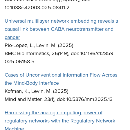
10.1038/s42003-025-08411-2
Universal multilayer network embedding reveals a
causal link between GABA neurotransmitter and
cancer
Pio-Lopez, L., Levin, M. (2025)
BMC Bioinformatics, 26(149), doi: 10.1186/s12859-
025-06158-5
Cases of Unconventional Information Flow Across
the Mind-Body Interface
Kofman, K., Levin, M. (2025)
Mind and Matter, 23(1), doi: 10.5376/mm2025.13
Harnessing the analog computing power of
regulatory networks with the Regulatory Network
Machine