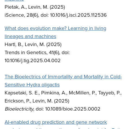
Pietak, A., Levin, M. (2025)
iScience, 28(6), doi: 10.1016/j.isci.2025.112536
What does evolution make? Learning in living
lineages and machines
Hartl, B., Levin, M. (2025)
Trends in Genetics, 41(6), doi:
10.1016/j.tig.2025.04.002
The Bioelectrics of Immortality and Mortality in Cold-
Sensitive Hydra oligactis
Kapsetaki, S. E., Pimkina, A., McMillen, P., Tayyeb, P.,
Erickson, P., Levin, M. (2025)
Bioelectricity,
doi: 10.1089/bioe.2025.0002
AI-enabled drug prediction and gene network