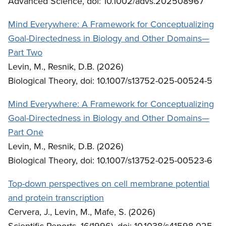
Advanced Science, doi: 10.1002/advs.202508967
Mind Everywhere: A Framework for Conceptualizing
Goal-Directedness in Biology and Other Domains—
Part Two
Levin, M., Resnik, D.B. (2026)
Biological Theory, doi: 10.1007/s13752-025-00524-5
Mind Everywhere: A Framework for Conceptualizing
Goal-Directedness in Biology and Other Domains—
Part One
Levin, M., Resnik, D.B. (2026)
Biological Theory, doi: 10.1007/s13752-025-00523-6
Top-down perspectives on cell membrane potential
and protein transcription
Cervera, J., Levin, M., Mafe, S. (2026)
Scientific Reports, 16(1996), doi: 10.1038/s41598-025-