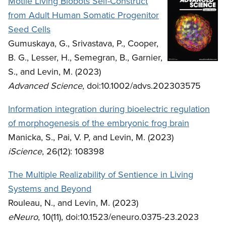
Motile Living Biobots Self-Construct
from Adult Human Somatic Progenitor
Seed Cells
Gumuskaya, G., Srivastava, P., Cooper,
B. G., Lesser, H., Semegran, B., Garnier,
S., and Levin, M. (2023)
Advanced Science
, doi:10.1002/advs.202303575
Information integration during bioelectric regulation
of morphogenesis of the embryonic frog brain
Manicka, S., Pai, V. P, and Levin, M. (2023)
iScience
, 26(12): 108398
The Multiple Realizability of Sentience in Living
Systems and Beyond
Rouleau, N., and Levin, M. (2023)
eNeuro
, 10(11), doi:10.1523/eneuro.0375-23.2023