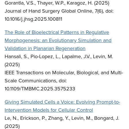
Gorantla, V.S., Thayer, W.P., Karagoz, H. (2025)
Journal of Hand Surgery Global Online, 7(6), doi:
10.1016/j.jhsg.2025.100811
The Role of Bioelectrical Patterns in Regulative
Morphogenesis: an Evolutionary Simulation and
Validation in Planarian Regeneration
Hansali, S., Pio-Lopez, L., Lapalme, J.V., Levin, M.
(2025)
IEEE Transactions on Molecular, Biological, and Multi-
Scale Communications, doi:
10.1109/TMBMC.2025.3575233
Giving Simulated Cells a Voice: Evolving Prompt-to-
Intervention Models for Cellular Control
Le, N., Erickson, P., Zhang, Y., Levin, M., Bongard, J.
(2025)