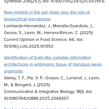
Synthese 206(257), doi: 10.1007/s11229-025-05319-6
New insights in the gut–brain axis: the role of
bioelectrical microbiome
Lombardo-Hernandez, J., Mansilla-Guardiola, J.,
Geuna, S., Levin, M., Herrera-Rincon, C. (2025)
Current Opinion in Food Science, 66, doi:
10.1016/j.cofs.2025.101353
Identification of brain-like complex information
architectures in embryonic tissue of Xenopus laevis
organoids
Varley, T. F., Pai, V. P., Grasso, C., Lunshof, J., Levin,
M., & Bongard, J. (2025)
Communicative & Integrative Biology, 18(1), doi:
10.1080/19420889.2025.2568307