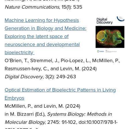
Nature Communications
, 15(1): 535
Machine Learning for Hypothesis
Generation in Biology and Medicine:
Exploring the latent space of
neuroscience and developmental
bioelectricity
O’Brien, T., Stremmel, J., Pio-Lopez, L., McMillen, P.,
Rasmussen-Ivey, C., and Levin, M. (2024)
Digital Discovery
, 3(2): 249-263
Optical Estimation of Bioelectric Patterns in Living
Embryos
McMillen, P., and Levin, M. (2024)
in M. Bizzarri (Ed.),
Systems Biology: Methods in
Molecular Biology,
2745: 91-102, doi:10.1007/978-1-