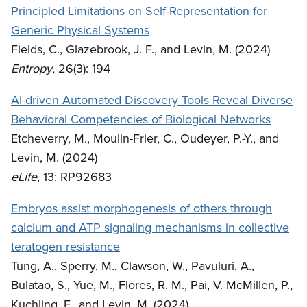
Principled Limitations on Self-Representation for
Generic Physical Systems
Fields, C., Glazebrook, J. F., and Levin, M. (2024)
Entropy
, 26(3): 194
AI-driven Automated Discovery Tools Reveal Diverse
Behavioral Competencies of Biological Networks
Etcheverry, M., Moulin-Frier, C., Oudeyer, P.-Y., and
Levin, M. (2024)
eLife
, 13: RP92683
Embryos assist morphogenesis of others through
calcium and ATP signaling mechanisms in collective
teratogen resistance
Tung, A., Sperry, M., Clawson, W., Pavuluri, A.,
Bulatao, S., Yue, M., Flores, R. M., Pai, V. McMillen, P.,
Kuchling, F., and Levin, M. (2024)