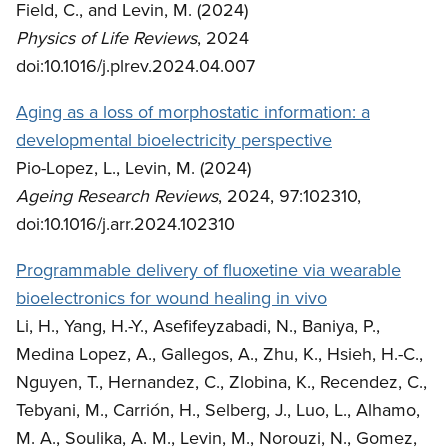
Field, C., and Levin, M. (2024)
Physics of Life Reviews
, 2024
doi:10.1016/j.plrev.2024.04.007
Aging as a loss of morphostatic information: a
developmental bioelectricity perspective
Pio-Lopez, L., Levin, M. (2024)
Ageing Research Reviews
, 2024, 97:102310,
doi:10.1016/j.arr.2024.102310
Programmable delivery of fluoxetine via wearable
bioelectronics for wound healing in vivo
Li, H., Yang, H.-Y., Asefifeyzabadi, N., Baniya, P.,
Medina Lopez, A., Gallegos, A., Zhu, K., Hsieh, H.-C.,
Nguyen, T., Hernandez, C., Zlobina, K., Recendez, C.,
Tebyani, M., Carrión, H., Selberg, J., Luo, L., Alhamo,
M. A., Soulika, A. M., Levin, M., Norouzi, N., Gomez,