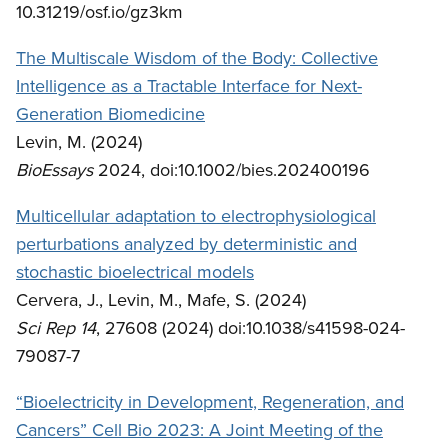
10.31219/osf.io/gz3km
The Multiscale Wisdom of the Body: Collective
Intelligence as a Tractable Interface for Next-
Generation Biomedicine
Levin, M. (2024)
BioEssays
2024, doi:10.1002/bies.202400196
Multicellular adaptation to electrophysiological
perturbations analyzed by deterministic and
stochastic bioelectrical models
Cervera, J., Levin, M., Mafe, S. (2024)
Sci Rep 14
, 27608 (2024) doi:10.1038/s41598-024-
79087-7
“Bioelectricity in Development, Regeneration, and
Cancers” Cell Bio 2023: A Joint Meeting of the