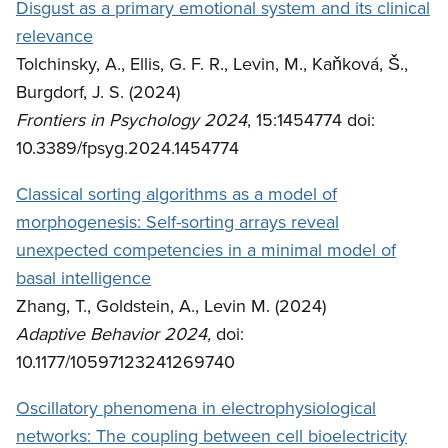
Disgust as a primary emotional system and its clinical
relevance
Tolchinsky, A., Ellis, G. F. R., Levin, M., Kaňková, Š.,
Burgdorf, J. S. (2024)
Frontiers in Psychology 2024
, 15:1454774 doi:
10.3389/fpsyg.2024.1454774
Classical sorting algorithms as a model of
morphogenesis: Self-sorting arrays reveal
unexpected competencies in a minimal model of
basal intelligence
Zhang, T., Goldstein, A., Levin M. (2024)
Adaptive Behavior 2024,
doi:
10.1177/10597123241269740
Oscillatory phenomena in electrophysiological
networks: The coupling between cell bioelectricity