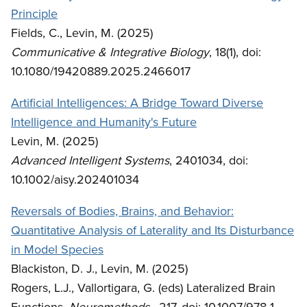
Principle
Fields, C., Levin, M. (2025)
Communicative & Integrative Biology
, 18(1), doi:
10.1080/19420889.2025.2466017
Artificial Intelligences: A Bridge Toward Diverse
Intelligence and Humanity's Future
Levin, M. (2025)
Advanced Intelligent Systems
, 2401034, doi:
10.1002/aisy.202401034
Reversals of Bodies, Brains, and Behavior:
Quantitative Analysis of Laterality and Its Disturbance
in Model Species
Blackiston, D. J., Levin, M. (2025)
Rogers, L.J., Vallortigara, G. (eds) Lateralized Brain
Functions.
Neuromethods
, 217. doi: 10.1007/978-1-