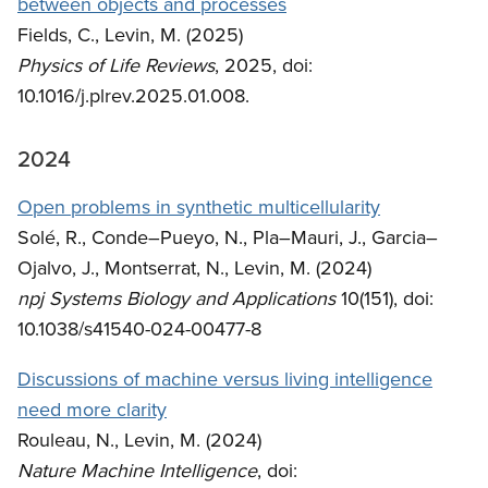
between objects and processes
Fields, C., Levin, M. (2025)
Physics of Life Reviews
, 2025, doi:
10.1016/j.plrev.2025.01.008.
2024
Open problems in synthetic multicellularity
Solé, R., Conde–Pueyo, N., Pla–Mauri, J., Garcia–
Ojalvo, J., Montserrat, N., Levin, M. (2024)
npj Systems Biology and Applications
10(151), doi:
10.1038/s41540-024-00477-8
Discussions of machine versus living intelligence
need more clarity
Rouleau, N., Levin, M. (2024)
Nature Machine Intelligence
, doi: