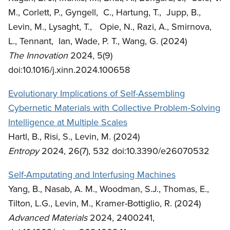
M., Corlett, P., Gyngell, C., Hartung, T., Jupp, B.,
Levin, M., Lysaght, T., Opie, N., Razi, A., Smirnova,
L., Tennant, Ian, Wade, P. T., Wang, G. (2024)
The Innovation
2024, 5(9)
doi:10.1016/j.xinn.2024.100658
Evolutionary Implications of Self-Assembling
Cybernetic Materials with Collective Problem-Solving
Intelligence at Multiple Scales
Hartl, B., Risi, S., Levin, M. (2024)
Entropy
2024, 26(7), 532 doi:10.3390/e26070532
Self-Amputating and Interfusing Machines
Yang, B., Nasab, A. M., Woodman, S.J., Thomas, E.,
Tilton, L.G., Levin, M., Kramer-Bottiglio, R. (2024)
Advanced Materials
2024, 2400241,