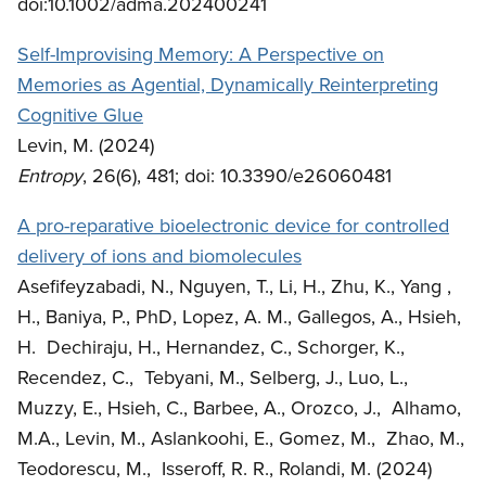
doi:10.1002/adma.202400241
Self-Improvising Memory: A Perspective on
Memories as Agential, Dynamically Reinterpreting
Cognitive Glue
Levin, M. (2024)
Entropy
, 26(6), 481; doi: 10.3390/e26060481
A pro-reparative bioelectronic device for controlled
delivery of ions and biomolecules
Asefifeyzabadi, N., Nguyen, T., Li, H., Zhu, K., Yang ,
H., Baniya, P., PhD, Lopez, A. M., Gallegos, A., Hsieh,
H. Dechiraju, H., Hernandez, C., Schorger, K.,
Recendez, C., Tebyani, M., Selberg, J., Luo, L.,
Muzzy, E., Hsieh, C., Barbee, A., Orozco, J., Alhamo,
M.A., Levin, M., Aslankoohi, E., Gomez, M., Zhao, M.,
Teodorescu, M., Isseroff, R. R., Rolandi, M. (2024)