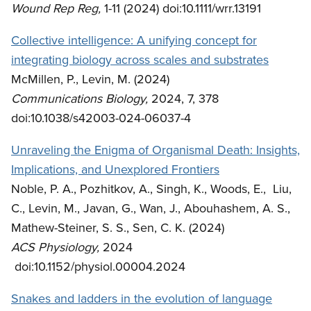
Wound Rep Reg,
1-11 (2024) doi:10.1111/wrr.13191
Collective intelligence: A unifying concept for
integrating biology across scales and substrates
McMillen, P., Levin, M. (2024)
Communications Biology,
2024, 7, 378
doi:10.1038/s42003-024-06037-4
Unraveling the Enigma of Organismal Death: Insights,
Implications, and Unexplored Frontiers
Noble, P. A., Pozhitkov, A., Singh, K., Woods, E., Liu,
C., Levin, M., Javan, G., Wan, J., Abouhashem, A. S.,
Mathew-Steiner, S. S., Sen, C. K. (2024)
ACS Physiology,
2024
doi:10.1152/physiol.00004.2024
Snakes and ladders in the evolution of language