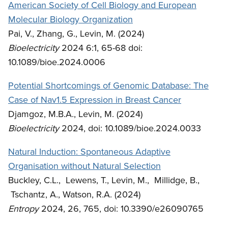
American Society of Cell Biology and European
Molecular Biology Organization
Pai, V., Zhang, G., Levin, M. (2024)
Bioelectricity
2024 6:1, 65-68 doi:
10.1089/bioe.2024.0006
Potential Shortcomings of Genomic Database: The
Case of Nav1.5 Expression in Breast Cancer
Djamgoz, M.B.A., Levin, M. (2024)
Bioelectricity
2024, doi: 10.1089/bioe.2024.0033
Natural Induction: Spontaneous Adaptive
Organisation without Natural Selection
Buckley, C.L., Lewens, T., Levin, M., Millidge, B.,
Tschantz, A., Watson, R.A. (2024)
Entropy
2024, 26, 765, doi: 10.3390/e26090765