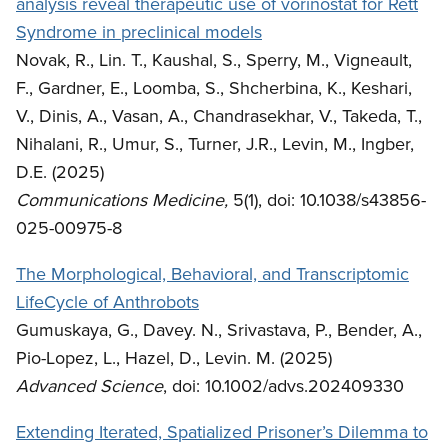
analysis reveal therapeutic use of vorinostat for Rett
Syndrome in preclinical models
Novak, R., Lin. T., Kaushal, S., Sperry, M., Vigneault,
F., Gardner, E., Loomba, S., Shcherbina, K., Keshari,
V., Dinis, A., Vasan, A., Chandrasekhar, V., Takeda, T.,
Nihalani, R., Umur, S., Turner, J.R., Levin, M., Ingber,
D.E. (2025)
Communications Medicine,
5(1), doi: 10.1038/s43856-
025-00975-8
The Morphological, Behavioral, and Transcriptomic
LifeCycle of Anthrobots
Gumuskaya, G., Davey. N., Srivastava, P., Bender, A.,
Pio-Lopez, L., Hazel, D., Levin. M. (2025)
Advanced Science
, doi: 10.1002/advs.202409330
Extending Iterated, Spatialized Prisoner’s Dilemma to