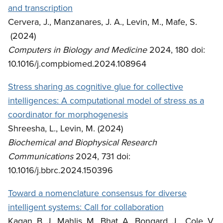
and transcription
Cervera, J., Manzanares, J. A., Levin, M., Mafe, S.
(2024)
Computers in Biology and Medicine
2024, 180 doi:
10.1016/j.compbiomed.2024.108964
Stress sharing as cognitive glue for collective
intelligences: A computational model of stress as a
coordinator for morphogenesis
Shreesha, L., Levin, M. (2024)
Biochemical and Biophysical Research
Communications
2024, 731 doi:
10.1016/j.bbrc.2024.150396
Toward a nomenclature consensus for diverse
intelligent systems: Call for collaboration
Kagan, B. J., Mahlis, M., Bhat, A., Bongard, J., Cole, V.