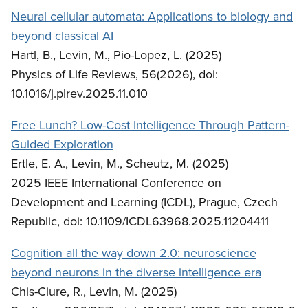
Neural cellular automata: Applications to biology and
beyond classical AI
Hartl, B., Levin, M., Pio-Lopez, L. (2025)
Physics of Life Reviews, 56(2026), doi:
10.1016/j.plrev.2025.11.010
Free Lunch? Low-Cost Intelligence Through Pattern-
Guided Exploration
Ertle, E. A., Levin, M., Scheutz, M. (2025)
2025 IEEE International Conference on
Development and Learning (ICDL), Prague, Czech
Republic, doi: 10.1109/ICDL63968.2025.11204411
Cognition all the way down 2.0: neuroscience
beyond neurons in the diverse intelligence era
Chis-Ciure, R., Levin, M. (2025)