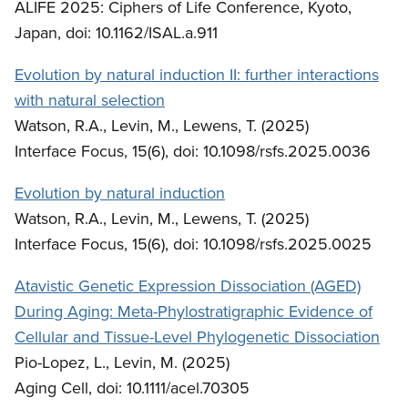
ALIFE 2025: Ciphers of Life Conference, Kyoto,
Japan, doi: 10.1162/ISAL.a.911
Evolution by natural induction II: further interactions
with natural selection
Watson, R.A., Levin, M., Lewens, T. (2025)
Interface Focus, 15(6), doi: 10.1098/rsfs.2025.0036
Evolution by natural induction
Watson, R.A., Levin, M., Lewens, T. (2025)
Interface Focus, 15(6), doi: 10.1098/rsfs.2025.0025
Atavistic Genetic Expression Dissociation (AGED)
During Aging: Meta-Phylostratigraphic Evidence of
Cellular and Tissue-Level Phylogenetic Dissociation
Pio-Lopez, L., Levin, M. (2025)
Aging Cell, doi: 10.1111/acel.70305