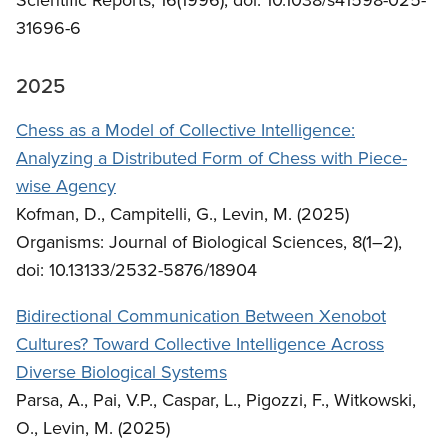
31696-6
2025
Chess as a Model of Collective Intelligence:
Analyzing a Distributed Form of Chess with Piece-
wise Agency
Kofman, D., Campitelli, G., Levin, M. (2025)
Organisms: Journal of Biological Sciences, 8(1–2),
doi: 10.13133/2532-5876/18904
Bidirectional Communication Between Xenobot
Cultures? Toward Collective Intelligence Across
Diverse Biological Systems
Parsa, A., Pai, V.P., Caspar, L., Pigozzi, F., Witkowski,
O., Levin, M. (2025)