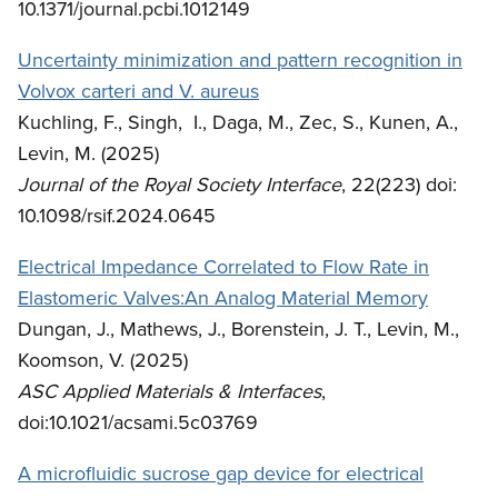
10.1371/journal.pcbi.1012149
Uncertainty minimization and pattern recognition in
Volvox carteri and V. aureus
Kuchling, F., Singh, I., Daga, M., Zec, S., Kunen, A.,
Levin, M. (2025)
Journal of the Royal Society Interface
, 22(223) doi:
10.1098/rsif.2024.0645
Electrical Impedance Correlated to Flow Rate in
Elastomeric Valves:An Analog Material Memory
Dungan, J., Mathews, J., Borenstein, J. T., Levin, M.,
Koomson, V. (2025)
ASC Applied Materials & Interfaces
,
doi:10.1021/acsami.5c03769
A microfluidic sucrose gap device for electrical