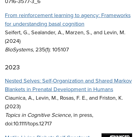
0716-3577-3_6
From reinforcement learning to agency: Frameworks
for understanding basal cognition
Seifert, G., Sealander, A., Marzen, S., and Levin, M.
(2024)
BioSystems
, 235(1): 105107
2023
Nested Selves: Self-Organization and Shared Markov
Blankets in Prenatal Development in Humans
Ciaunica, A., Levin, M., Rosas, F. E., and Friston, K.
(2023)
Topics in Cognitive Science
, in press,
doi:10.1111/tops.12717