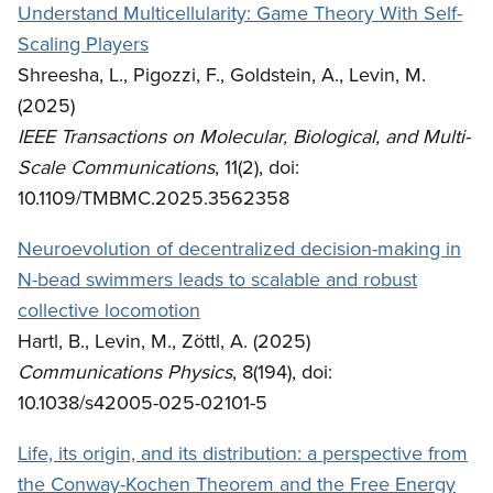
Understand Multicellularity: Game Theory With Self-
Scaling Players
Shreesha, L., Pigozzi, F., Goldstein, A., Levin, M.
(2025)
IEEE Transactions on Molecular, Biological, and Multi-
Scale Communications
, 11(2), doi:
10.1109/TMBMC.2025.3562358
Neuroevolution of decentralized decision-making in
N-bead swimmers leads to scalable and robust
collective locomotion
Hartl, B., Levin, M., Zöttl, A. (2025)
Communications Physics
, 8(194), doi:
10.1038/s42005-025-02101-5
Life, its origin, and its distribution: a perspective from
the Conway-Kochen Theorem and the Free Energy