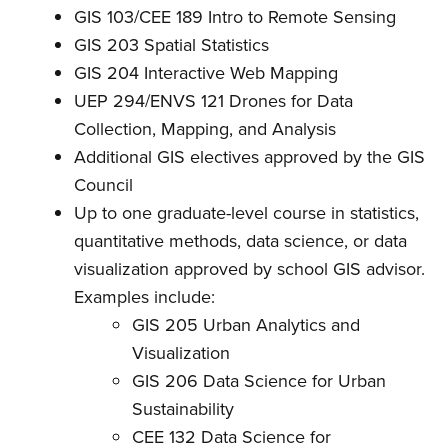
GIS 103/CEE 189 Intro to Remote Sensing
GIS 203 Spatial Statistics
GIS 204 Interactive Web Mapping
UEP 294/ENVS 121 Drones for Data
Collection, Mapping, and Analysis
Additional GIS electives approved by the GIS
Council
Up to one graduate-level course in statistics,
quantitative methods, data science, or data
visualization approved by school GIS advisor.
Examples include:
GIS 205 Urban Analytics and
Visualization
GIS 206 Data Science for Urban
Sustainability
CEE 132 Data Science for