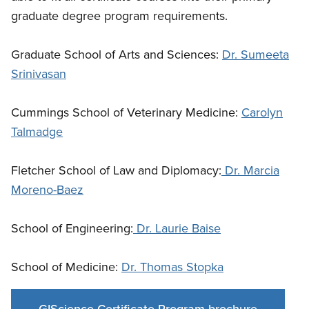
graduate degree program requirements.
Graduate School of Arts and Sciences:
Dr. Sumeeta
Srinivasan
Cummings School of Veterinary Medicine:
Carolyn
Talmadge
Fletcher School of Law and Diplomacy:
Dr. Marcia
Moreno-Baez
School of Engineering:
Dr. Laurie Baise
School of Medicine:
Dr. Thomas Stopka
GIScience Certificate Program brochure