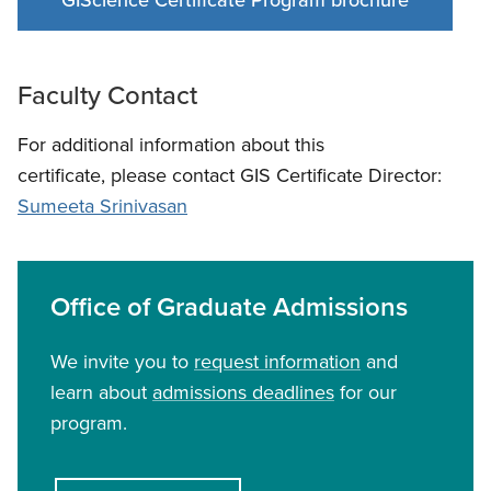
Faculty Contact
For additional information about this
certificate, please contact
GIS Certificate Director:
Sumeeta Srinivasan
Office of Graduate Admissions
We invite you to
request information
and
learn about
admissions deadlines
for our
program.