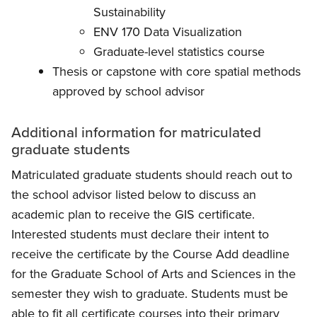
Sustainability
ENV 170 Data Visualization
Graduate-level statistics course
Thesis or capstone with core spatial methods
approved by school advisor
Additional information for matriculated
graduate students
Matriculated graduate students should reach out to
the school advisor listed below to discuss an
academic plan to receive the GIS certificate.
Interested students must declare their intent to
receive the certificate by the Course Add deadline
for the Graduate School of Arts and Sciences in the
semester they wish to graduate. Students must be
able to fit all certificate courses into their primary