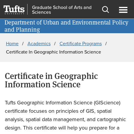
Skip
Skip
Graduate School of Arts and
Sciences
to
to
Open
Ope
main
search
Department of Urban and Environmental Policy
Information for
search
men
and Planning
content
Breadcrumb
Home
Academics
Certificate Programs
Certificate In Geographic Information Science
Certificate in Geographic
Information Science
Tufts Geographic Information Science (GIScience)
certificate focuses on principles of GIS, spatial
analysis, spatial data management, and cartographic
design. This certificate will help you prepare for a