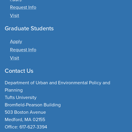
Request Info
Visit
Graduate Students
Apply
Request Info
Visit
Contact Us
Department of Urban and Environmental Policy and
Planning
Tufts University
Bromfield-Pearson Building
503 Boston Avenue
Medford, MA 02155
Office: 617-627-3394