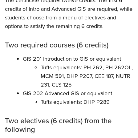
The certificate requires twelve credits. The first 6
credits of Intro and Advanced GIS are required, while
students choose from a menu of electives and
options to satisfy the remaining 6 credits.
Two required courses (6 credits)
GIS 201 Introduction to GIS or equivalent
Tufts equivalents: PH 262, PH 262OL,
MCM 591, DHP P207, CEE 187, NUTR
231, CLS 125
GIS 202 Advanced GIS or equivalent
Tufts equivalents: DHP P289
Two electives (6 credits) from the
following