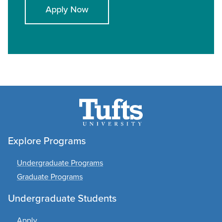
Apply Now
Explore Programs
Undergraduate Programs
Graduate Programs
Undergraduate Students
Apply