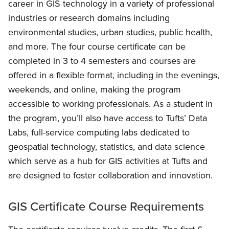
career in GIS technology in a variety of professional
industries or research domains including
environmental studies, urban studies, public health,
and more. The four course certificate can be
completed in 3 to 4 semesters and courses are
offered in a flexible format, including in the evenings,
weekends, and online, making the program
accessible to working professionals. As a student in
the program, you’ll also have access to Tufts’ Data
Labs, full-service computing labs dedicated to
geospatial technology, statistics, and data science
which serve as a hub for GIS activities at Tufts and
are designed to foster collaboration and innovation.
GIS Certificate Course Requirements