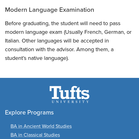
Modern Language Examination
Before graduating, the student will need to pass
modern language exam (Usually French, German, or
Italian. Other languages will be accepted in
consultation with the advisor. Among them, a
student’s native language).
Explore Programs
BA in Ancient World Studies
BA in Classical Studies