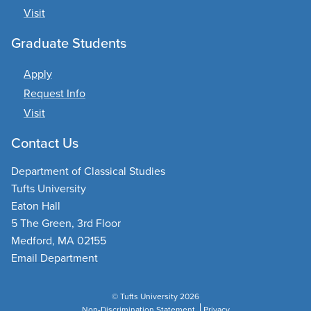
Visit
Graduate Students
Apply
Request Info
Visit
Contact Us
Department of Classical Studies
Tufts University
Eaton Hall
5 The Green, 3rd Floor
Medford, MA 02155
Email Department
© Tufts University 2026
Non-Discrimination Statement
Privacy