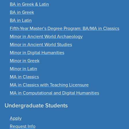
BA in Greek & Latin
BA in Greek
BA in Latin
Fifth-Year Master’s Degree Program: BA/MA in Classics
Minor in Ancient World Archaeology
Minor in Ancient World Studies
Minor in Digital Humanities
Minor in Greek
Minor in Latin
MA in Classics
MA in Classics with Teaching Licensure
MA in Computational and Digital Humanities
Undergraduate Students
Apply
Request Info