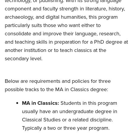
technology, or publishing. With its strong language
component and faculty strength in literature, history,
archaeology, and digital humanities, this program
particularly suits those who want either to
consolidate and improve their language, research,
and teaching skills in preparation for a PhD degree at
another institution or to teach classics at the
secondary level.
Below are requirements and policies for three
possible tracks to the MA in Classics degree:
MA in Classics:
Students in this program
usually have an undergraduate degree in
Classical Studies or a related discipline.
Typically a two or three year program.