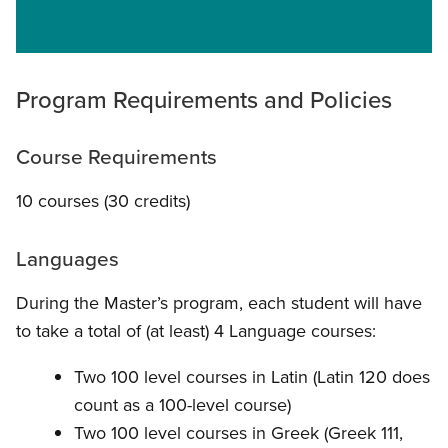
Program Requirements and Policies
Course Requirements
10 courses (30 credits)
Languages
During the Master’s program, each student will have
to take a total of (at least) 4 Language courses:
Two 100 level courses in Latin (Latin 120 does
count as a 100-level course)
Two 100 level courses in Greek (Greek 111,