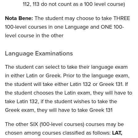
112, 113 do not count as a 100 level course)
Nota Bene:
The student may choose to take THREE
100-level courses in one Language and ONE 100-
level course in the other
Language Examinations
The student can select to take their language exam
in either Latin or Greek.
Prior to the language exam,
the student will take either Latin 132 or Greek 131. If
the student chooses the Latin exam, they will have to
take Latin 132, if the student wishes to take the
Greek exam, they will have to take Greek 131
The other SIX (100-level courses) courses may be
chosen among courses classified as follows:
LAT,