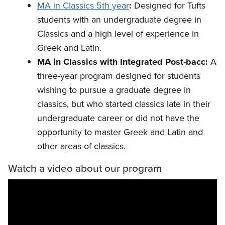
MA in Classics 5th year
:
Designed for Tufts
students with an undergraduate degree in
Classics and a high level of experience in
Greek and Latin.
MA in Classics with Integrated Post-bacc:
A
three-year program
designed for students
wishing to pursue a graduate degree in
classics, but who started classics late in their
undergraduate career or did not have the
opportunity to master Greek and Latin and
other areas of classics.
Watch a video about our program