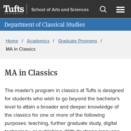
Skip
Skip
School of Arts and Sciences
to
to
Open
Ope
Information for
main
search
search
men
Department of Classical Studies
content
Breadcrumb
Home
Academics
Graduate Programs
MA In Classics
MA in Classics
The master's program in classics at Tufts is designed
for students who wish to go beyond the bachelor's
level to attain a broader and deeper knowledge of
the classics for one or more of the following
purposes: teaching, further graduate study, digital