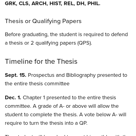
GRK, CLS, ARCH, HIST, REL, DH, PHIL.
Thesis or Qualifying Papers
Before graduating, the student is required to defend
a thesis or 2 qualifying papers (QPS).
Timeline for the Thesis
Sept. 15.
Prospectus and Bibliography presented to
the entire thesis committee
Dec. 1.
Chapter 1 presented to the entire thesis
committee. A grade of A- or above will allow the
student to complete the thesis. A vote below A- will
require to turn the thesis into a QP.