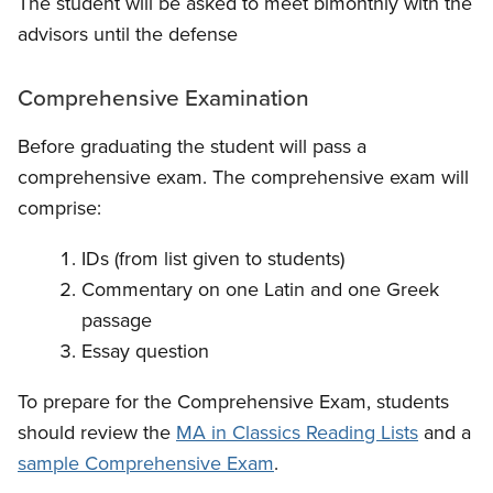
The student will be asked to meet bimonthly with the
advisors until the defense
Comprehensive Examination
Before graduating the student will pass a
comprehensive exam. The comprehensive exam will
comprise:
IDs (from list given to students)
Commentary on one Latin and one Greek
passage
Essay question
To prepare for the Comprehensive Exam, students
should review the
MA in Classics Reading Lists
and a
sample Comprehensive Exam
.