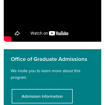
Office of Graduate Admissions
We invite you to learn more about this
program.
Admission Information