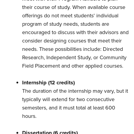
their course of study. When available course
offerings do not meet students' individual
program of study needs, students are
encouraged to discuss with their advisors and
consider designing courses that meet their
needs. These possibilities include: Directed
Research, Independent Study, or Community
Field Placement and other applied courses.
Internship (12 credits)
The duration of the internship may vary, but it
typically will extend for two consecutive
semesters, and it must total at least 600
hours.
Dissertation (6 credits)