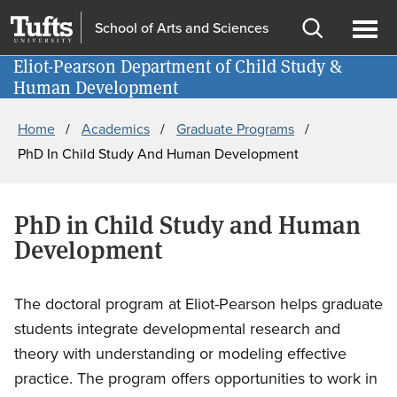
Skip
Skip
School of Arts and Sciences
to
to
Open
Ope
main
search
Eliot-Pearson Department of Child Study &
Information for
search
men
Human Development
content
Breadcrumb
Home
Academics
Graduate Programs
PhD In Child Study And Human Development
PhD in Child Study and Human
Development
The doctoral program at Eliot-Pearson helps graduate
students integrate developmental research and
theory with understanding or modeling effective
practice. The program offers opportunities to work in