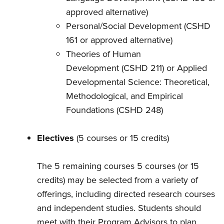
approved alternative)
Personal/Social Development (CSHD
161 or approved alternative)
Theories of Human
Development (CSHD 211) or Applied
Developmental Science: Theoretical,
Methodological, and Empirical
Foundations (CSHD 248)
Electives
(5 courses or 15 credits)
The 5 remaining courses 5 courses (or 15
credits) may be selected from a variety of
offerings, including directed research courses
and independent studies. Students should
meet with their Program Advisors to plan