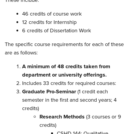
These include:
46 credits of course work
12 credits for Internship
6 credits of Dissertation Work
The specific course requirements for each of these
are as follows:
A minimum of 48 credits taken from
department or university offerings.
Includes 33 credits for required courses:
Graduate Pro-Seminar
(1 credit each
semester in the first and second years; 4
credits)
Research Methods
(3 courses or 9
credits)
CSHD 144: Qualitative