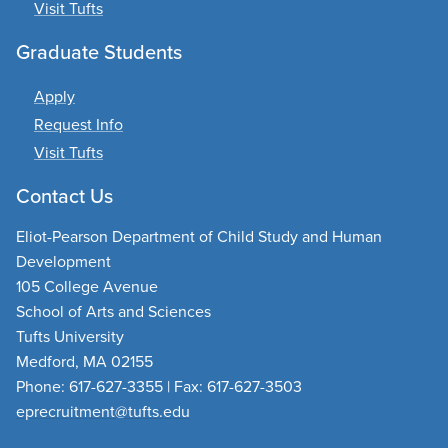
Visit Tufts
Graduate Students
Apply
Request Info
Visit Tufts
Contact Us
Eliot-Pearson Department of Child Study and Human
Development
105 College Avenue
School of Arts and Sciences
Tufts University
Medford, MA 02155
Phone: 617-627-3355 | Fax: 617-627-3503
eprecruitment@tufts.edu