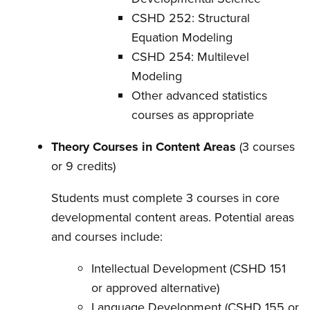
CSHD 252: Structural
Equation Modeling
CSHD 254: Multilevel
Modeling
Other advanced statistics
courses as appropriate
Theory Courses in Content Areas
(3 courses
or 9 credits)
Students must complete 3 courses in core
developmental content areas. Potential areas
and courses include:
Intellectual Development (CSHD 151
or approved alternative)
Language Development (CSHD 155 or