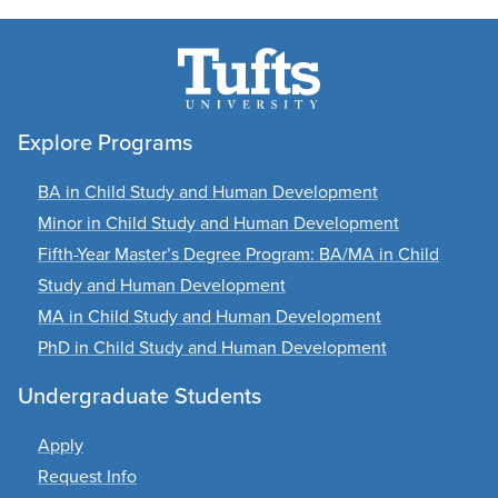
Explore Programs
BA in Child Study and Human Development
Minor in Child Study and Human Development
Fifth-Year Master’s Degree Program: BA/MA in Child
Study and Human Development
MA in Child Study and Human Development
PhD in Child Study and Human Development
Undergraduate Students
Apply
Request Info