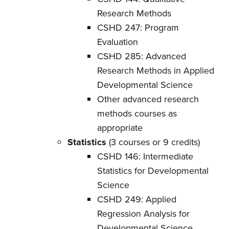
Research Methods
CSHD 247: Program
Evaluation
CSHD 285: Advanced
Research Methods in Applied
Developmental Science
Other advanced research
methods courses as
appropriate
Statistics
(3 courses or 9 credits)
CSHD 146: Intermediate
Statistics for Developmental
Science
CSHD 249: Applied
Regression Analysis for
Developmental Science