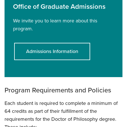
Office of Graduate Admissions
We invite you to learn more about this
program.
Admissions Information
Program Requirements and Policies
Each student is required to complete a minimum of
64 credits as part of their fulfillment of the
requirements for the Doctor of Philosophy degree.