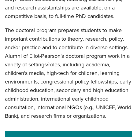
and research assistantships are available, on a
competitive basis, to full-time PhD candidates.
The doctoral program prepares students to make
important contributions to theory, research, policy,
and/or practice and to contribute in diverse settings.
Alumni of Eliot-Pearson's doctoral program work in a
variety of settings/roles, including academia,
children's media, high-tech for children, learning
environments, congressional policy fellowships, early
childhood education, secondary and high education
administration, international early childhood
consultation, international NGOs (e.g., UNICEF, World
Bank), and research firms or organizations.