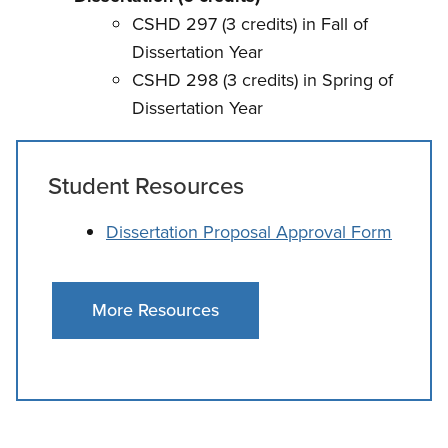
CSHD 297 (3 credits) in Fall of
Dissertation Year
CSHD 298 (3 credits) in Spring of
Dissertation Year
Student Resources
Dissertation Proposal Approval Form
More Resources