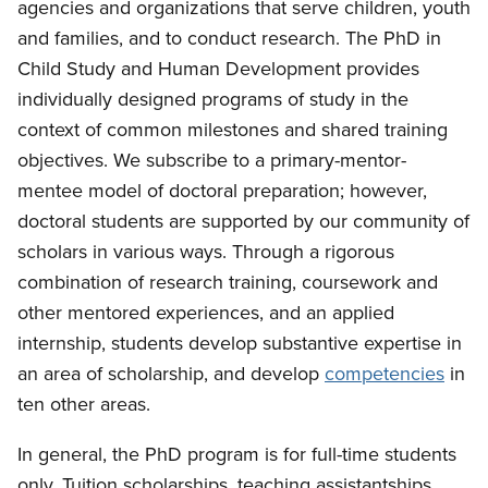
agencies and organizations that serve children, youth
and families, and to conduct research. The PhD in
Child Study and Human Development provides
individually designed programs of study in the
context of common milestones and shared training
objectives. We subscribe to a primary-mentor-
mentee model of doctoral preparation; however,
doctoral students are supported by our community of
scholars in various ways. Through a rigorous
combination of research training, coursework and
other mentored experiences, and an applied
internship, students develop substantive expertise in
an area of scholarship, and develop
competencies
in
ten other areas.
In general, the PhD program is for full-time students
only. Tuition scholarships, teaching assistantships,