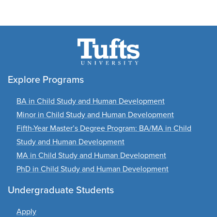
Explore Programs
BA in Child Study and Human Development
Minor in Child Study and Human Development
Fifth-Year Master’s Degree Program: BA/MA in Child
Study and Human Development
MA in Child Study and Human Development
PhD in Child Study and Human Development
Undergraduate Students
Apply