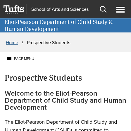
Skip
Skip
School of Arts and Sciences
to
to
Open
Ope
main
search
Eliot-Pearson Department of Child Study &
Information for
search
men
Human Development
content
Breadcrumb
Home
Prospective Students
PAGE MENU
Prospective Students
Welcome to the Eliot-Pearson
Department of Child Study and Human
Development
The Eliot-Pearson Department of Child Study and
Human Development (CSHD) is committed to