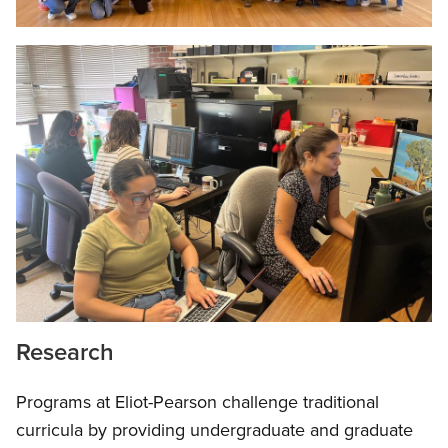
Research
Programs at Eliot-Pearson challenge traditional
curricula by providing undergraduate and graduate