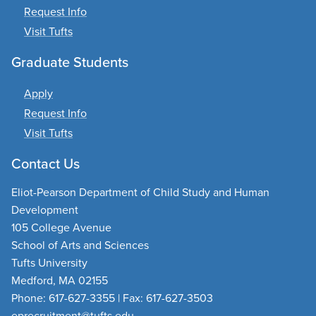
Request Info
Visit Tufts
Graduate Students
Apply
Request Info
Visit Tufts
Contact Us
Eliot-Pearson Department of Child Study and Human
Development
105 College Avenue
School of Arts and Sciences
Tufts University
Medford, MA 02155
Phone: 617-627-3355 | Fax: 617-627-3503
eprecruitment@tufts.edu