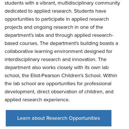
students with a vibrant, multidisciplinary community
dedicated to applied research. Students have
opportunities to participate in applied research
projects and ongoing research in one of the
department’s labs and through applied research-
based courses. The department's building boasts a
collaborative learning environment designed for
interdisciplinary research and innovation. The
department also works closely with its own lab
school, the Eliot-Pearson Children's School. Within
the lab school are opportunities for professional
development, direct observation of children, and
applied research experience.
Learn about Research Opportunities