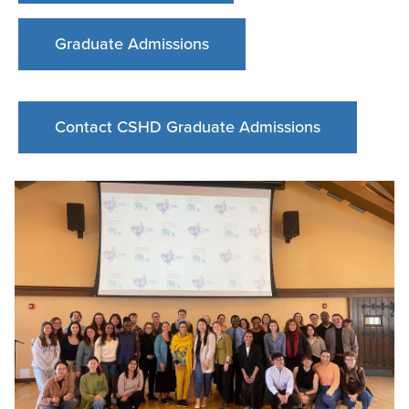
Graduate Admissions
Contact CSHD Graduate Admissions