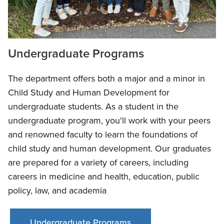
Undergraduate Programs
The department offers both a major and a minor in
Child Study and Human Development for
undergraduate students. As a student in the
undergraduate program, you'll work with your peers
and renowned faculty to learn the foundations of
child study and human development. Our graduates
are prepared for a variety of careers, including
careers in medicine and health, education, public
policy, law, and academia
Undergraduate Programs