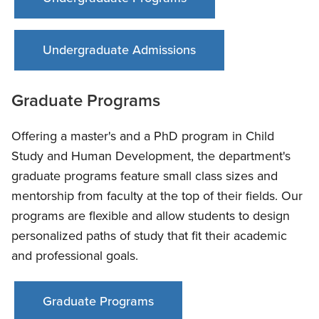
Undergraduate Admissions
Graduate Programs
Offering a master's and a PhD program in Child
Study and Human Development, the department's
graduate programs feature small class sizes and
mentorship from faculty at the top of their fields. Our
programs are flexible and allow students to design
personalized paths of study that fit their academic
and professional goals.
Graduate Programs