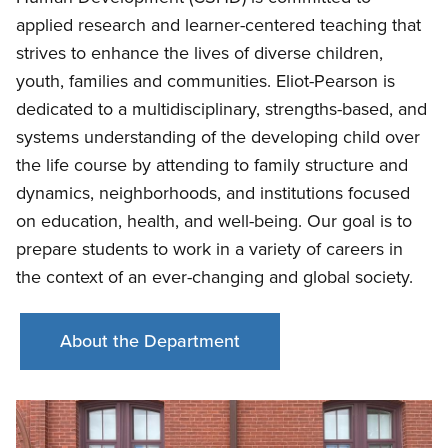
applied research and learner-centered teaching that
strives to enhance the lives of diverse children,
youth, families and communities. Eliot-Pearson is
dedicated to a multidisciplinary, strengths-based, and
systems understanding of the developing child over
the life course by attending to family structure and
dynamics, neighborhoods, and institutions focused
on education, health, and well-being. Our goal is to
prepare students to work in a variety of careers in
the context of an ever-changing and global society.
About the Department