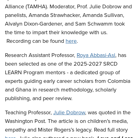
Alliance (TAMHA). Moderator, Prof. Julie Dobrow and
panelists, Amanda Strawhacker, Amanda Sullivan,
Alvalyn Dixon-Gardener, and Sam Schwamm took
the time to impart their knowledge with us.
Recording can be found
here
.
Research Assistant Professor,
Roya Abbasi-Asl
, has
been selected as one of the 2025-2027 SRCD
LEARN Program mentors - a dedicated group of
experts guiding early career scholars from Colombia
and Ghana in research methodology, scholarly
publishing, and peer review.
Teaching Professor,
Julie Dobrow
, was quoted in the
Washington Post. The article is on children’s media,
empathy and Mister Rogers’s legacy. Read full story