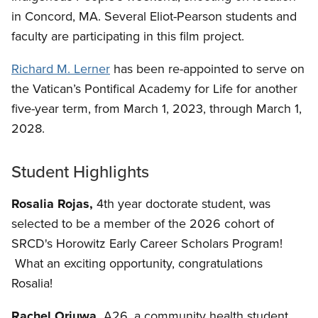
in Concord, MA. Several Eliot-Pearson students and
faculty are participating in this film project.
Richard M. Lerner
has been re-appointed to serve on
the Vatican’s Pontifical Academy for Life for another
five-year term, from March 1, 2023, through March 1,
2028.
Student Highlights
Rosalia Rojas,
4th year doctorate student, was
selected to be a member of the 2026 cohort of
SRCD's Horowitz Early Career Scholars Program!
What an exciting opportunity, congratulations
Rosalia!
Rachel Oriuwa,
A26, a community health student