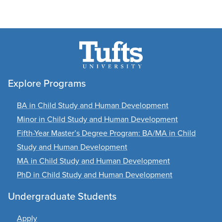
Explore Programs
BA in Child Study and Human Development
Minor in Child Study and Human Development
Fifth-Year Master’s Degree Program: BA/MA in Child
Study and Human Development
MA in Child Study and Human Development
PhD in Child Study and Human Development
Undergraduate Students
Apply