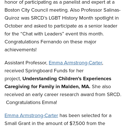
honor of participating as a panelist and expert at a
Boston City Council meeting. Also Professor Salinas-
Quiroz was SRCD’s LGBT History Month spotlight in
October and asked to participate as a senior leader
for the “Chat with Leaders” event this month.
Congratulations Fernando on these major
achievements!
Assistant Professor,
Emma Armstrong-Carter
,
received Springboard Funds for her
project,
Understanding Children’s Experiences
Caregiving for Family in Malden, MA.
She also
received an early career research award from SRCD.
Congratulations Emma!
Emma Armstrong-Carter
has been selected for a
Small Grant in the amount of $7,500 from the