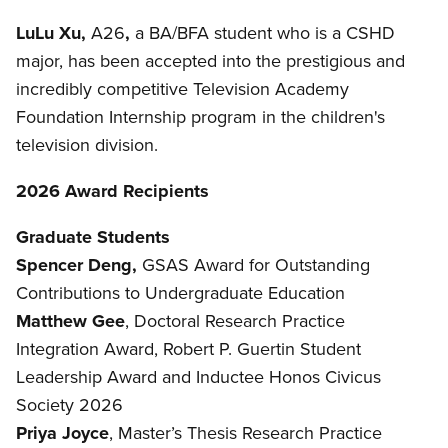
LuLu Xu,
A26
,
a BA/BFA student who is a CSHD
major, has been accepted into the prestigious and
incredibly competitive Television Academy
Foundation Internship program in the children's
television division.
2026 Award Recipients
Graduate Students
Spencer Deng,
GSAS Award for Outstanding
Contributions to Undergraduate Education
Matthew Gee
, Doctoral Research Practice
Integration Award, Robert P. Guertin Student
Leadership Award and Inductee Honos Civicus
Society 2026
Priya Joyce
, Master’s Thesis Research Practice