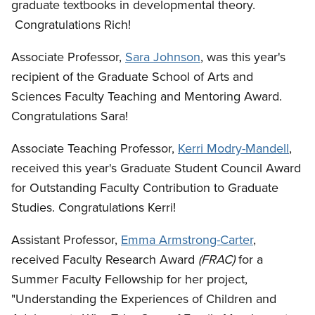
graduate textbooks in developmental theory.
Congratulations Rich!
Associate Professor,
Sara Johnson
, was this year's
recipient of the Graduate School of Arts and
Sciences Faculty Teaching and Mentoring Award.
Congratulations Sara!
Associate Teaching Professor,
Kerri Modry-Mandell
,
received this year's Graduate Student Council Award
for Outstanding Faculty Contribution to Graduate
Studies. Congratulations Kerri!
Assistant Professor,
Emma Armstrong-Carter
,
received Faculty Research Award
(FRAC)
for a
Summer Faculty Fellowship for her project,
"Understanding the Experiences of Children and