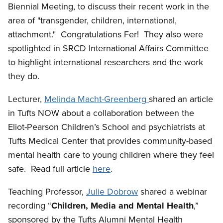
Biennial Meeting, to discuss their recent work in the
area of "transgender, children, international,
attachment." Congratulations Fer! They also were
spotlighted in SRCD International Affairs Committee
to highlight international researchers and the work
they do.
Lecturer,
Melinda Macht-Greenberg
shared an article
in Tufts NOW about a collaboration between the
Eliot-Pearson Children’s School and psychiatrists at
Tufts Medical Center that provides community-based
mental health care to young children where they feel
safe. Read full article
here
.
Teaching Professor,
Julie Dobrow
shared a webinar
recording “
Children, Media and Mental Health
,”
sponsored by the Tufts Alumni Mental Health