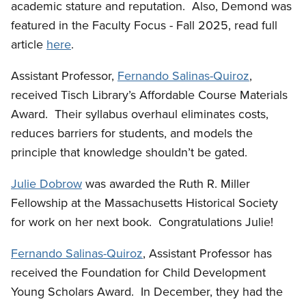
academic stature and reputation. Also, Demond was
featured in the Faculty Focus - Fall 2025, read full
article
here
.
Assistant Professor,
Fernando Salinas-Quiroz
,
received Tisch Library’s Affordable Course Materials
Award. Their syllabus overhaul eliminates costs,
reduces barriers for students, and models the
principle that knowledge shouldn’t be gated.
Julie Dobrow
was awarded the Ruth R. Miller
Fellowship at the Massachusetts Historical Society
for work on her next book. Congratulations Julie!
Fernando Salinas-Quiroz
, Assistant Professor has
received the Foundation for Child Development
Young Scholars Award. In December, they had the