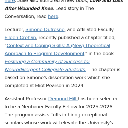
here
. Julie also authored a new book,
Love and Loss
After Wounded Knee
. Lead story in The
Conversation, read
here
.
Lecturer,
Simone Dufresne
, and Affiliated Faculty,
Eileen Crehan
, recently published a chapter titled,
“
Context and Coping Skills: A (New) Theoretical
Approach to Program Development
,” in the book
Fostering a Community of Success for
Neurodivergent Collegiate Students
.
The chapter is
based on Simone’s dissertation work which she
completed at Eliot-Pearson in 2024.
Assistant Professor
Demond Hill
has been
selected
to be a Neubauer Faculty Fellow for 2025-2026.
The program assists Tufts in hiring exceptional
scholars whose work will elevate the University’s