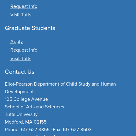
Request Info
Visit Tufts
Graduate Students
Apply
Request Info
Visit Tufts
Contact Us
Eliot-Pearson Department of Child Study and Human
Development
105 College Avenue
School of Arts and Sciences
Tufts University
Medford, MA 02155
Phone: 617-627-3355 | Fax: 617-627-3503