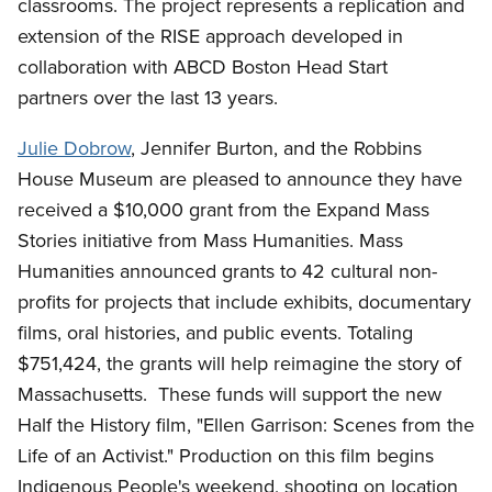
classrooms. The project represents a replication and
extension of the RISE approach developed in
collaboration with ABCD Boston Head Start
partners over the last 13 years.
Julie Dobrow
, Jennifer Burton, and the Robbins
House Museum are pleased to announce they have
received a $10,000 grant from the Expand Mass
Stories initiative from Mass Humanities. Mass
Humanities announced grants to 42 cultural non-
profits for projects that include exhibits, documentary
films, oral histories, and public events. Totaling
$751,424, the grants will help reimagine the story of
Massachusetts.
These funds will support the new
Half the History film, "Ellen Garrison: Scenes from the
Life of an Activist." Production on this film begins
Indigenous People's weekend, shooting on location