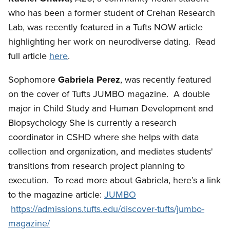
who has been a former student of Crehan Research
Lab, was recently featured in a Tufts NOW article
highlighting her work on neurodiverse dating. Read
full article
here
.
Sophomore
Gabriela Perez
, was recently featured
on the cover of Tufts JUMBO magazine. A double
major in Child Study and Human Development and
Biopsychology She is currently a research
coordinator in CSHD where she helps with data
collection and organization, and mediates students'
transitions from research project planning to
execution.
To read more about Gabriela, here’s a link
to the magazine article:
JUMBO
https://admissions.tufts.edu/discover-tufts/jumbo-
magazine/