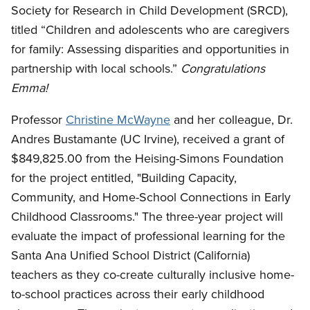
Society for Research in Child Development (SRCD),
titled “Children and adolescents who are caregivers
for family: Assessing disparities and opportunities in
partnership with local schools.”
Congratulations
Emma!
Professor
Christine McWayne
and her colleague, Dr.
Andres Bustamante (UC Irvine), received a grant of
$849,825.00 from the Heising-Simons Foundation
for the project entitled, "Building Capacity,
Community, and Home-School Connections in Early
Childhood Classrooms." The three-year project will
evaluate the impact of professional learning for the
Santa Ana Unified School District (California)
teachers as they co-create culturally inclusive home-
to-school practices across their early childhood