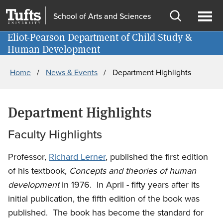
Skip
Skip
School of Arts and Sciences
to
to
Open
Ope
main
search
Eliot-Pearson Department of Child Study &
Information for
search
men
Human Development
content
Breadcrumb
Home
News & Events
Department Highlights
Department Highlights
Faculty Highlights
Professor,
Richard Lerner
, published the first edition
of his textbook,
Concepts and theories of human
development
in 1976. In April - fifty years after its
initial publication, the fifth edition of the book was
published. The book has become the standard for