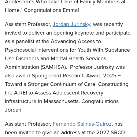
Adolescents Who Take Care of Family Members at
Home." Congratulations Emma!
Assistant Professor,
Jordan Jurinsky
, was recently
invited to deliver an opening keynote and participate
as a panelist at the Advancing Access to
Psychosocial Interventions for Youth With Substance
Use Disorders and Mental Health Services
Administration (SAMHSA). Professor Jurinsky was
also award Springboard Research Award 2025 ~
Toward a Stronger Continuum of Care: Constructing
the A-REI to Assess Adolescent Recovery
Infrastructure in Massachusetts. Congratulations
Jordan!
Assistant Professor,
Fernando Salinas-Quiroz
, has
been invited to give an address at the 2027 SRCD