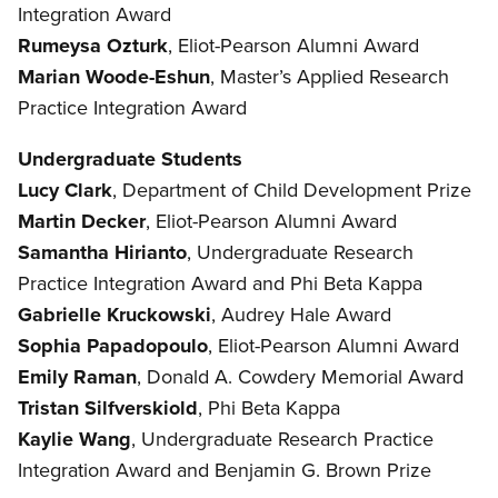
Integration Award
Rumeysa Ozturk
, Eliot-Pearson Alumni Award
Marian Woode-Eshun
, Master’s Applied Research
Practice Integration Award
Undergraduate Students
Lucy Clark
, Department of Child Development Prize
Martin Decker
,
Eliot-Pearson Alumni Award
Samantha Hirianto
, Undergraduate Research
Practice Integration Award and Phi Beta Kappa
Gabrielle Kruckowski
, Audrey Hale Award
Sophia Papadopoulo
, Eliot-Pearson Alumni Award
Emily Raman
, Donald A. Cowdery Memorial Award
Tristan Silfverskiold
, Phi Beta Kappa
Kaylie Wang
, Undergraduate Research Practice
Integration Award and Benjamin G. Brown Prize