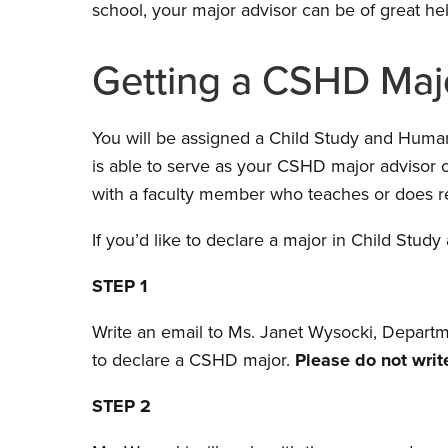
school, your major advisor can be of great help 
Getting a CSHD Maj
You will be assigned a Child Study and Hum
is able to serve as your CSHD major advisor o
with a faculty member who teaches or does re
If you’d like to declare a major in Child St
STEP 1
Write an email to Ms. Janet Wysocki, Departme
to declare a CSHD major.
Please do not write
STEP 2