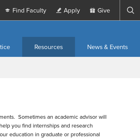
Find Faculty
Apply
Give
Op
sea
tice
Resources
News & Events
rements.
Sometimes an academic advisor will
help you find internships and research
 your education in graduate or professional