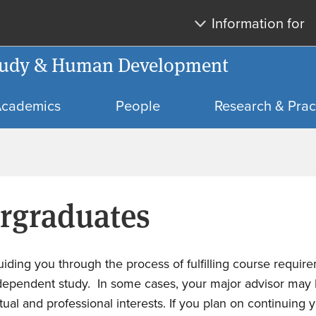
Skip
Skip
Information for
to
to
main
search
 Study & Human Development
content
cademics
People
Research & Prac
ergraduates
iding you through the process of fulfilling course requi
independent study.
In some cases, your major advisor may 
ctual and professional interests. If you plan on continuing