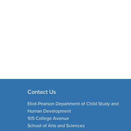
Contact Us
Eliot-Pearson Department of Child Study and
Human Development
105 College Avenue
School of Arts and Sciences