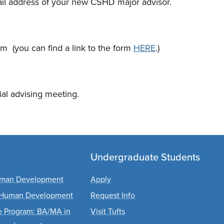
ail address of your new CSHD major advisor.
orm (you can find a link to the form
HERE
.)
ial advising meeting.
Undergraduate Students
Human Development
Apply
d Human Development
Request Info
ee Program: BA/MA in
Visit Tufts