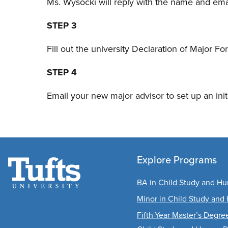
Ms. Wysocki will reply with the name and em
STEP 3
Fill out the university Declaration of Major F
STEP 4
Email your new major advisor to set up an init
Explore Programs
BA in Child Study and 
Minor in Child Study an
Fifth-Year Master’s Degr