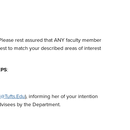
lease rest assured that ANY faculty member
est to match your described areas of interest
EPS
:
i@Tufts.Edu
), informing her of your intention
advisees by the Department.