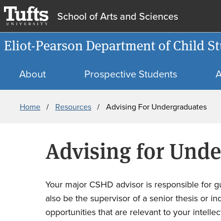
School of Arts and Sciences
Eliot-Pearson Department of Child
About
Prospective Students
A
Breadcrumb
Home
Resources
Advising For Undergraduates
Advising for Und
Your major CSHD advisor is responsible for gu
also be the supervisor of a senior thesis or 
opportunities that are relevant to your intelle