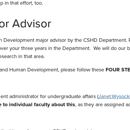
in that effort, too.
or Advisor
an Development major advisor by the CSHD Department. P
ver your three years in the Department. We will do our b
search in that area.
udy and Human Development, please follow these
FOUR ST
nt administrator for undergraduate affairs (
Janet.Wysock
 to individual faculty about this
, as they are assigned 