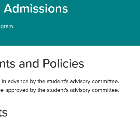
e Admissions
ogram.
ts and Policies
 in advance by the student's advisory committee.
be approved by the student's advisory committee.
ts