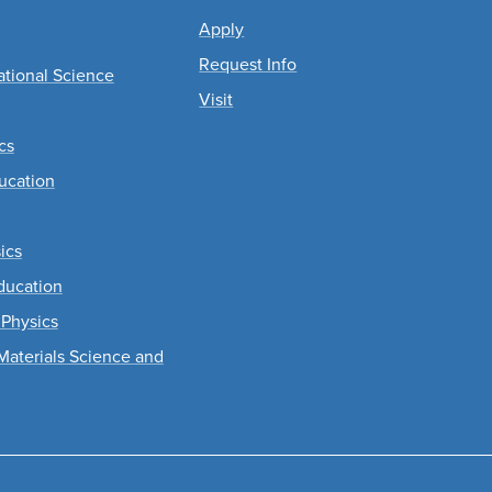
Apply
Request Info
tional Science
Visit
cs
ucation
ics
ducation
 Physics
Materials Science and