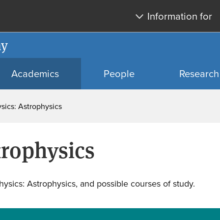
Skip
Skip
Information for
to
to
main
search
my
content
Academics
People
Research
sics: Astrophysics
trophysics
ysics: Astrophysics, and possible courses of study.