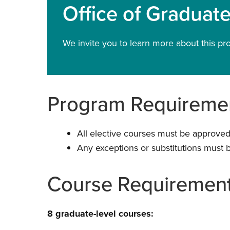
Office of Graduat
We invite you to learn more about this pr
Program Requiremen
All elective courses must be approved
Any exceptions or substitutions must 
Course Requiremen
8 graduate-level courses: