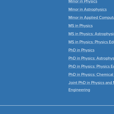
Minor in Physics
Minor in Astrophysics
Minor in Applied Computa
MS in Physics
MS in Physics: Astrophysi
MS in Physics: Physics Ed
PhD in Physics
PhD in Physics: Astrophys
PhD in Physics: Physics E
PhD in Physics: Chemical
Joint PhD in Physics and 
Engineering