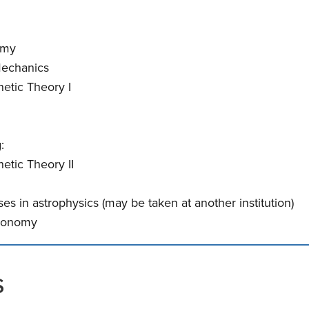
omy
Mechanics
etic Theory I
:
etic Theory II
es in astrophysics (may be taken at another institution)
tronomy
s