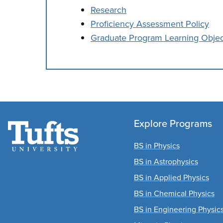
Research
Proficiency Assessment Policy
Graduate Program Learning Objec
Explore Programs
BS in Physics
BS in Astrophysics
BS in Applied Physics
BS in Chemical Physics
BS in Engineering Physic