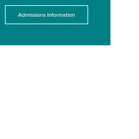
Admissions Information