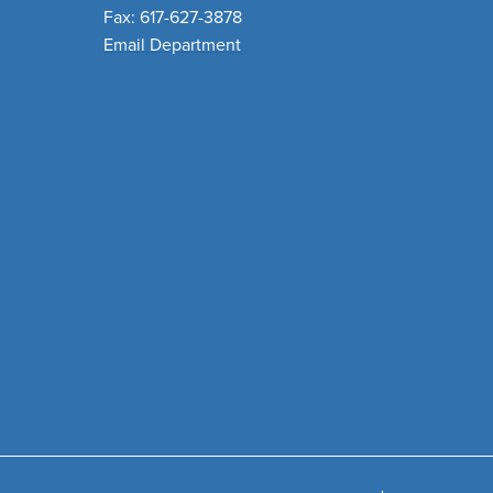
Fax: 617-627-3878
Email Department