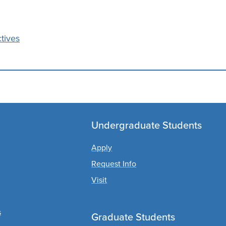
tives
Undergraduate Students
Apply
Request Info
Visit
s
Graduate Students