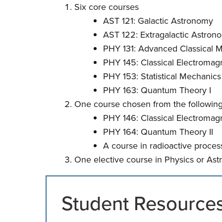
Six core courses
AST 121: Galactic Astronomy
AST 122: Extragalactic Astron
PHY 131: Advanced Classical 
PHY 145: Classical Electromagn
PHY 153: Statistical Mechanics
PHY 163: Quantum Theory I
One course chosen from the following
PHY 146: Classical Electromagn
PHY 164: Quantum Theory II
A course in radioactive process
One elective course in Physics or As
Student Resource