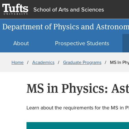
School of Arts and Sciences
Department of Physics and Astrono
About
Prospective Students
Breadcrumb
Home
Academics
Graduate Programs
MS In Phy
MS in Physics: As
Learn about the requirements for the MS in Ph