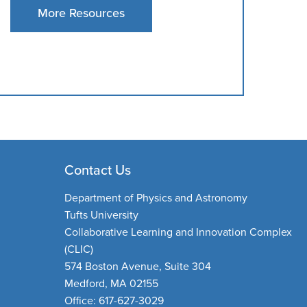
More Resources
Contact Us
Department of Physics and Astronomy
Tufts University
Collaborative Learning and Innovation Complex
(CLIC)
574 Boston Avenue, Suite 304
Medford, MA 02155
Office: 617-627-3029