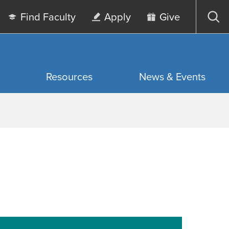
Find Faculty
Apply
Give
Op
sea
Resources
News & Events