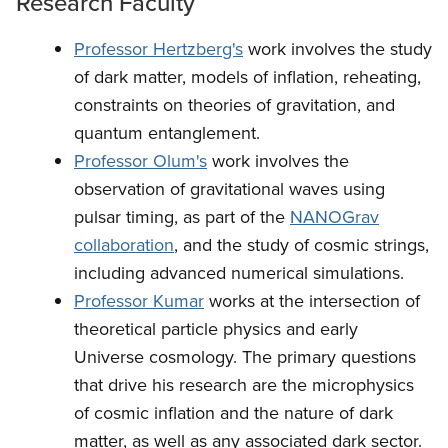
Research Faculty
Professor Hertzberg's
work involves the study
of dark matter, models of inflation, reheating,
constraints on theories of gravitation, and
quantum entanglement.
Professor Olum's
work involves the
observation of gravitational waves using
pulsar timing, as part of the
NANOGrav
collaboration
, and the study of cosmic strings,
including advanced numerical simulations.
Professor Kumar
works at the intersection of
theoretical particle physics and early
Universe cosmology. The primary questions
that drive his research are the microphysics
of cosmic inflation and the nature of dark
matter, as well as any associated dark sector.