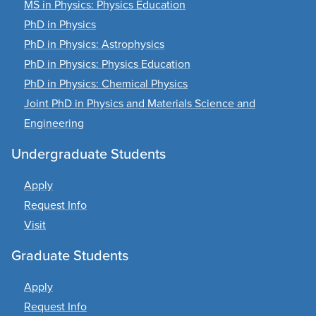
MS in Physics: Physics Education
PhD in Physics
PhD in Physics: Astrophysics
PhD in Physics: Physics Education
PhD in Physics: Chemical Physics
Joint PhD in Physics and Materials Science and
Engineering
Undergraduate Students
Apply
Request Info
Visit
Graduate Students
Apply
Request Info