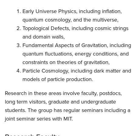
Early Universe Physics, including inflation,
quantum cosmology, and the multiverse,
Topological Defects, including cosmic strings
and domain walls,
Fundamental Aspects of Gravitation, including
quantum fluctuations, energy conditions, and
constraints on theories of gravitation,
Particle Cosmology, including dark matter and
models of particle production.
Research in these areas involve faculty, postdocs,
long term visitors, graduate and undergraduate
students. The group has regular seminars including a
joint seminar series with MIT.