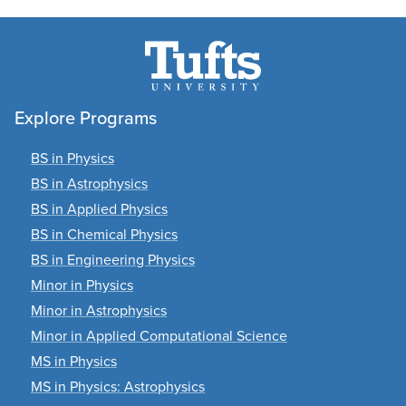
Explore Programs
BS in Physics
BS in Astrophysics
BS in Applied Physics
BS in Chemical Physics
BS in Engineering Physics
Minor in Physics
Minor in Astrophysics
Minor in Applied Computational Science
MS in Physics
MS in Physics: Astrophysics