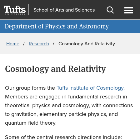
Skip
Skip
School of Arts and Sciences
to
to
Open
Ope
Information for
main
search
search
men
Department of Physics and Astronomy
content
Breadcrumb
Home
Research
Cosmology And Relativity
Cosmology and Relativity
Our group forms the
Tufts Institute of Cosmology
.
Members are engaged in fundamental research in
theoretical physics and cosmology, with connections
to gravitation, elementary particle physics, and
quantum field theory.
Some of the central research directions include: