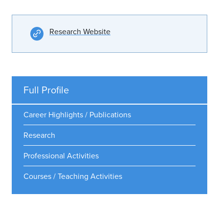
Research Website
Full Profile
Career Highlights / Publications
Research
Professional Activities
Courses / Teaching Activities