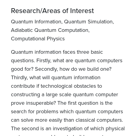
Research/Areas of Interest
Quantum Information, Quantum Simulation,
Adiabatic Quantum Computation,
Computational Physics
Quantum information faces three basic
questions. Firstly, what are quantum computers
good for? Secondly, how do we build one?
Thirdly, what will quantum information
contribute if technological obstacles to
constructing a large scale quantum computer
prove insuperable? The first question is the
search for problems which quantum computers
can solve more easily than classical computers.
The second is an investigation of which physical