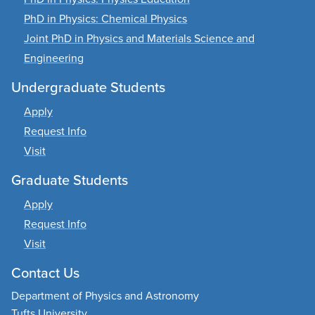
PhD in Physics: Chemical Physics
Joint PhD in Physics and Materials Science and
Engineering
Undergraduate Students
Apply
Request Info
Visit
Graduate Students
Apply
Request Info
Visit
Contact Us
Department of Physics and Astronomy
Tufts University