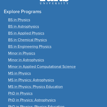
Explore Programs
BS in Physics
BS in Astrophysics
BS in Applied Physics
BS in Chemical Physics
BS in Engineering Physics
Minor in Physics
Minor in Astrophysics
Minor in Applied Computational Science
MS in Physics
MS in Physics: Astrophysics
MS in Physics: Physics Education
PhD in Physics
PhD in Physics: Astrophysics
PhD in Physics: Physics Education