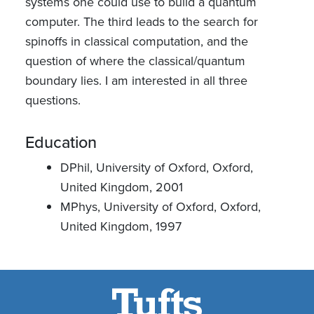
systems one could use to build a quantum
computer. The third leads to the search for
spinoffs in classical computation, and the
question of where the classical/quantum
boundary lies. I am interested in all three
questions.
Education
DPhil, University of Oxford, Oxford,
United Kingdom, 2001
MPhys, University of Oxford, Oxford,
United Kingdom, 1997