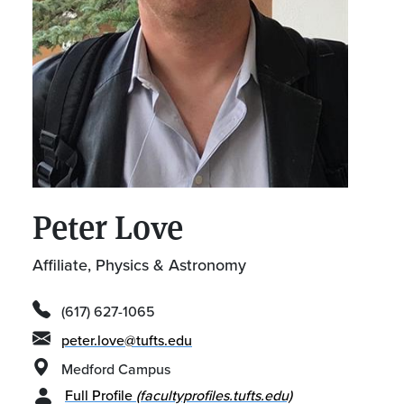
Peter Love
Affiliate, Physics & Astronomy
(617) 627-1065
peter.love@tufts.edu
Medford Campus
Full Profile
(facultyprofiles.tufts.edu)